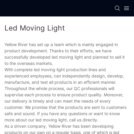
Led Moving Light
Yellow River has set up a team which is mainly engaged in
product development. Thanks to their efforts, we have
successfully developed led moving light and planned to sell it
to the overseas markets.
With complete led moving light production lines and
experienced employees, can independently design, develop,
manufacture, and test all products in an efficient manner.
Throughout the whole process, our QC professionals will
supervise each process to ensure product quality. Moreover,
our delivery is timely and can meet the needs of every
customer. We promise that the products are sent to customers
safe and sound. If you have any questions or want to know
more about our led moving light, call us directly.
As a driven company, Yellow River has been developing
products on our own on a regular basis, one of which is led