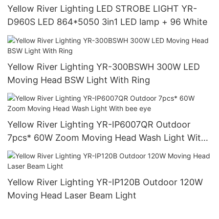
Yellow River Lighting LED STROBE LIGHT YR-
D960S LED 864*5050 3in1 LED lamp + 96 White
Yellow River Lighting YR-300BSWH 300W LED
Moving Head BSW Light With Ring
Yellow River Lighting YR-IP6007QR Outdoor
7pcs* 60W Zoom Moving Head Wash Light With
bee eye
Yellow River Lighting YR-IP120B Outdoor 120W
Moving Head Laser Beam Light