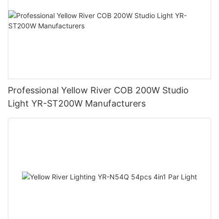
Professional Yellow River COB 200W Studio
Light YR-ST200W Manufacturers