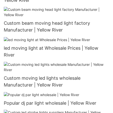
Yellow River
Custom beam moving head light factory
Manufacturer | Yellow River
led moving light at Wholesale Prices | Yellow
River
Custom moving led lights wholesale
Manufacturer | Yellow River
Popular dj par light wholesale | Yellow River