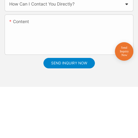
How Can I Contact You Directly?
Content
SEND INQUIRY NOW