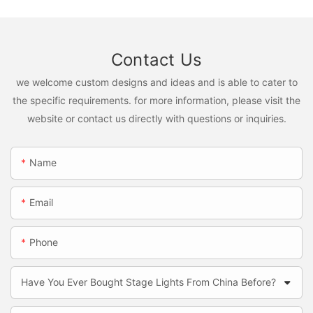
Contact Us
we welcome custom designs and ideas and is able to cater to
the specific requirements. for more information, please visit the
website or contact us directly with questions or inquiries.
Name
Email
Phone
Have You Ever Bought Stage Lights From China Before?