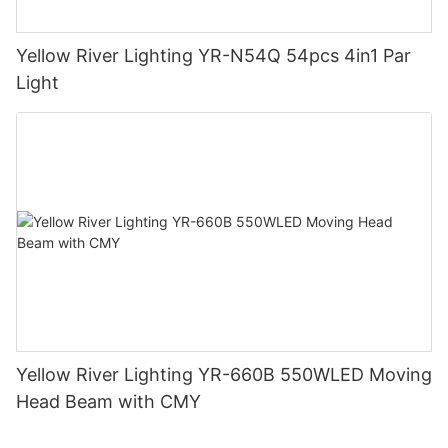
Yellow River Lighting YR-N54Q 54pcs 4in1 Par
Light
Yellow River Lighting YR-660B 550WLED Moving
Head Beam with CMY