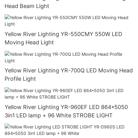
Head Beam Light
Yellow River Lighting YR-550CMY 550W LED
Moving Head Light
Yellow River Lighting YR-700Q LED Moving Head
Profile Light
Yellow River Lighting YR-960EF LED 864*5050
3in1 LED lamp + 96 White STROBE LIGHT