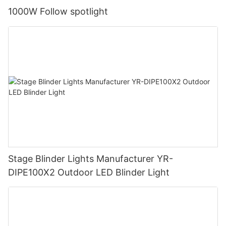
1000W Follow spotlight
Stage Blinder Lights Manufacturer YR-
DIPE100X2 Outdoor LED Blinder Light