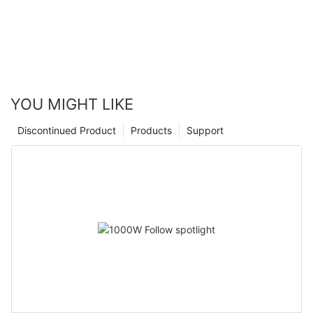
YOU MIGHT LIKE
Discontinued Product
Products
Support