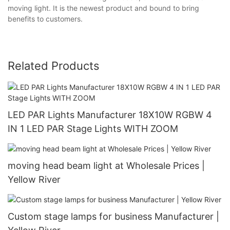
moving light. It is the newest product and bound to bring
benefits to customers.
Related Products
LED PAR Lights Manufacturer 18X10W RGBW 4
IN 1 LED PAR Stage Lights WITH ZOOM
moving head beam light at Wholesale Prices |
Yellow River
Custom stage lamps for business Manufacturer |