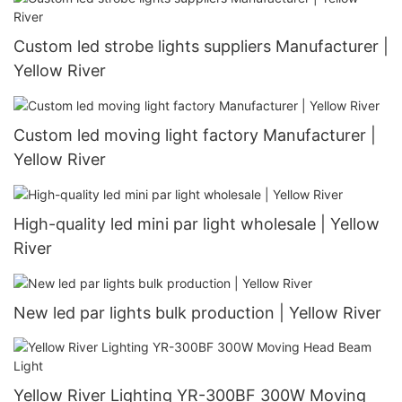
Custom led strobe lights suppliers Manufacturer |
Yellow River
Custom led moving light factory Manufacturer |
Yellow River
High-quality led mini par light wholesale | Yellow
River
New led par lights bulk production | Yellow River
Yellow River Lighting YR-300BF 300W Moving