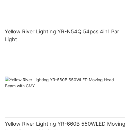
Yellow River Lighting YR-N54Q 54pcs 4in1 Par
Light
Yellow River Lighting YR-660B 550WLED Moving