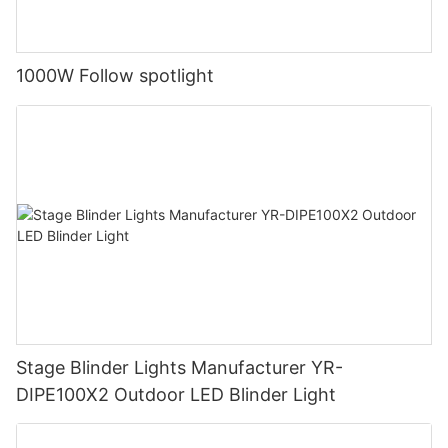
1000W Follow spotlight
Stage Blinder Lights Manufacturer YR-
DIPE100X2 Outdoor LED Blinder Light