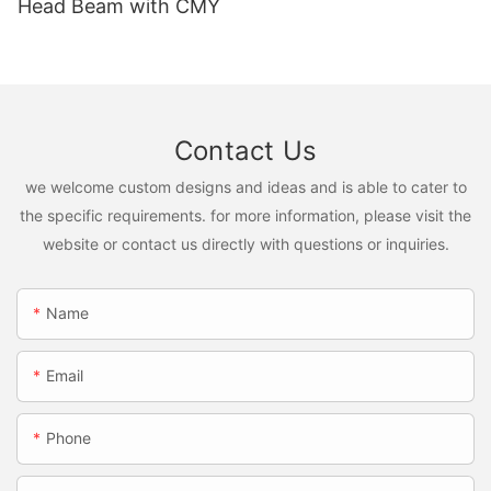
Head Beam with CMY
Contact Us
we welcome custom designs and ideas and is able to cater to
the specific requirements. for more information, please visit the
website or contact us directly with questions or inquiries.
Name
Email
Phone