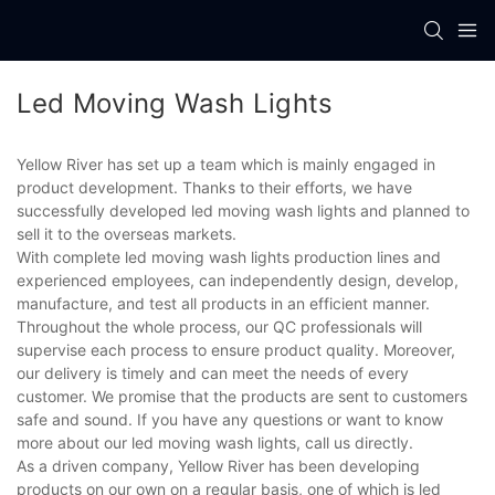
Led Moving Wash Lights
Yellow River has set up a team which is mainly engaged in
product development. Thanks to their efforts, we have
successfully developed led moving wash lights and planned to
sell it to the overseas markets.
With complete led moving wash lights production lines and
experienced employees, can independently design, develop,
manufacture, and test all products in an efficient manner.
Throughout the whole process, our QC professionals will
supervise each process to ensure product quality. Moreover,
our delivery is timely and can meet the needs of every
customer. We promise that the products are sent to customers
safe and sound. If you have any questions or want to know
more about our led moving wash lights, call us directly.
As a driven company, Yellow River has been developing
products on our own on a regular basis, one of which is led