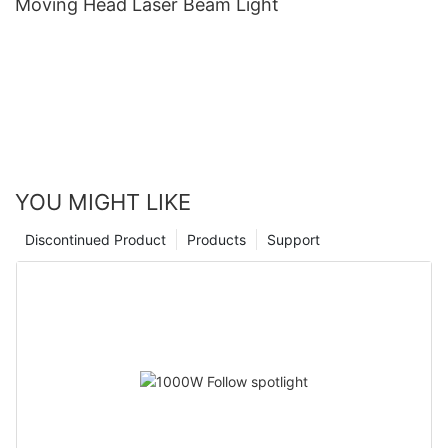
Moving Head Laser Beam Light
YOU MIGHT LIKE
Discontinued Product
Products
Support