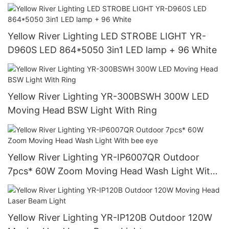
Yellow River Lighting LED STROBE LIGHT YR-
D960S LED 864*5050 3in1 LED lamp + 96 White
Yellow River Lighting YR-300BSWH 300W LED
Moving Head BSW Light With Ring
Yellow River Lighting YR-IP6007QR Outdoor
7pcs* 60W Zoom Moving Head Wash Light With
bee eye
Yellow River Lighting YR-IP120B Outdoor 120W