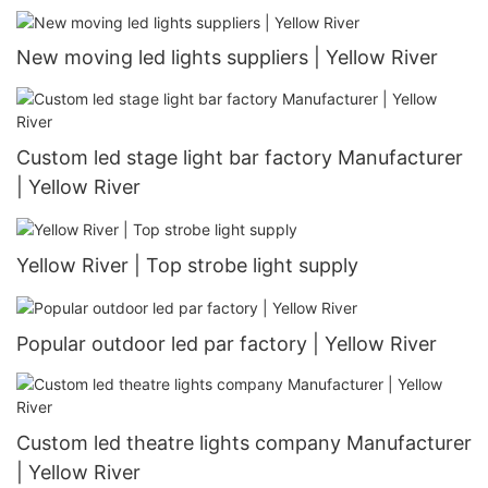
New moving led lights suppliers | Yellow River
Custom led stage light bar factory Manufacturer
| Yellow River
Yellow River | Top strobe light supply
Popular outdoor led par factory | Yellow River
Custom led theatre lights company Manufacturer
| Yellow River