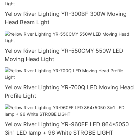
Yellow River Lighting YR-300BF 300W Moving
Head Beam Light
Yellow River Lighting YR-550CMY 550W LED
Moving Head Light
Yellow River Lighting YR-700Q LED Moving Head
Profile Light
Yellow River Lighting YR-960EF LED 864*5050
3in1 LED lamp + 96 White STROBE LIGHT