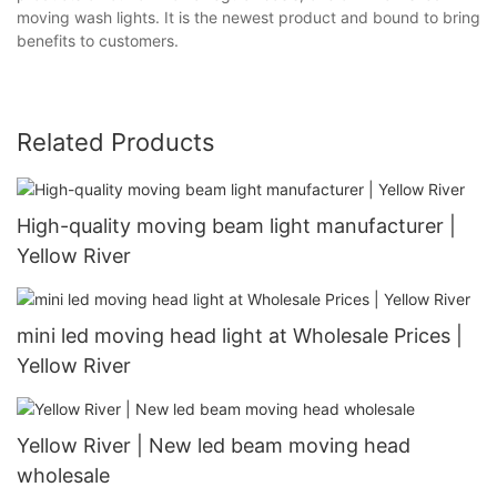
moving wash lights. It is the newest product and bound to bring
benefits to customers.
Related Products
High-quality moving beam light manufacturer |
Yellow River
mini led moving head light at Wholesale Prices |
Yellow River
Yellow River | New led beam moving head
wholesale