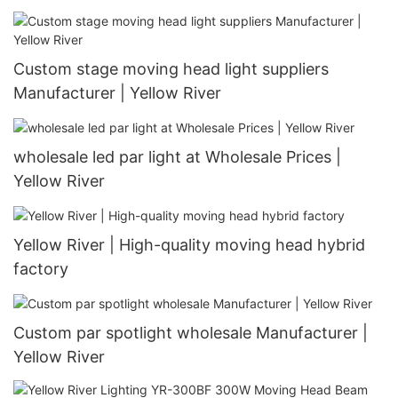
Custom stage moving head light suppliers
Manufacturer | Yellow River
wholesale led par light at Wholesale Prices |
Yellow River
Yellow River | High-quality moving head hybrid
factory
Custom par spotlight wholesale Manufacturer |
Yellow River