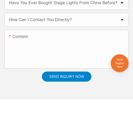
Have You Ever Bought Stage Lights From China Before?
How Can I Contact You Directly?
Content
SEND INQUIRY NOW