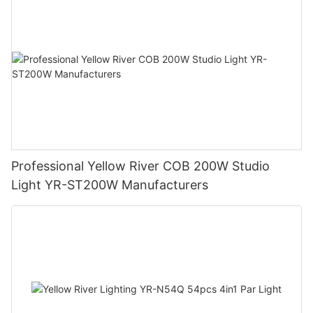
Professional Yellow River COB 200W Studio
Light YR-ST200W Manufacturers