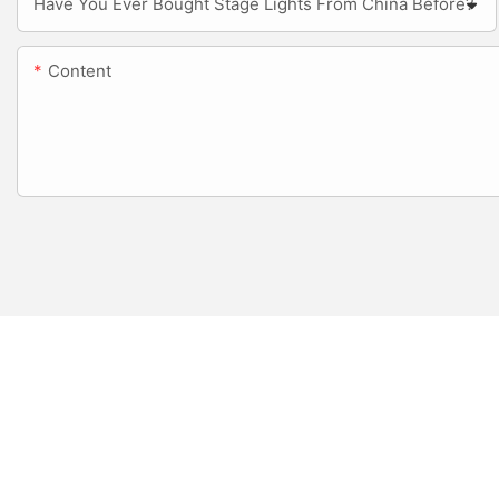
Have You Ever Bought Stage Lights From China Before?
Content