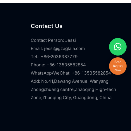
Contact Us
Contact Person: Jessi
Email:
jessi@gzaglaia.com
Tel.: +86-2036387779
Phone: +86-13535582854
WhatsApp/WeChat: +86-13535582854
Add: No.41,Dawang Avenue, Wanyang
Zhongchuang centre,Zhaoqing High-tech
Zone,Zhaoqing City, Guangdong, China.