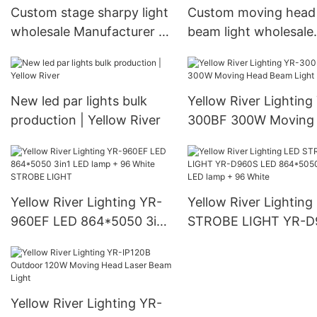
Custom stage sharpy light
Custom moving head
wholesale Manufacturer |
beam light wholesale
Yellow River
Manufacturer | Yello
River
New led par lights bulk
Yellow River Lighting
production | Yellow River
300BF 300W Moving
Beam Light
Yellow River Lighting YR-
Yellow River Lighting
960EF LED 864*5050 3in1
STROBE LIGHT YR-D
LED lamp + 96 White
LED 864*5050 3in1 
STROBE LIGHT
lamp + 96 White
Yellow River Lighting YR-