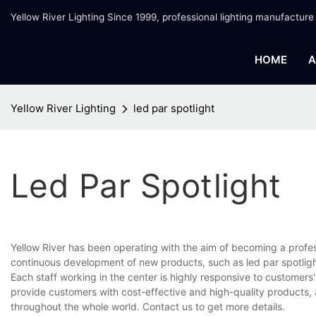
Yellow River Lighting Since 1999, professional lighting manufacture
HOME
A
Yellow River Lighting
led par spotlight
Led Par Spotlight
Yellow River has been operating with the aim of becoming a profe
continuous development of new products, such as led par spotlight
Each staff working in the center is highly responsive to customers'
provide customers with cost-effective and high-quality products,
throughout the whole world. Contact us to get more details.