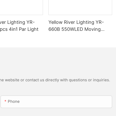
ver Lighting YR-
Yellow River Lighting YR-
cs 4in1 Par Light
660B 550WLED Moving
Head Beam with CMY
e website or contact us directly with questions or inquiries.
Phone