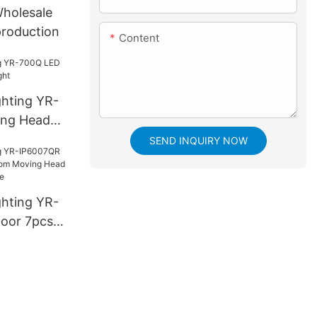
Wholesale
production
Content
ghting YR-
ng Head
SEND INQUIRY NOW
ghting YR-
oor 7pcs*
ing Head
h bee eye