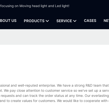
 focusing on Moving head light and Led light!
BOUT US
CASES
NE
PRODUCTS
SERVICE
ssional and well-reputed enterprise. We have a strong R&D team that
. We pay close attention to customer service so we've set up a serv
 requests and can track the order status at any time. Our everlasting 
 and to create values for customers. We would like to cooperate with