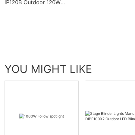
IP120B Outdoor 120W
Moving Head Laser Beam
Light
YOU MIGHT LIKE