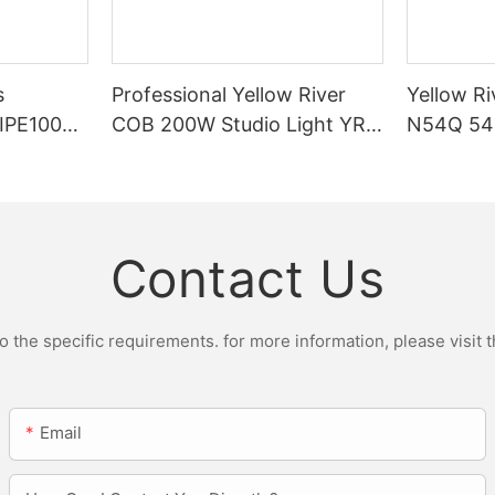
s
Professional Yellow River
Yellow Ri
DIPE100X2
COB 200W Studio Light YR-
N54Q 54p
r Light
ST200W Manufacturers
Contact Us
the specific requirements. for more information, please visit th
Email