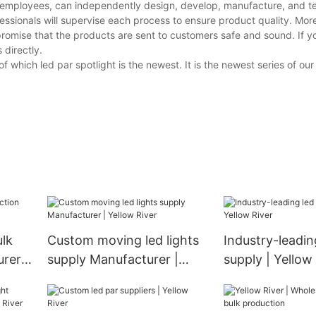
 employees, can independently design, develop, manufacture, and te
essionals will supervise each process to ensure product quality. Mor
promise that the products are sent to customers safe and sound. If 
 directly.
f which led par spotlight is the newest. It is the newest series of o
ulk
Custom moving led lights
Industry-leadin
rer |
supply Manufacturer |
supply | Yellow
Yellow River