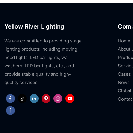
Yellow River Lighting
Com
We are committed to providing stage
Home
lighting products including moving
About 
head lights, LED par lights, wall
Produc
washers, LED bar lights, etc., and
Servic
provide stable quality and high-
Cases
quality services.
News
Global
Contac