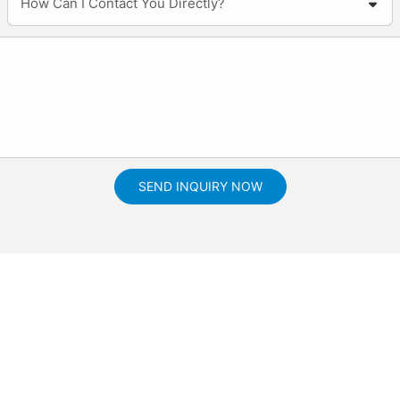
How Can I Contact You Directly?
SEND INQUIRY NOW