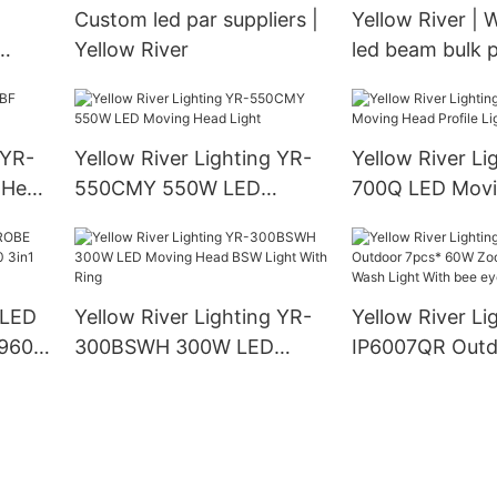
Custom led par suppliers |
Yellow River | 
Yellow River
led beam bulk 
w
 YR-
Yellow River Lighting YR-
Yellow River Li
 Head
550CMY 550W LED
700Q LED Movi
Moving Head Light
Profile Light
 LED
Yellow River Lighting YR-
Yellow River Li
960S
300BSWH 300W LED
IP6007QR Outd
LED
Moving Head BSW Light
60W Zoom Mov
With Ring
Wash Light Wit