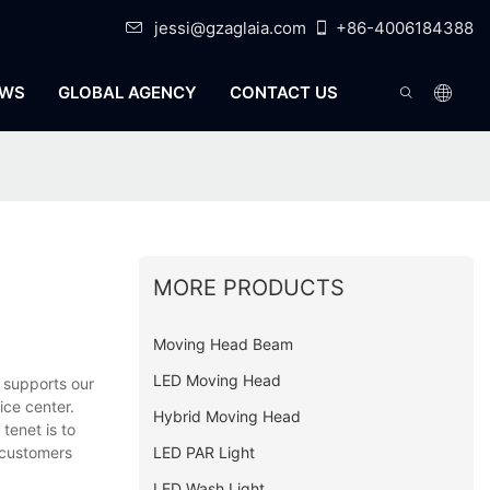
jessi@gzaglaia.com
+86-4006184388
WS
GLOBAL AGENCY
CONTACT US
MORE PRODUCTS
Moving Head Beam
LED Moving Head
 supports our
ice center.
Hybrid Moving Head
tenet is to
LED PAR Light
 customers
LED Wash Light