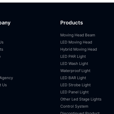
pany
Products
Moving Head Beam
Us
LED Moving Head
ts
Hybrid Moving Head
e
LED PAR Light
LED Wash Light
Waterproof Light
 Agency
LED BAR Light
t Us
LED Strobe Light
LED Panel Light
Other Led Stage Lights
Control System
Discontinued Product