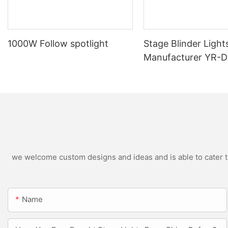
1000W Follow spotlight
Stage Blinder Light
Manufacturer YR-
Outdoor LED Blinde
we welcome custom designs and ideas and is able to cater to 
Name