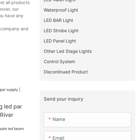
st all products
eover, our
Waterproof Light
you have any
LED BAR Light
ur company and
LED Strobe Light
LED Panel Light
Other Led Stage Lights
Control System
Discontinued Product
Send your inquiry
g led par
 River
Name
Email