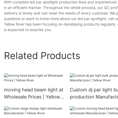
With complete led par spotlight production lines and experienced
in an efficient manner. Throughout the whole process, our QC prof
delivery is timely and can meet the needs of every customer. We 
questions or want to know more about our led par spotlight, call us
Yellow River has been focusing on developing products regularly, o
is expected to surprise you.
Related Products
moving head beam light at
Custom dj par light b
Wholesale Prices | Yellow
production Manufactu
River
Yellow River