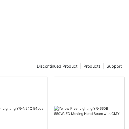
Discontinued Product
Products
Support