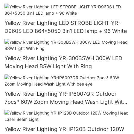
Yellow River Lighting LED STROBE LIGHT YR-
D960S LED 864*5050 3in1 LED lamp + 96 White
Yellow River Lighting YR-300BSWH 300W LED
Moving Head BSW Light With Ring
Yellow River Lighting YR-IP6007QR Outdoor
7pcs* 60W Zoom Moving Head Wash Light With
bee eye
Yellow River Lighting YR-IP120B Outdoor 120W