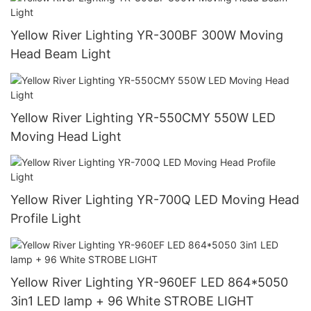
Yellow River Lighting YR-300BF 300W Moving
Head Beam Light
Yellow River Lighting YR-550CMY 550W LED
Moving Head Light
Yellow River Lighting YR-700Q LED Moving Head
Profile Light
Yellow River Lighting YR-960EF LED 864*5050
3in1 LED lamp + 96 White STROBE LIGHT