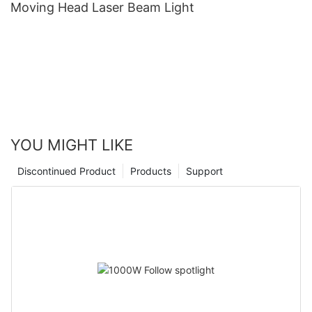
Moving Head Laser Beam Light
YOU MIGHT LIKE
Discontinued Product
Products
Support