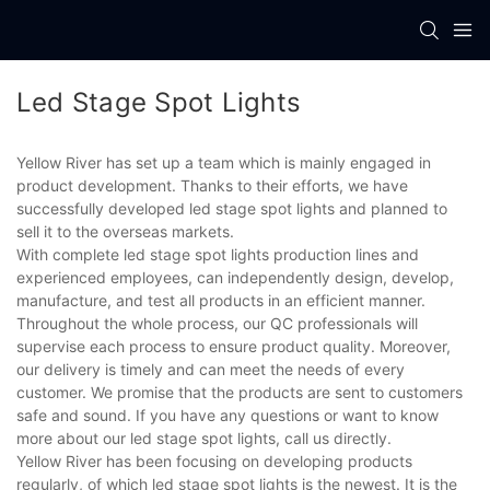
Led Stage Spot Lights
Yellow River has set up a team which is mainly engaged in
product development. Thanks to their efforts, we have
successfully developed led stage spot lights and planned to
sell it to the overseas markets.
With complete led stage spot lights production lines and
experienced employees, can independently design, develop,
manufacture, and test all products in an efficient manner.
Throughout the whole process, our QC professionals will
supervise each process to ensure product quality. Moreover,
our delivery is timely and can meet the needs of every
customer. We promise that the products are sent to customers
safe and sound. If you have any questions or want to know
more about our led stage spot lights, call us directly.
Yellow River has been focusing on developing products
regularly, of which led stage spot lights is the newest. It is the