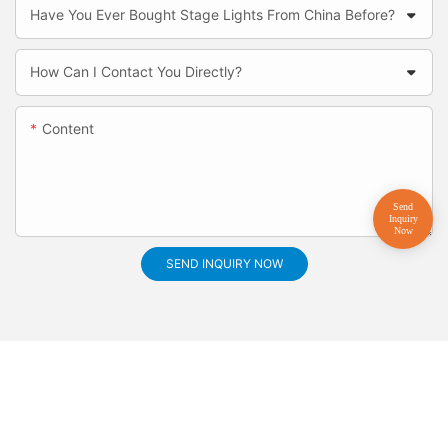
Have You Ever Bought Stage Lights From China Before?
How Can I Contact You Directly?
Content
SEND INQUIRY NOW