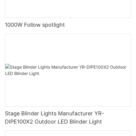
1000W Follow spotlight
Stage Blinder Lights Manufacturer YR-
DIPE100X2 Outdoor LED Blinder Light