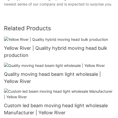
newest series of our company and is expected to surprise you.
Related Products
Yellow River | Quality hybrid moving head bulk
production
Quality moving head beam light wholesale |
Yellow River
Custom led beam moving head light wholesale
Manufacturer | Yellow River