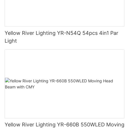
Yellow River Lighting YR-N54Q 54pcs 4in1 Par
Light
Yellow River Lighting YR-660B 550WLED Moving