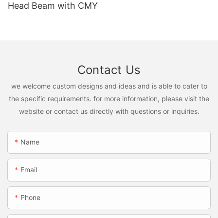
Head Beam with CMY
Contact Us
we welcome custom designs and ideas and is able to cater to
the specific requirements. for more information, please visit the
website or contact us directly with questions or inquiries.
Name
Email
Phone