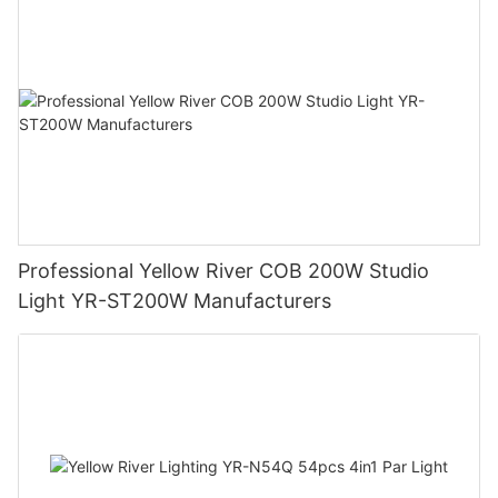
Professional Yellow River COB 200W Studio
Light YR-ST200W Manufacturers