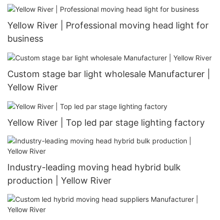
Yellow River | Professional moving head light for
business
Custom stage bar light wholesale Manufacturer |
Yellow River
Yellow River | Top led par stage lighting factory
Industry-leading moving head hybrid bulk
production | Yellow River