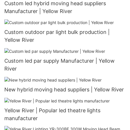
Custom led hybrid moving head suppliers
Manufacturer | Yellow River
Custom outdoor par light bulk production |
Yellow River
Custom led par supply Manufacturer | Yellow
River
New hybrid moving head suppliers | Yellow River
Yellow River | Popular led theatre lights
manufacturer