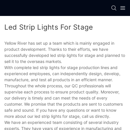
Led Strip Lights For Stage
Yellow River has set up a team which is mainly engaged in
product development. Thanks to their efforts, we have
successfully developed led strip lights for stage and planned to
sell it to the overseas markets.
With complete led strip lights for stage production lines and
experienced employees, can independently design, develop,
manufacture, and test all products in an efficient manner.
Throughout the whole process, our QC professionals will
supervise each process to ensure product quality. Moreover,
our delivery is timely and can meet the needs of every
customer. We promise that the products are sent to customers
safe and sound. If you have any questions or want to know
more about our led strip lights for stage, call us directly.
We have an experienced team consisting of several industry
experts. They have years of experience in manufacturing and