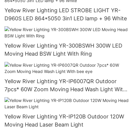
Yellow River Lighting LED STROBE LIGHT YR-
D960S LED 864*5050 3in1 LED lamp + 96 White
Yellow River Lighting YR-300BSWH 300W LED
Moving Head BSW Light With Ring
Yellow River Lighting YR-IP6007QR Outdoor
7pcs* 60W Zoom Moving Head Wash Light With
bee eye
Yellow River Lighting YR-IP120B Outdoor 120W
Moving Head Laser Beam Light