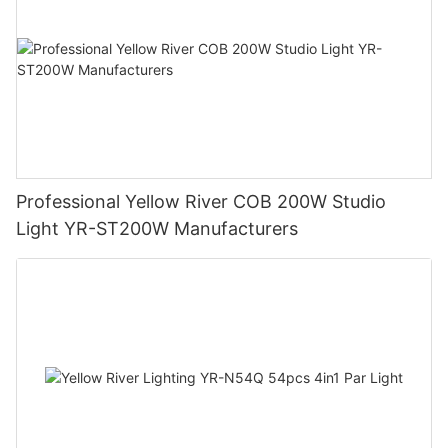
Professional Yellow River COB 200W Studio
Light YR-ST200W Manufacturers