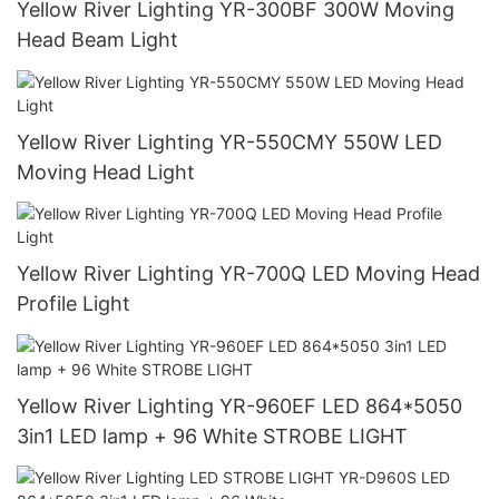
Yellow River Lighting YR-300BF 300W Moving
Head Beam Light
Yellow River Lighting YR-550CMY 550W LED
Moving Head Light
Yellow River Lighting YR-700Q LED Moving Head
Profile Light
Yellow River Lighting YR-960EF LED 864*5050
3in1 LED lamp + 96 White STROBE LIGHT