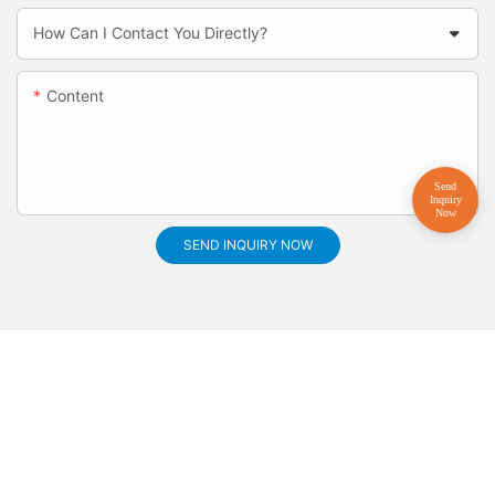
How Can I Contact You Directly?
Content
SEND INQUIRY NOW