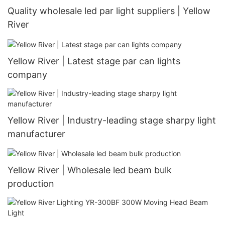
Quality wholesale led par light suppliers | Yellow
River
Yellow River | Latest stage par can lights
company
Yellow River | Industry-leading stage sharpy light
manufacturer
Yellow River | Wholesale led beam bulk
production