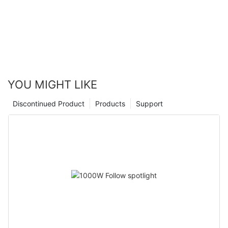
YOU MIGHT LIKE
Discontinued Product
Products
Support