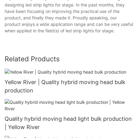
designing led strip lights for stage. In the past months, they
have been focusing on improving the practical use of the
product, and finally they made it. Proudly speaking, our
product enjoys a wide application range and can be very useful
when applied in the field(s) of led strip lights for stage.
Related Products
Yellow River | Quality hybrid moving head bulk
production
Quality hybrid moving head light bulk production
| Yellow River