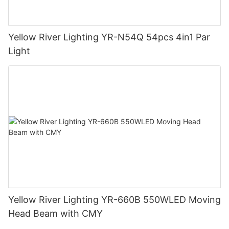
Yellow River Lighting YR-N54Q 54pcs 4in1 Par
Light
Yellow River Lighting YR-660B 550WLED Moving
Head Beam with CMY