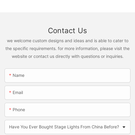
Contact Us
we welcome custom designs and ideas and is able to cater to
the specific requirements. for more information, please visit the
website or contact us directly with questions or inquiries.
Name
Email
Phone
Have You Ever Bought Stage Lights From China Before?