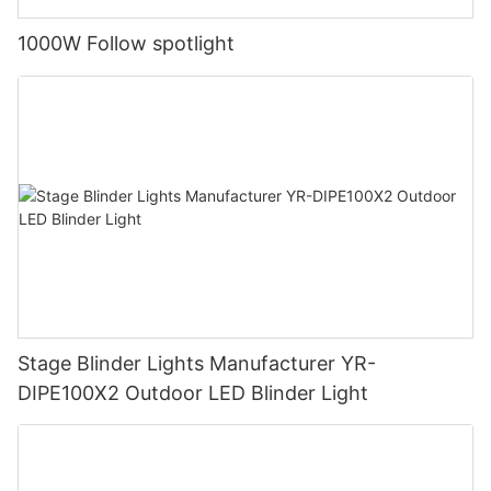
1000W Follow spotlight
Stage Blinder Lights Manufacturer YR-
DIPE100X2 Outdoor LED Blinder Light