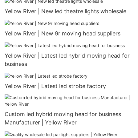
Yellow River | New led theatre lights wholesale
Yellow River | New 9r moving head suppliers
Yellow River | Latest led hybrid moving head for
business
Yellow River | Latest led strobe factory
Custom led hybrid moving head for business
Manufacturer | Yellow River