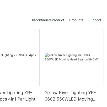
Discontinued Product
Products
Support
ver Lighting YR-
Yellow River Lighting YR-
cs 4in1 Par Light
660B 550WLED Moving
Head Beam with CMY