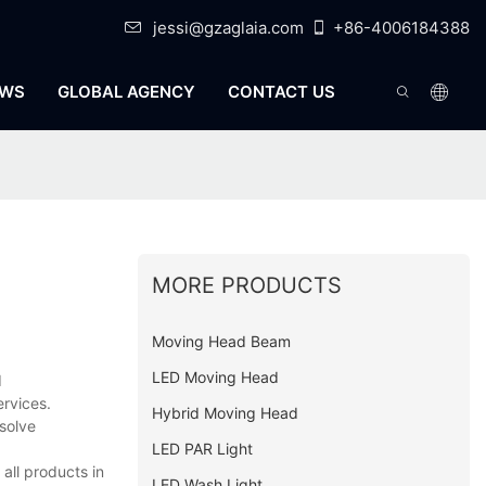
jessi@gzaglaia.com
+86-4006184388
WS
GLOBAL AGENCY
CONTACT US
MORE PRODUCTS
Moving Head Beam
LED Moving Head
d
ervices.
Hybrid Moving Head
solve
LED PAR Light
all products in
LED Wash Light