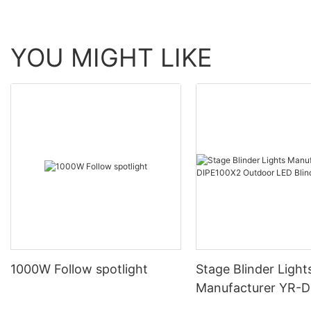
YOU MIGHT LIKE
1000W Follow spotlight
Stage Blinder Light
Manufacturer YR-
Outdoor LED Blinde