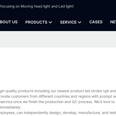
 focusing on Moving head light and Led light!
BOUT US
CASES
NE
PRODUCTS
SERVICE
high-quality products including our newest product led strobe rgb an
rovide customers from different countries and regions with prompt s
 service once we finish the production and QC process. We'd love to 
 immediately.
ployees, can independently design, develop, manufacture, and test 