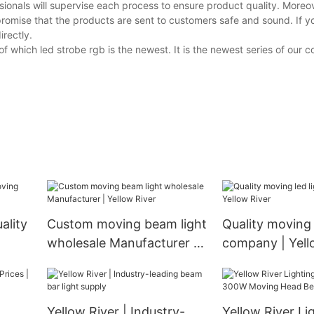
ionals will supervise each process to ensure product quality. Moreov
promise that the products are sent to customers safe and sound. If 
irectly.
f which led strobe rgb is the newest. It is the newest series of our 
ality
Custom moving beam light
Quality moving 
wholesale Manufacturer |
company | Yell
Yellow River
Yellow River | Industry-
Yellow River Li