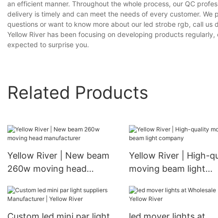
an efficient manner. Throughout the whole process, our QC profess
delivery is timely and can meet the needs of every customer. We 
questions or want to know more about our led strobe rgb, call us d
Yellow River has been focusing on developing products regularly, o
expected to surprise you.
Related Products
Yellow River | New beam
Yellow River | High-qu
260w moving head
moving beam light
manufacturer
company
Custom led mini par light
led mover lights at