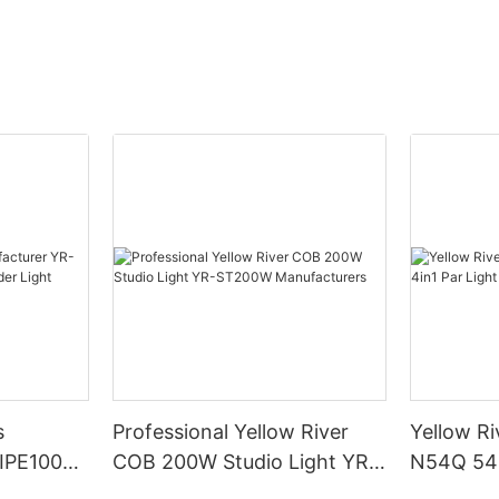
s
Professional Yellow River
Yellow Ri
DIPE100X2
COB 200W Studio Light YR-
N54Q 54p
r Light
ST200W Manufacturers