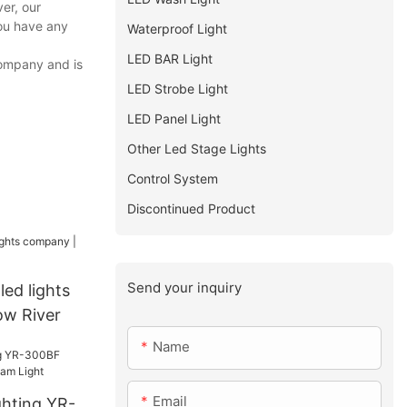
er, our
you have any
Waterproof Light
LED BAR Light
company and is
LED Strobe Light
LED Panel Light
Other Led Stage Lights
Control System
Discontinued Product
Send your inquiry
led lights
ow River
Name
Email
ghting YR-