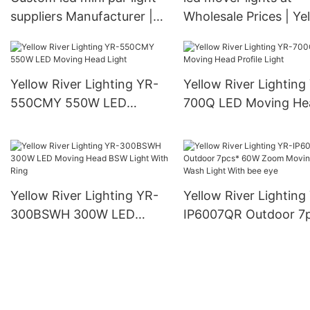
suppliers Manufacturer |
Wholesale Prices | Ye
Yellow River
River
Yellow River Lighting YR-
Yellow River Lighting
550CMY 550W LED
700Q LED Moving He
Moving Head Light
Profile Light
Yellow River Lighting YR-
Yellow River Lighting
300BSWH 300W LED
IP6007QR Outdoor 7
Moving Head BSW Light
60W Zoom Moving H
With Ring
Wash Light With bee 