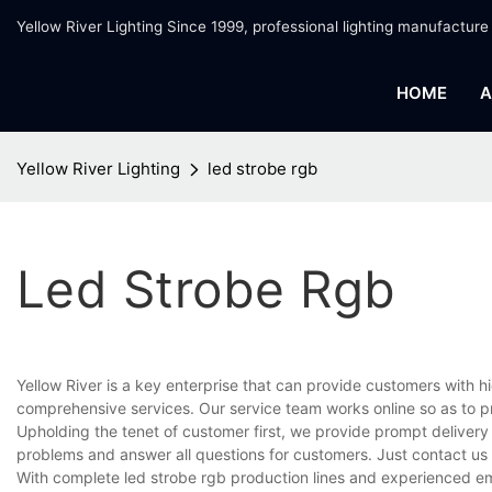
Yellow River Lighting Since 1999, professional lighting manufacture
HOME
A
Yellow River Lighting
led strobe rgb
Led Strobe Rgb
Yellow River is a key enterprise that can provide customers with 
comprehensive services. Our service team works online so as to p
Upholding the tenet of customer first, we provide prompt delivery
problems and answer all questions for customers. Just contact us
With complete led strobe rgb production lines and experienced em