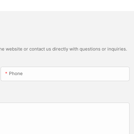
e website or contact us directly with questions or inquiries.
Phone