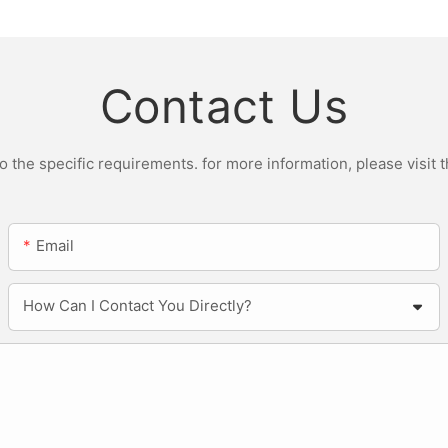
Contact Us
the specific requirements. for more information, please visit th
Email
How Can I Contact You Directly?