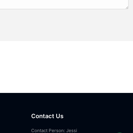
Contact Us
Contact Person: Jessi