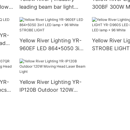
llow
leading beam bar light
300BF 300W M
supply
Beam Light
 YR-
Yellow River Lighting YR-
Yellow River Li
ad
960EF LED 864*5050 3in1
STROBE LIGHT
LED lamp + 96 White
LED 864*5050 
STROBE LIGHT
lamp + 96 Whit
 YR-
Yellow River Lighting YR-
pcs*
IP120B Outdoor 120W
ead
Moving Head Laser Beam
eye
Light