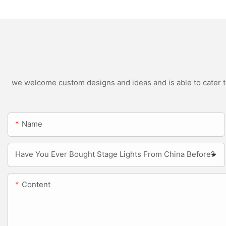
we welcome custom designs and ideas and is able to cater to 
Name
Have You Ever Bought Stage Lights From China Before?
Content