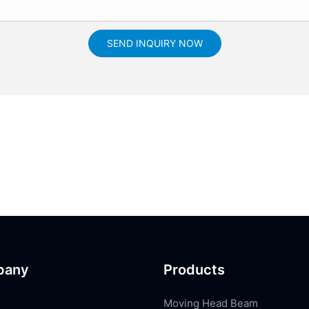
SEND INQUIRY NOW
pany
Products
Moving Head Beam