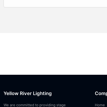
Yellow River Lighting
Com
We are committed to providing stage
Home