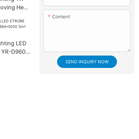
oving Head
Content
ghting LED
 YR-D960S
3in1 LED
SEND INQUIRY NOW
e