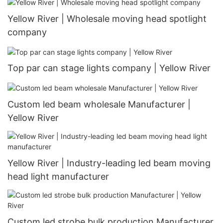
Yellow River | Wholesale moving head spotlight
company
Top par can stage lights company | Yellow River
Custom led beam wholesale Manufacturer |
Yellow River
Yellow River | Industry-leading led beam moving
head light manufacturer
Custom led strobe bulk production Manufacturer