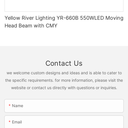
Yellow River Lighting YR-660B 550WLED Moving
Head Beam with CMY
Contact Us
we welcome custom designs and ideas and is able to cater to
the specific requirements. for more information, please visit the
website or contact us directly with questions or inquiries.
Name
Email