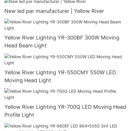
New led par manufacturer | Yellow River
Yellow River Lighting YR-300BF 300W Moving
Head Beam Light
Yellow River Lighting YR-550CMY 550W LED
Moving Head Light
Yellow River Lighting YR-700Q LED Moving Head
Profile Light