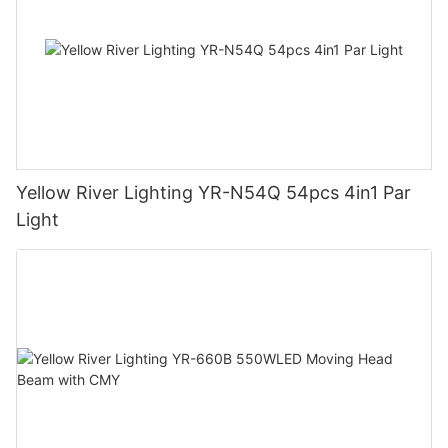
Yellow River Lighting YR-N54Q 54pcs 4in1 Par
Light