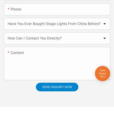
Phone
Have You Ever Bought Stage Lights From China Before?
How Can I Contact You Directly?
Content
SEND INQUIRY NOW