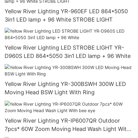
Yellow River Lighting YR-960EF LED 864*5050
3in1 LED lamp + 96 White STROBE LIGHT
Yellow River Lighting LED STROBE LIGHT YR-
D960S LED 864*5050 3in1 LED lamp + 96 White
Yellow River Lighting YR-300BSWH 300W LED
Moving Head BSW Light With Ring
Yellow River Lighting YR-IP6007QR Outdoor
7pcs* 60W Zoom Moving Head Wash Light With
bee eye