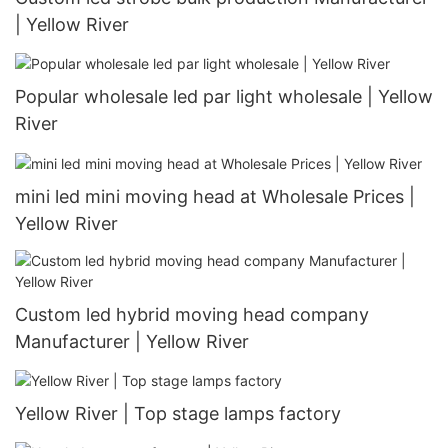
| Yellow River
Popular wholesale led par light wholesale | Yellow
River
mini led mini moving head at Wholesale Prices |
Yellow River
Custom led hybrid moving head company
Manufacturer | Yellow River
Yellow River | Top stage lamps factory