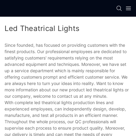
Led Theatrical Lights
Since founded, has focused on providing customers with the
finest products. Our professional employees are dedicated to
satisfying customers' requirements relying on the most
advanced equipment and techniques. Moreover, we have set
up a service department which is mainly responsible for
offering customers prompt and efficient customer service. We
are always here to turn your ideas into reality. Want to know
more information about our new product led theatrical lights or
our company, welcome to contact us at any minute.
With complete led theatrical lights production lines and
experienced employees, can independently design, develop,
manufacture, and test all products in an efficient manner.
Throughout the whole process, our QC professionals will
supervise each process to ensure product quality. Moreover,
our delivery is timely and can meet the needs of every