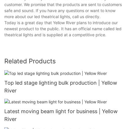
customer. We promise that the products are sent to customers
safe and sound. If you have any questions or want to know
more about our led theatrical lights, call us directly.
Today is a great day that Yellow River plans to introduce our
newest product to the public. It has an official name called led
theatrical lights and is supplied at a competitive price.
Related Products
Top led stage lighting bulk production | Yellow
River
Latest moving beam light for business | Yellow
River