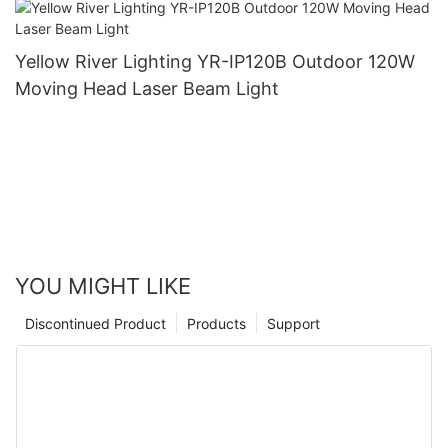
Yellow River Lighting YR-IP120B Outdoor 120W
Moving Head Laser Beam Light
YOU MIGHT LIKE
Discontinued Product
Products
Support