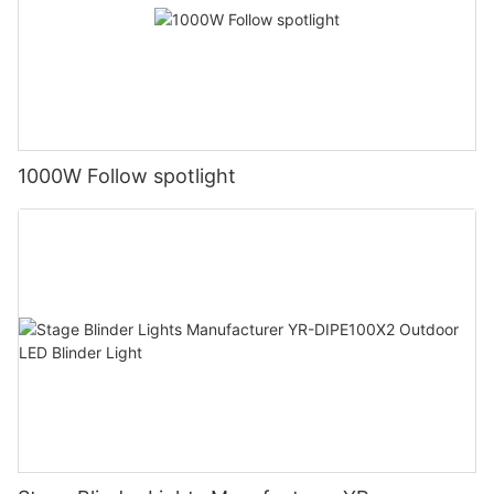
1000W Follow spotlight