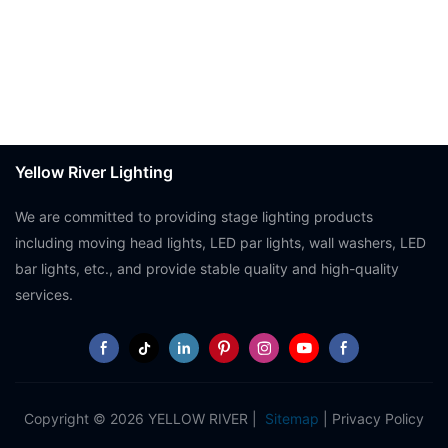
Yellow River Lighting
We are committed to providing stage lighting products
including moving head lights, LED par lights, wall washers, LED
bar lights, etc., and provide stable quality and high-quality
services.
Copyright © 2026 YELLOW RIVER |
Sitemap
|
Privacy Policy