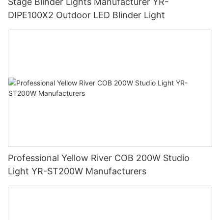
Stage Blinder Lights Manufacturer YR-
DIPE100X2 Outdoor LED Blinder Light
Professional Yellow River COB 200W Studio
Light YR-ST200W Manufacturers