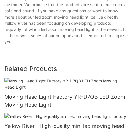
customer. We promise that the products are sent to customers
safe and sound. If you have any questions or want to know
more about our led zoom moving head light, call us directly.
Yellow River has been focusing on developing products
regularly, of which led zoom moving head light is the newest. It
is the newest series of our company and is expected to surprise
you.
Related Products
Moving Head Light Factory YR-D7QB LED Zoom
Moving Head Light
Yellow River | High-quality mini led moving head