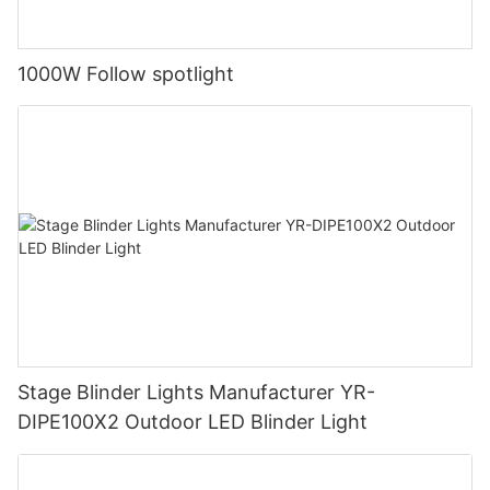
1000W Follow spotlight
Stage Blinder Lights Manufacturer YR-
DIPE100X2 Outdoor LED Blinder Light