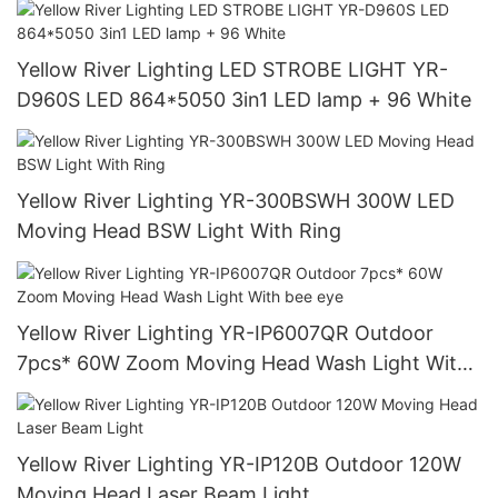
Yellow River Lighting LED STROBE LIGHT YR-
D960S LED 864*5050 3in1 LED lamp + 96 White
Yellow River Lighting YR-300BSWH 300W LED
Moving Head BSW Light With Ring
Yellow River Lighting YR-IP6007QR Outdoor
7pcs* 60W Zoom Moving Head Wash Light With
bee eye
Yellow River Lighting YR-IP120B Outdoor 120W
Moving Head Laser Beam Light