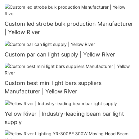
Custom led strobe bulk production Manufacturer
| Yellow River
Custom par can light supply | Yellow River
Custom best mini light bars suppliers
Manufacturer | Yellow River
Yellow River | Industry-leading beam bar light
supply