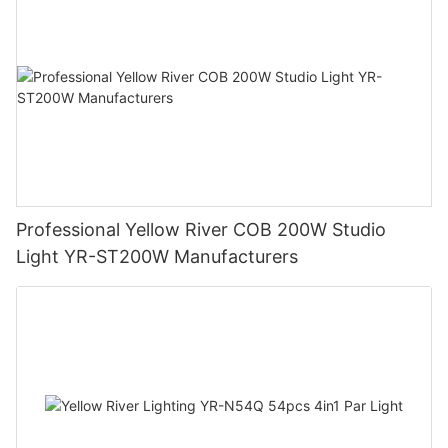
Professional Yellow River COB 200W Studio
Light YR-ST200W Manufacturers