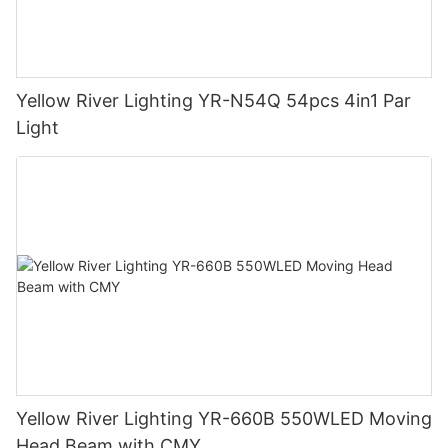
Yellow River Lighting YR-N54Q 54pcs 4in1 Par
Light
Yellow River Lighting YR-660B 550WLED Moving
Head Beam with CMY