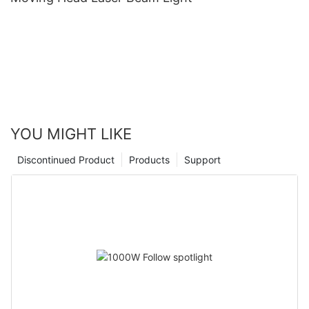
YOU MIGHT LIKE
Discontinued Product
Products
Support