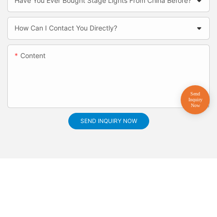
Have You Ever Bought Stage Lights From China Before?
How Can I Contact You Directly?
Content
SEND INQUIRY NOW