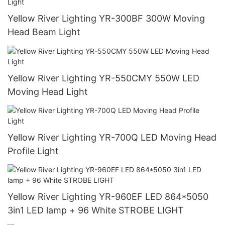
Yellow River Lighting YR-300BF 300W Moving
Head Beam Light
Yellow River Lighting YR-550CMY 550W LED
Moving Head Light
Yellow River Lighting YR-700Q LED Moving Head
Profile Light
Yellow River Lighting YR-960EF LED 864*5050
3in1 LED lamp + 96 White STROBE LIGHT