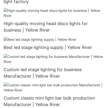
light factory
High-quality moving head disco lights for
business | Yellow River
Best led stage lighting supply | Yellow River
Custom led stage lighting for business
Manufacturer | Yellow River
Custom classic mini light bar bulk production
Manufacturer | Yellow River