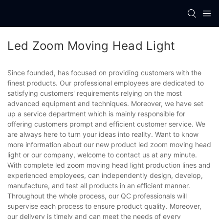
Led Zoom Moving Head Light
Since founded, has focused on providing customers with the
finest products. Our professional employees are dedicated to
satisfying customers' requirements relying on the most
advanced equipment and techniques. Moreover, we have set
up a service department which is mainly responsible for
offering customers prompt and efficient customer service. We
are always here to turn your ideas into reality. Want to know
more information about our new product led zoom moving head
light or our company, welcome to contact us at any minute.
With complete led zoom moving head light production lines and
experienced employees, can independently design, develop,
manufacture, and test all products in an efficient manner.
Throughout the whole process, our QC professionals will
supervise each process to ensure product quality. Moreover,
our delivery is timely and can meet the needs of every