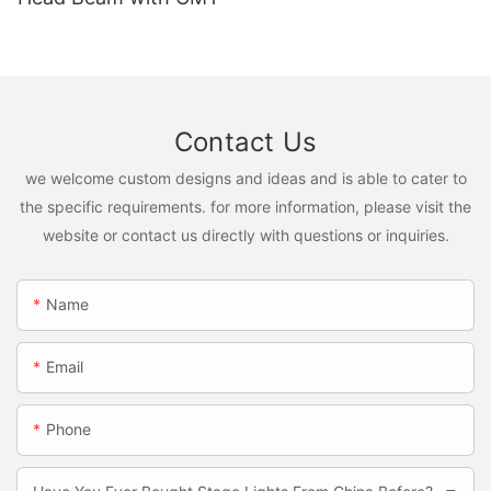
Contact Us
we welcome custom designs and ideas and is able to cater to
the specific requirements. for more information, please visit the
website or contact us directly with questions or inquiries.
Name
Email
Phone