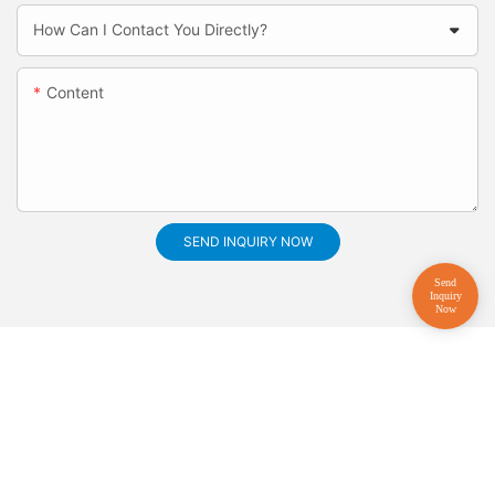
How Can I Contact You Directly?
Content
SEND INQUIRY NOW