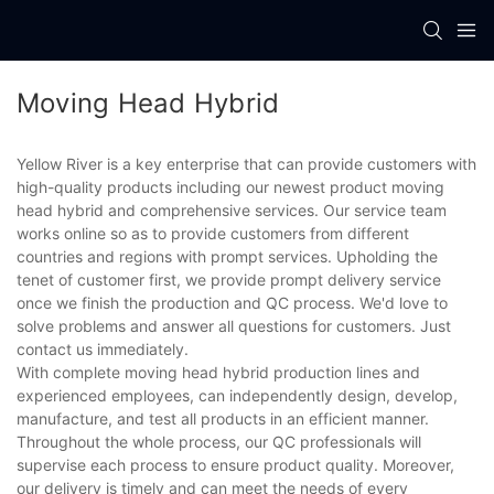
Moving Head Hybrid
Yellow River is a key enterprise that can provide customers with
high-quality products including our newest product moving
head hybrid and comprehensive services. Our service team
works online so as to provide customers from different
countries and regions with prompt services. Upholding the
tenet of customer first, we provide prompt delivery service
once we finish the production and QC process. We'd love to
solve problems and answer all questions for customers. Just
contact us immediately.
With complete moving head hybrid production lines and
experienced employees, can independently design, develop,
manufacture, and test all products in an efficient manner.
Throughout the whole process, our QC professionals will
supervise each process to ensure product quality. Moreover,
our delivery is timely and can meet the needs of every