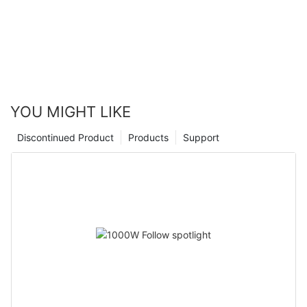
YOU MIGHT LIKE
Discontinued Product
Products
Support