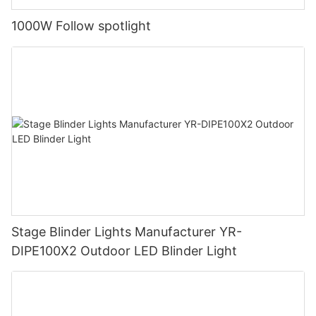
1000W Follow spotlight
Stage Blinder Lights Manufacturer YR-
DIPE100X2 Outdoor LED Blinder Light