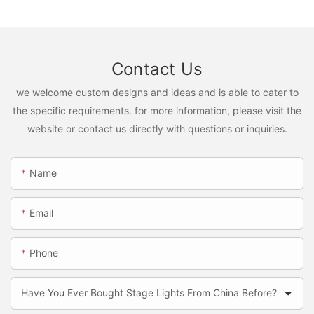
Contact Us
we welcome custom designs and ideas and is able to cater to
the specific requirements. for more information, please visit the
website or contact us directly with questions or inquiries.
Name
Email
Phone
Have You Ever Bought Stage Lights From China Before?