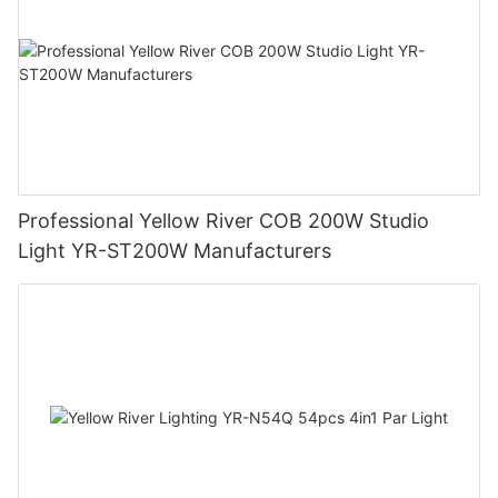
Professional Yellow River COB 200W Studio
Light YR-ST200W Manufacturers