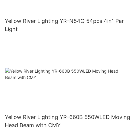
Yellow River Lighting YR-N54Q 54pcs 4in1 Par
Light
Yellow River Lighting YR-660B 550WLED Moving
Head Beam with CMY