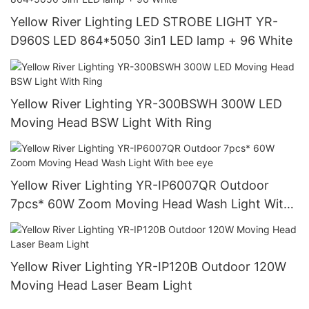
Yellow River Lighting LED STROBE LIGHT YR-
D960S LED 864*5050 3in1 LED lamp + 96 White
Yellow River Lighting YR-300BSWH 300W LED
Moving Head BSW Light With Ring
Yellow River Lighting YR-IP6007QR Outdoor
7pcs* 60W Zoom Moving Head Wash Light With
bee eye
Yellow River Lighting YR-IP120B Outdoor 120W
Moving Head Laser Beam Light