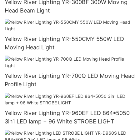
Yellow River Lighting YR-300BF 300W Moving
Head Beam Light
Yellow River Lighting YR-550CMY 550W LED
Moving Head Light
Yellow River Lighting YR-700Q LED Moving Head
Profile Light
Yellow River Lighting YR-960EF LED 864*5050
3in1 LED lamp + 96 White STROBE LIGHT