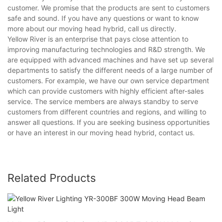
customer. We promise that the products are sent to customers
safe and sound. If you have any questions or want to know
more about our moving head hybrid, call us directly.
Yellow River is an enterprise that pays close attention to
improving manufacturing technologies and R&D strength. We
are equipped with advanced machines and have set up several
departments to satisfy the different needs of a large number of
customers. For example, we have our own service department
which can provide customers with highly efficient after-sales
service. The service members are always standby to serve
customers from different countries and regions, and willing to
answer all questions. If you are seeking business opportunities
or have an interest in our moving head hybrid, contact us.
Related Products