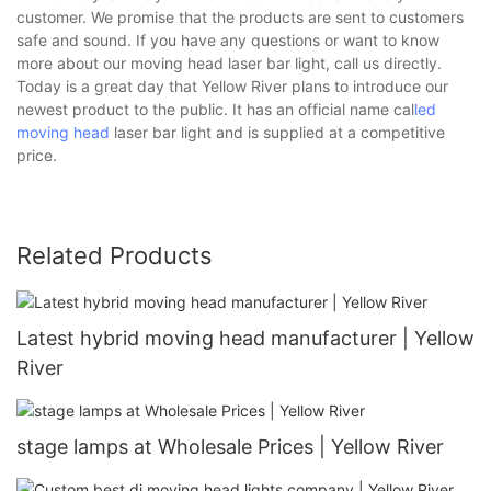
customer. We promise that the products are sent to customers
safe and sound. If you have any questions or want to know
more about our moving head laser bar light, call us directly.
Today is a great day that Yellow River plans to introduce our
newest product to the public. It has an official name cal
led
moving head
laser bar light and is supplied at a competitive
price.
Related Products
Latest hybrid moving head manufacturer | Yellow
River
stage lamps at Wholesale Prices | Yellow River