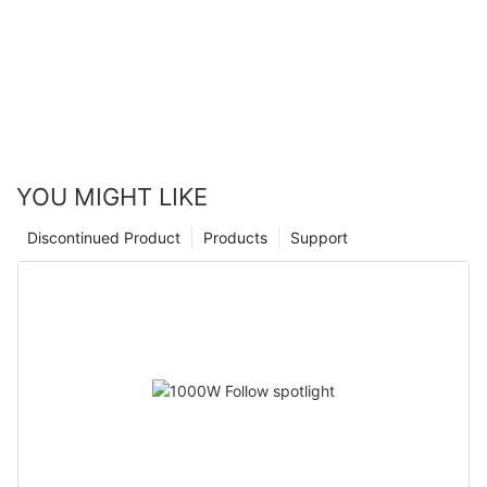
YOU MIGHT LIKE
Discontinued Product
Products
Support