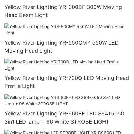
Yellow River Lighting YR-300BF 300W Moving
Head Beam Light
Yellow River Lighting YR-550CMY 550W LED
Moving Head Light
Yellow River Lighting YR-700Q LED Moving Head
Profile Light
Yellow River Lighting YR-960EF LED 864*5050
3in1 LED lamp + 96 White STROBE LIGHT