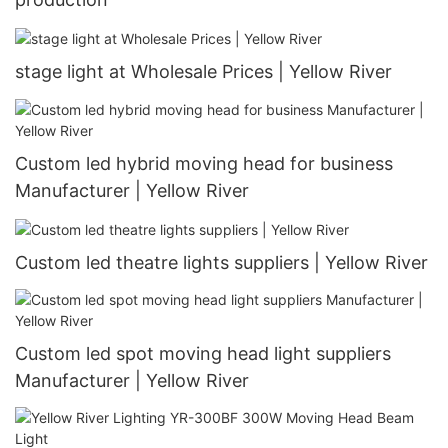
stage light at Wholesale Prices | Yellow River
Custom led hybrid moving head for business
Manufacturer | Yellow River
Custom led theatre lights suppliers | Yellow River
Custom led spot moving head light suppliers
Manufacturer | Yellow River