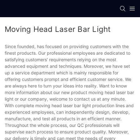
Moving Head Laser Bar Light
Since founded, has focused on providing customers with the
finest products. Our professional employees are dedicated to
satisfying customers' requirements relying on the most
advanced equipment and techniques. Moreover, we have set
up a service department which is mainly responsible for
offering customers prompt and efficient customer service. We
are always here to turn your ideas into reality. Want to know
more information about our new product moving head laser bar
light or our company, welcome to contact us at any minute.
With complete moving head laser bar light production lines and
experienced employees, can independently design, develop,
manufacture, and test all products in an efficient manner.
Throughout the whole process, our QC professionals will
supervise each process to ensure product quality. Moreover,
our delivery is timely and can meet the needs of every