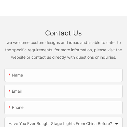
Contact Us
we welcome custom designs and ideas and is able to cater to
the specific requirements. for more information, please visit the
website or contact us directly with questions or inquiries.
Name
Email
Phone
Have You Ever Bought Stage Lights From China Before?