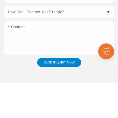
How Can I Contact You Directly?
Content
SEND INQUIRY NOW