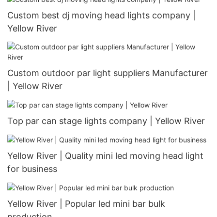
Custom best dj moving head lights company |
Yellow River
Custom outdoor par light suppliers Manufacturer
| Yellow River
Top par can stage lights company | Yellow River
Yellow River | Quality mini led moving head light
for business
Yellow River | Popular led mini bar bulk
production