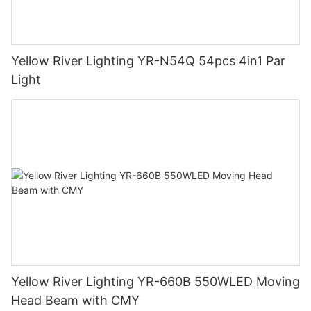
Yellow River Lighting YR-N54Q 54pcs 4in1 Par
Light
Yellow River Lighting YR-660B 550WLED Moving
Head Beam with CMY