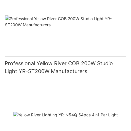
Professional Yellow River COB 200W Studio
Light YR-ST200W Manufacturers