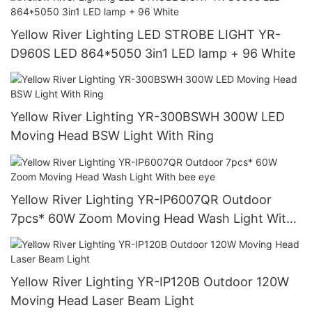
Yellow River Lighting LED STROBE LIGHT YR-
D960S LED 864*5050 3in1 LED lamp + 96 White
Yellow River Lighting YR-300BSWH 300W LED
Moving Head BSW Light With Ring
Yellow River Lighting YR-IP6007QR Outdoor
7pcs* 60W Zoom Moving Head Wash Light With
bee eye
Yellow River Lighting YR-IP120B Outdoor 120W
Moving Head Laser Beam Light