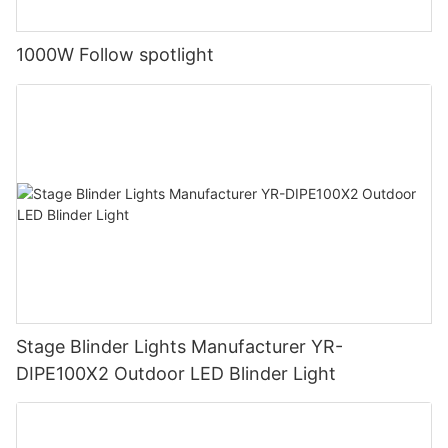
1000W Follow spotlight
Stage Blinder Lights Manufacturer YR-
DIPE100X2 Outdoor LED Blinder Light