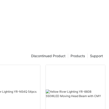
Discontinued Product
Products
Support