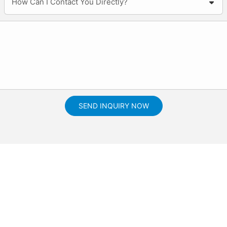
How Can I Contact You Directly?
SEND INQUIRY NOW