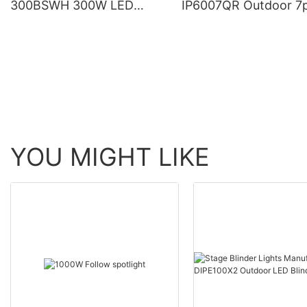
300BSWH 300W LED
IP6007QR Outdoor 7
Moving Head BSW Light
60W Zoom Moving H
With Ring
Wash Light With bee 
YOU MIGHT LIKE