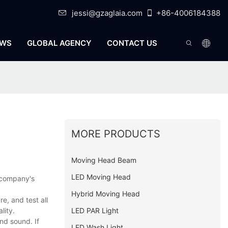
jessi@gzaglaia.com
+86-4006184388
WS
GLOBAL AGENCY
CONTACT US
MORE PRODUCTS
Moving Head Beam
LED Moving Head
e company's
Hybrid Moving Head
, and test all
LED PAR Light
lity.
nd sound. If
LED Wash Light