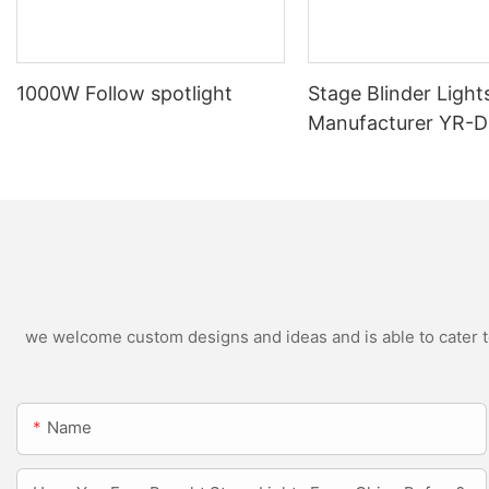
1000W Follow spotlight
Stage Blinder Light
Manufacturer YR-
Outdoor LED Blinde
we welcome custom designs and ideas and is able to cater to 
Name