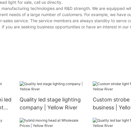
light for sale, call us directly.
ving manufacturing technologies and R&D strength. We are equipped w
erent needs of a large number of customers. For example, we have o
er-sales service. The service members are always standby to serve 
s. If you are seeking business opportunities or have an interest in ou
i led
Quality led stage lighting
Custom strobe l
ht
company | Yellow River
business | Yell