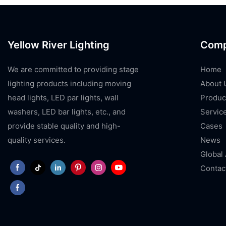
Yellow River Lighting
Com
We are committed to providing stage
Home
lighting products including moving
About 
head lights, LED par lights, wall
Produc
washers, LED bar lights, etc., and
Servic
provide stable quality and high-
Cases
quality services.
News
Global
Contac