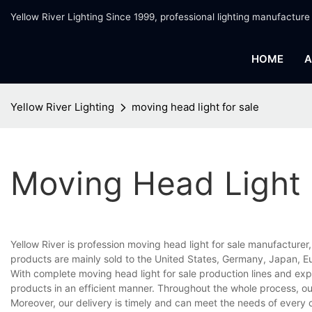
Yellow River Lighting Since 1999, professional lighting manufacture
HOME
A
Yellow River Lighting
moving head light for sale
Moving Head Light 
Yellow River is profession moving head light for sale manufacturer
products are mainly sold to the United States, Germany, Japan, Eu
With complete moving head light for sale production lines and ex
products in an efficient manner. Throughout the whole process, ou
Moreover, our delivery is timely and can meet the needs of every 