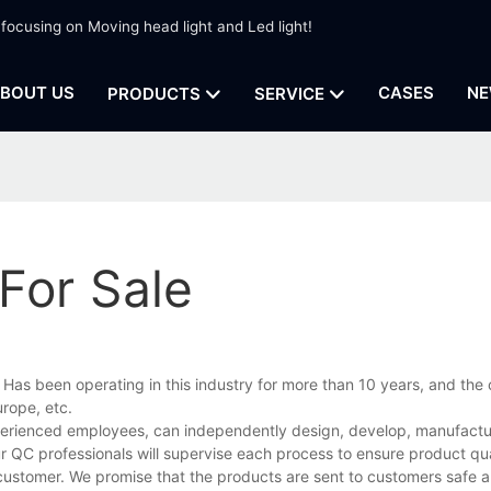
 focusing on Moving head light and Led light!
BOUT US
CASES
NE
PRODUCTS
SERVICE
For Sale
, Has been operating in this industry for more than 10 years, and th
rope, etc.
perienced employees, can independently design, develop, manufacture
r QC professionals will supervise each process to ensure product qua
customer. We promise that the products are sent to customers safe a