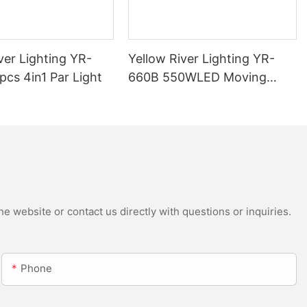
ver Lighting YR-
Yellow River Lighting YR-
cs 4in1 Par Light
660B 550WLED Moving
Head Beam with CMY
e website or contact us directly with questions or inquiries.
Phone