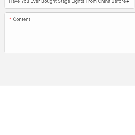
Have You Ever Bought Stage Lights From China Before?
Content