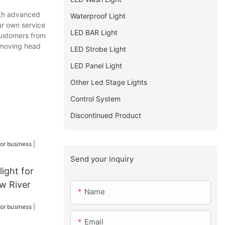
ith advanced
Waterproof Light
ur own service
LED BAR Light
customers from
r moving head
LED Strobe Light
LED Panel Light
Other Led Stage Lights
Control System
Discontinued Product
Send your inquiry
ight for
ow River
Name
Email