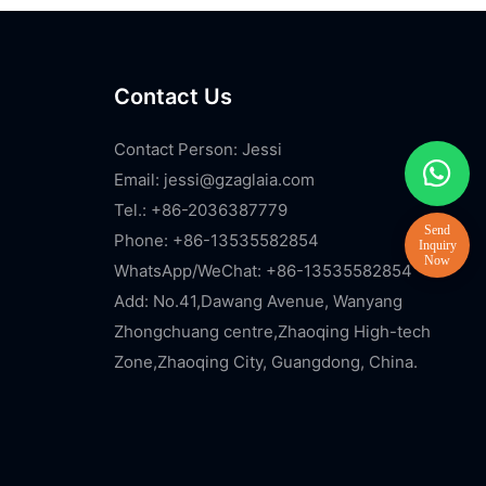
Contact Us
Contact Person: Jessi
Email:
jessi@gzaglaia.com
Tel.: +86-2036387779
Phone: +86-13535582854
WhatsApp/WeChat: +86-13535582854
Add: No.41,Dawang Avenue, Wanyang
Zhongchuang centre,Zhaoqing High-tech
Zone,Zhaoqing City, Guangdong, China.