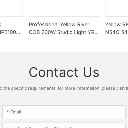
s
Professional Yellow River
Yellow Ri
DIPE100X2
COB 200W Studio Light YR-
N54Q 54p
r Light
ST200W Manufacturers
Contact Us
the specific requirements. for more information, please visit th
Email