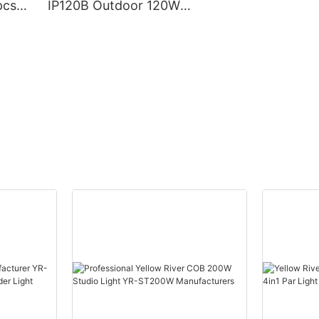
pcs*
IP120B Outdoor 120W
ead
Moving Head Laser Beam
eye
Light