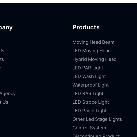
pany
Products
Moving Head Beam
Us
LED Moving Head
ts
Hybrid Moving Head
e
LED PAR Light
LED Wash Light
Waterproof Light
 Agency
LED BAR Light
t Us
LED Strobe Light
LED Panel Light
Other Led Stage Lights
Control System
Discontinued Product