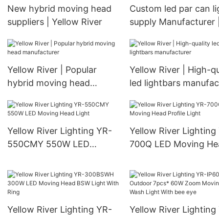
New hybrid moving head
Custom led par can li
suppliers | Yellow River
supply Manufacturer 
Yellow River
Yellow River | Popular
Yellow River | High-qu
hybrid moving head
led lightbars manufac
manufacturer
Yellow River Lighting YR-
Yellow River Lighting
550CMY 550W LED
700Q LED Moving He
Moving Head Light
Profile Light
Yellow River Lighting YR-
Yellow River Lighting