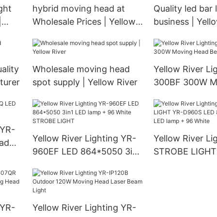
ght
hybrid moving head at
Quality led bar 
|
Wholesale Prices | Yellow
business | Yell
River
ality
Wholesale moving head
Yellow River Li
turer
spot supply | Yellow River
300BF 300W M
Beam Light
 YR-
Yellow River Lighting YR-
Yellow River Li
ad
960EF LED 864*5050 3in1
STROBE LIGHT
LED lamp + 96 White
LED 864*5050 
STROBE LIGHT
lamp + 96 Whit
 YR-
Yellow River Lighting YR-