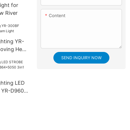
light for
ow River
Content
ghting YR-
oving Head
SEND INQUIRY NOW
ghting LED
 YR-D960S
3in1 LED
e