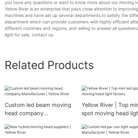
you have any questions or want to know more about our moving head 
Yellow River is an enterprise that pays close attention to impro
machines and have set up several departments to satisfy the diff
department which can provide customers with highly efficient aft
different countries and regions, and willing to answer all question
light for sale, contact us.
Related Products
Custom led beam moving
Yellow River | Top min
head company
spot moving head lig
Manufacturer | Yellow
factory
River