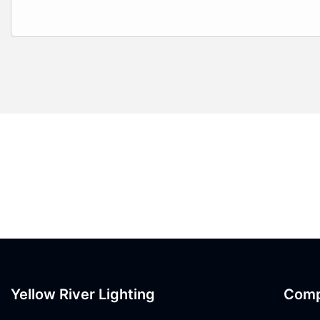
Yellow River Lighting
Com