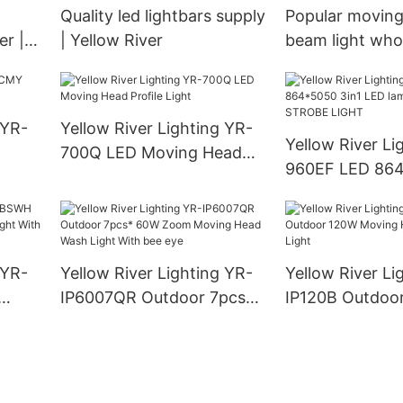
Quality led lightbars supply
Popular movin
r |
| Yellow River
beam light whol
Yellow River
 YR-
Yellow River Lighting YR-
Yellow River Li
700Q LED Moving Head
960EF LED 864
Profile Light
LED lamp + 96 
STROBE LIGHT
 YR-
Yellow River Lighting YR-
Yellow River Li
IP6007QR Outdoor 7pcs*
IP120B Outdoo
ght
60W Zoom Moving Head
Moving Head L
Wash Light With bee eye
Light