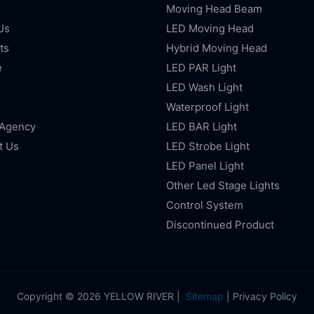
Moving Head Beam
Us
LED Moving Head
ts
Hybrid Moving Head
e
LED PAR Light
LED Wash Light
Waterproof Light
 Agency
LED BAR Light
t Us
LED Strobe Light
LED Panel Light
Other Led Stage Lights
Control System
Discontinued Product
Copyright © 2026 YELLOW RIVER |
Sitemap
|
Privacy Policy