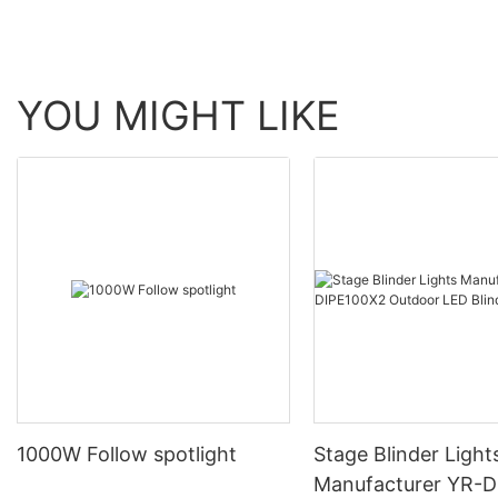
YOU MIGHT LIKE
1000W Follow spotlight
Stage Blinder Light
Manufacturer YR-