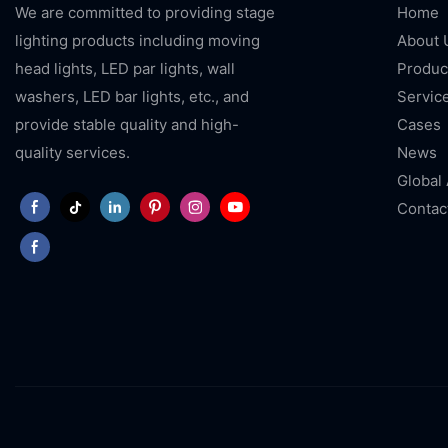
We are committed to providing stage
Home
lighting products including moving
About 
head lights, LED par lights, wall
Produc
washers, LED bar lights, etc., and
Servic
provide stable quality and high-
Cases
quality services.
News
Global
Contac