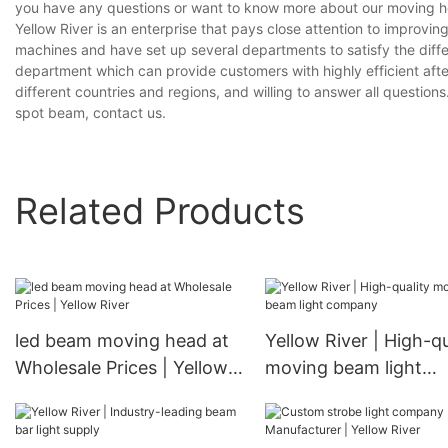
you have any questions or want to know more about our moving he
Yellow River is an enterprise that pays close attention to impro
machines and have set up several departments to satisfy the diff
department which can provide customers with highly efficient aft
different countries and regions, and willing to answer all question
spot beam, contact us.
Related Products
led beam moving head at
Yellow River | High-qu
Wholesale Prices | Yellow
moving beam light
River
company