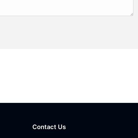
Contact Us