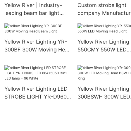
Yellow River | Industry-
Custom strobe light
leading beam bar light
company Manufacture
supply
Yellow River
Yellow River Lighting YR-
Yellow River Lighting
300BF 300W Moving Head
550CMY 550W LED
Beam Light
Moving Head Light
Yellow River Lighting LED
Yellow River Lighting
STROBE LIGHT YR-D960S
300BSWH 300W LED
LED 864*5050 3in1 LED
Moving Head BSW Li
lamp + 96 White
With Ring