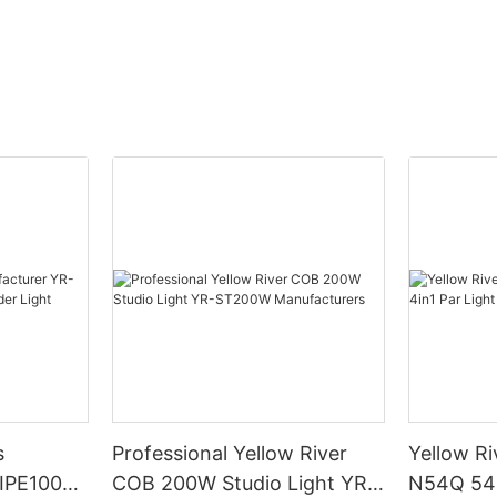
s
Professional Yellow River
Yellow Ri
DIPE100X2
COB 200W Studio Light YR-
N54Q 54p