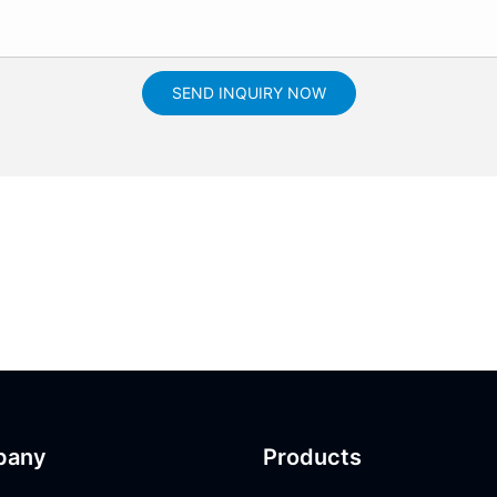
SEND INQUIRY NOW
pany
Products