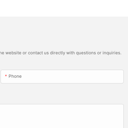
Head Beam with CMY
e website or contact us directly with questions or inquiries.
Phone