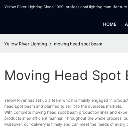
Yellow River Lighting Since 1999, professional lighting manufacture
HOME
A
Yellow River Lighting
moving head spot beam
Moving Head Spot
Yellow River has set up a team which is mainly engaged in produc
head spot beam and planned to sell it to the overseas markets.
With complete moving head spot beam production lines and exper
products in an efficient manner. Throughout the whole process, ou
Moreover, our delivery is timely and can meet the needs of every 