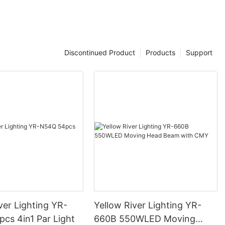
Discontinued Product
Products
Support
ver Lighting YR-
Yellow River Lighting YR-
cs 4in1 Par Light
660B 550WLED Moving