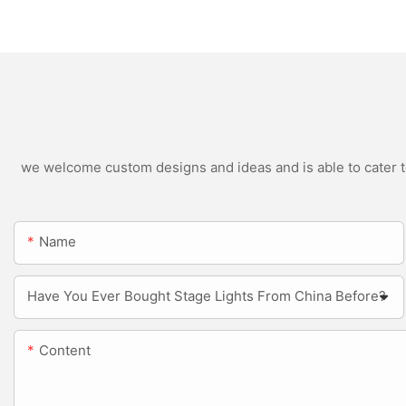
Outdoor LED Blinde
we welcome custom designs and ideas and is able to cater to 
Name
Have You Ever Bought Stage Lights From China Before?
Content