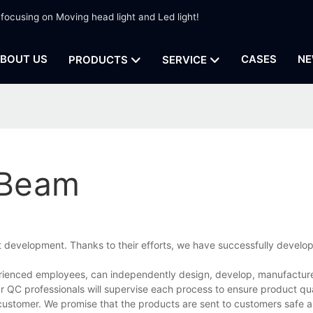
 focusing on Moving head light and Led light!
BOUT US
CASES
NE
PRODUCTS
SERVICE
 Beam
t development. Thanks to their efforts, we have successfully devel
ienced employees, can independently design, develop, manufacture,
r QC professionals will supervise each process to ensure product qua
customer. We promise that the products are sent to customers safe a