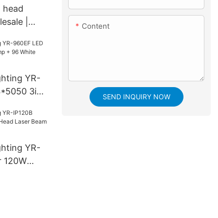
g head
esale |
Content
ghting YR-
*5050 3in1
SEND INQUIRY NOW
White
ghting YR-
r 120W
aser Beam