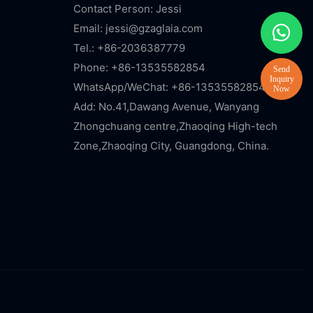
Contact Person: Jessi
Email:
jessi@gzaglaia.com
Tel.: +86-2036387779
Phone: +86-13535582854
WhatsApp/WeChat: +86-13535582854
Add: No.41,Dawang Avenue, Wanyang
Zhongchuang centre,Zhaoqing High-tech
Zone,Zhaoqing City, Guangdong, China.