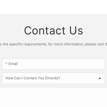
r Light
ST200W Manufacturers
Contact Us
the specific requirements. for more information, please visit th
Email
How Can I Contact You Directly?