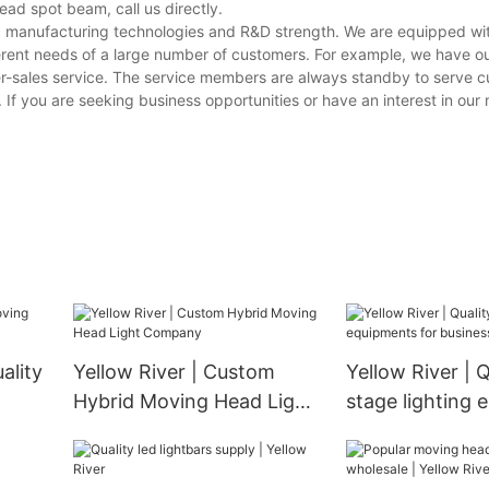
ad spot beam, call us directly.
ving manufacturing technologies and R&D strength. We are equipped w
erent needs of a large number of customers. For example, we have o
er-sales service. The service members are always standby to serve 
s. If you are seeking business opportunities or have an interest in ou
ality
Yellow River | Custom
Yellow River | Q
Hybrid Moving Head Light
stage lighting
Company
for business