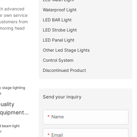
ith advanced
Waterproof Light
ur own service
LED BAR Light
customers from
r moving head
LED Strobe Light
LED Panel Light
Other Led Stage Lights
Control System
Discontinued Product
Send your inquiry
uality
 equipments
Name
Email