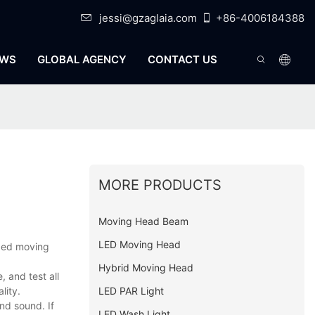
jessi@gzaglaia.com
+86-4006184388
WS
GLOBAL AGENCY
CONTACT US
MORE PRODUCTS
Moving Head Beam
LED Moving Head
oped moving
Hybrid Moving Head
 and test all
LED PAR Light
lity.
nd sound. If
LED Wash Light