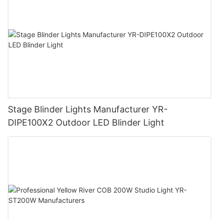
Stage Blinder Lights Manufacturer YR-
DIPE100X2 Outdoor LED Blinder Light