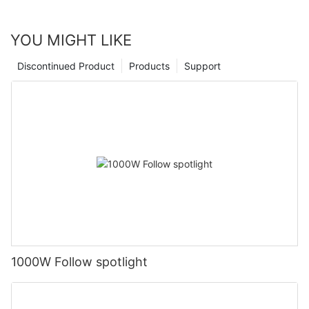
YOU MIGHT LIKE
Discontinued Product
Products
Support
1000W Follow spotlight