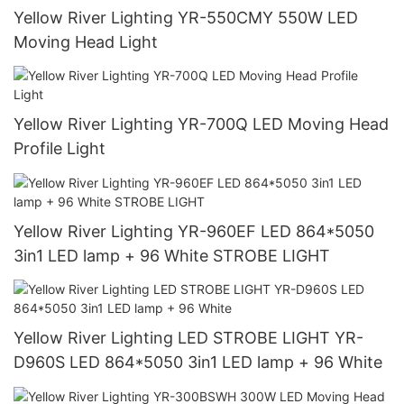
Yellow River Lighting YR-550CMY 550W LED
Moving Head Light
Yellow River Lighting YR-700Q LED Moving Head
Profile Light
Yellow River Lighting YR-960EF LED 864*5050
3in1 LED lamp + 96 White STROBE LIGHT
Yellow River Lighting LED STROBE LIGHT YR-
D960S LED 864*5050 3in1 LED lamp + 96 White