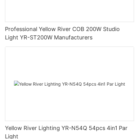
Professional Yellow River COB 200W Studio
Light YR-ST200W Manufacturers
Yellow River Lighting YR-N54Q 54pcs 4in1 Par
Light