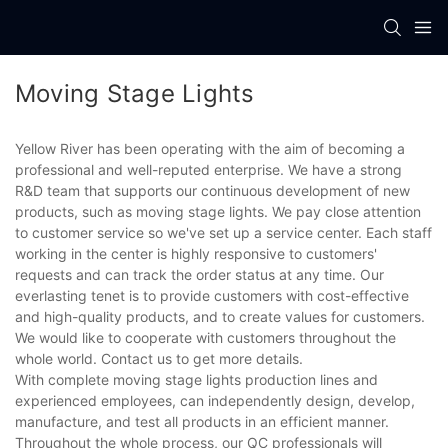
Moving Stage Lights
Yellow River has been operating with the aim of becoming a
professional and well-reputed enterprise. We have a strong
R&D team that supports our continuous development of new
products, such as moving stage lights. We pay close attention
to customer service so we've set up a service center. Each staff
working in the center is highly responsive to customers'
requests and can track the order status at any time. Our
everlasting tenet is to provide customers with cost-effective
and high-quality products, and to create values for customers.
We would like to cooperate with customers throughout the
whole world. Contact us to get more details.
With complete moving stage lights production lines and
experienced employees, can independently design, develop,
manufacture, and test all products in an efficient manner.
Throughout the whole process, our QC professionals will