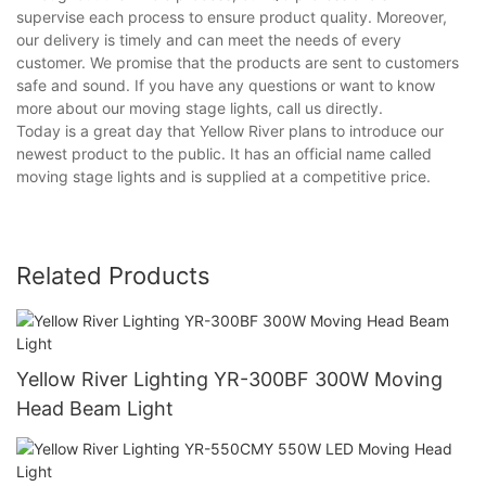
supervise each process to ensure product quality. Moreover,
our delivery is timely and can meet the needs of every
customer. We promise that the products are sent to customers
safe and sound. If you have any questions or want to know
more about our moving stage lights, call us directly.
Today is a great day that Yellow River plans to introduce our
newest product to the public. It has an official name called
moving stage lights and is supplied at a competitive price.
Related Products
Yellow River Lighting YR-300BF 300W Moving
Head Beam Light