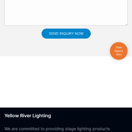
SEND INQUIRY NOW
Yellow River Lighting
We are committed to providing stage lighting products