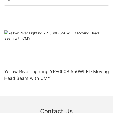
Yellow River Lighting YR-660B 550WLED Moving
Head Beam with CMY
Contact Us