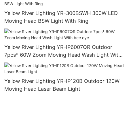
Yellow River Lighting YR-300BSWH 300W LED
Moving Head BSW Light With Ring
Yellow River Lighting YR-IP6007QR Outdoor
7pcs* 60W Zoom Moving Head Wash Light With
bee eye
Yellow River Lighting YR-IP120B Outdoor 120W
Moving Head Laser Beam Light