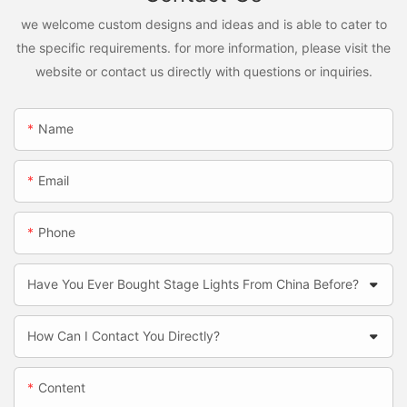
we welcome custom designs and ideas and is able to cater to
the specific requirements. for more information, please visit the
website or contact us directly with questions or inquiries.
Name
Email
Phone
Have You Ever Bought Stage Lights From China Before?
How Can I Contact You Directly?
Content