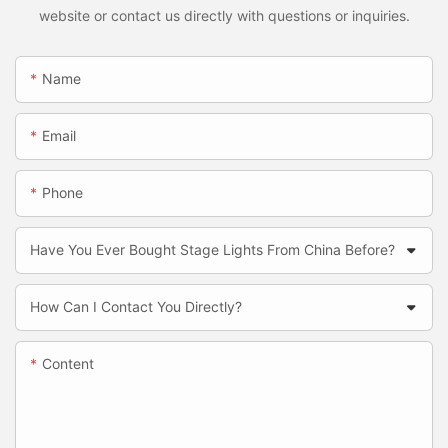
website or contact us directly with questions or inquiries.
Name
Email
Phone
Have You Ever Bought Stage Lights From China Before?
How Can I Contact You Directly?
Content