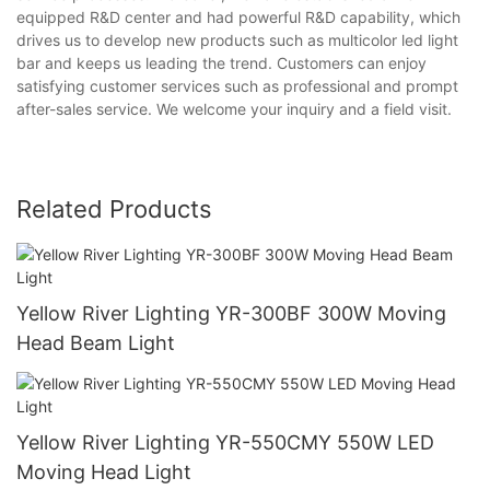
equipped R&D center and had powerful R&D capability, which
drives us to develop new products such as multicolor led light
bar and keeps us leading the trend. Customers can enjoy
satisfying customer services such as professional and prompt
after-sales service. We welcome your inquiry and a field visit.
Related Products
Yellow River Lighting YR-300BF 300W Moving
Head Beam Light
Yellow River Lighting YR-550CMY 550W LED
Moving Head Light