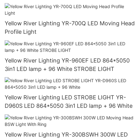
Yellow River Lighting YR-700Q LED Moving Head
Profile Light
Yellow River Lighting YR-960EF LED 864*5050
3in1 LED lamp + 96 White STROBE LIGHT
Yellow River Lighting LED STROBE LIGHT YR-
D960S LED 864*5050 3in1 LED lamp + 96 White
Yellow River Lighting YR-300BSWH 300W LED