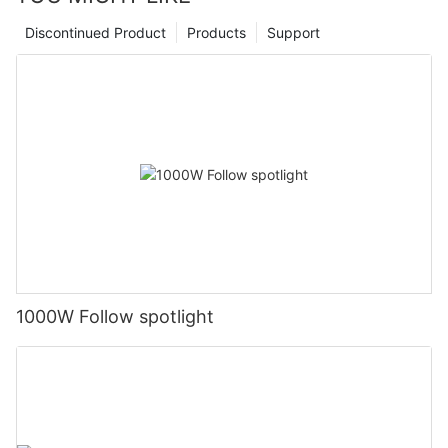
Discontinued Product
Products
Support
1000W Follow spotlight