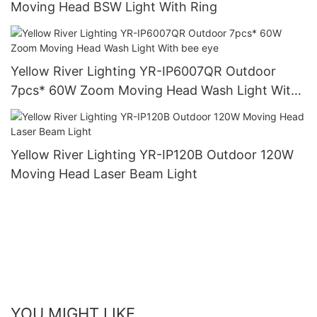
Moving Head BSW Light With Ring
Yellow River Lighting YR-IP6007QR Outdoor
7pcs* 60W Zoom Moving Head Wash Light With
bee eye
Yellow River Lighting YR-IP120B Outdoor 120W
Moving Head Laser Beam Light
YOU MIGHT LIKE