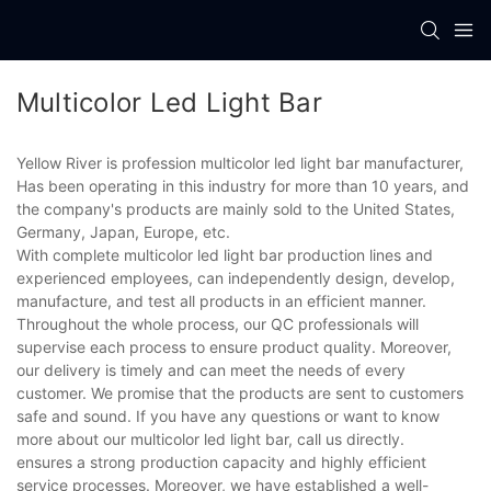
Multicolor Led Light Bar
Yellow River is profession multicolor led light bar manufacturer,
Has been operating in this industry for more than 10 years, and
the company's products are mainly sold to the United States,
Germany, Japan, Europe, etc.
With complete multicolor led light bar production lines and
experienced employees, can independently design, develop,
manufacture, and test all products in an efficient manner.
Throughout the whole process, our QC professionals will
supervise each process to ensure product quality. Moreover,
our delivery is timely and can meet the needs of every
customer. We promise that the products are sent to customers
safe and sound. If you have any questions or want to know
more about our multicolor led light bar, call us directly.
ensures a strong production capacity and highly efficient
service processes. Moreover, we have established a well-