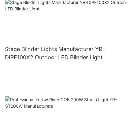
Stage Blinder Lights Manufacturer YR-
DIPE100X2 Outdoor LED Blinder Light