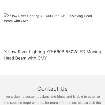
Yellow River Lighting YR-660B 550WLED Moving
Head Beam with CMY
Contact Us
we welcome custom designs and ideas and is able to cater to
the specific requirements. for more information, please visit the