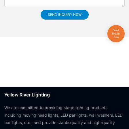
SEND INQUIRY NOW
Yellow River Lighting
We are committed to providing stage lighting products
including moving head lights, LED par lights, wall washers, LED
bar lights, etc., and provide stable quality and high-quality