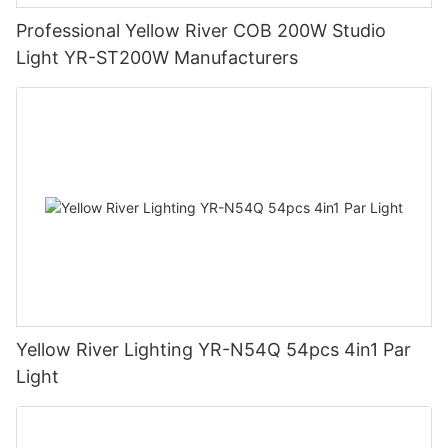
Professional Yellow River COB 200W Studio
Light YR-ST200W Manufacturers
Yellow River Lighting YR-N54Q 54pcs 4in1 Par
Light