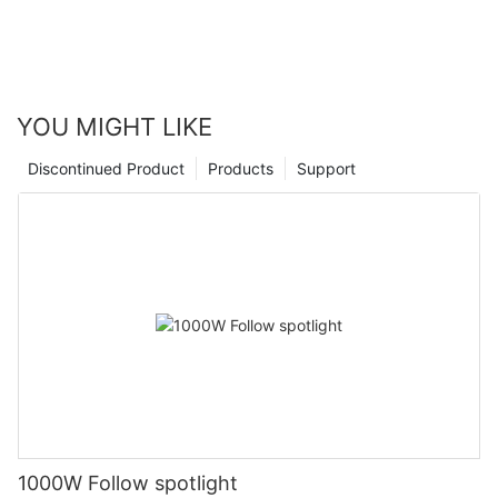
YOU MIGHT LIKE
Discontinued Product
Products
Support
1000W Follow spotlight