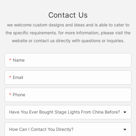
Contact Us
we welcome custom designs and ideas and is able to cater to
the specific requirements. for more information, please visit the
website or contact us directly with questions or inquiries.
Name
Email
Phone
Have You Ever Bought Stage Lights From China Before?
How Can I Contact You Directly?