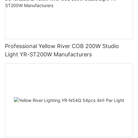
Professional Yellow River COB 200W Studio
Light YR-ST200W Manufacturers