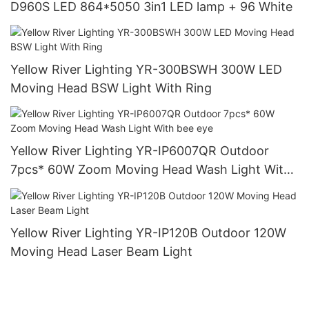
D960S LED 864*5050 3in1 LED lamp + 96 White
Yellow River Lighting YR-300BSWH 300W LED
Moving Head BSW Light With Ring
Yellow River Lighting YR-IP6007QR Outdoor
7pcs* 60W Zoom Moving Head Wash Light With
bee eye
Yellow River Lighting YR-IP120B Outdoor 120W
Moving Head Laser Beam Light