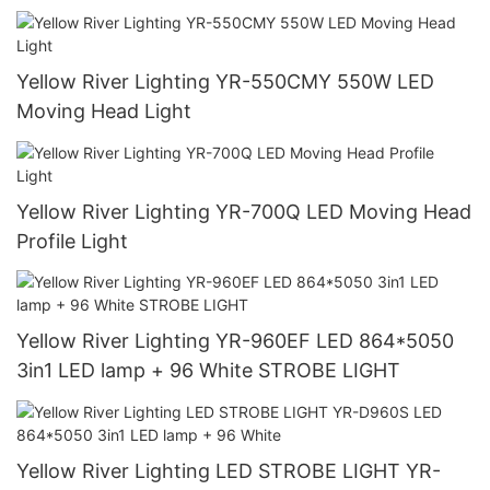
Yellow River Lighting YR-550CMY 550W LED
Moving Head Light
Yellow River Lighting YR-700Q LED Moving Head
Profile Light
Yellow River Lighting YR-960EF LED 864*5050
3in1 LED lamp + 96 White STROBE LIGHT
Yellow River Lighting LED STROBE LIGHT YR-