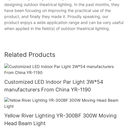
designing outdoor theatrical lighting. In the past months, they
have been focusing on improving the practical use of the
product, and finally they made it. Proudly speaking, our
product enjoys a wide application range and can be very useful
when applied in the field(s) of outdoor theatrical lighting.
Related Products
Customized LED Indoor Par Light 3W*54
manufacturers From China YR-1190
Yellow River Lighting YR-300BF 300W Moving
Head Beam Light