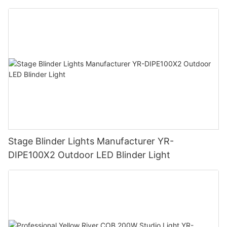
Stage Blinder Lights Manufacturer YR-
DIPE100X2 Outdoor LED Blinder Light