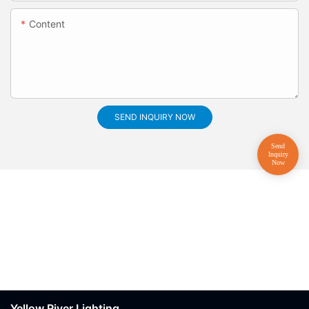
Content
SEND INQUIRY NOW
Yellow River Lighting