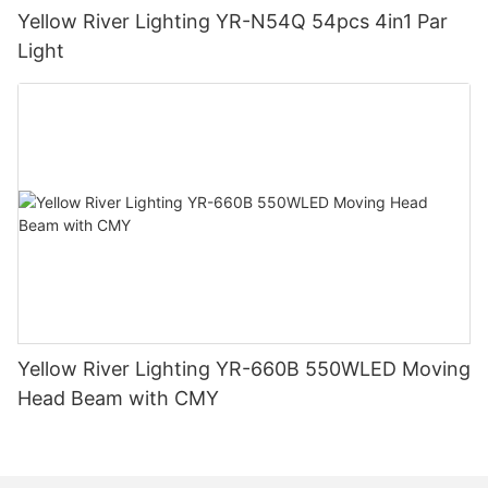
Yellow River Lighting YR-N54Q 54pcs 4in1 Par
Light
Yellow River Lighting YR-660B 550WLED Moving
Head Beam with CMY