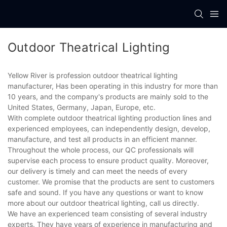
Outdoor Theatrical Lighting
Yellow River is profession outdoor theatrical lighting
manufacturer, Has been operating in this industry for more than
10 years, and the company's products are mainly sold to the
United States, Germany, Japan, Europe, etc.
With complete outdoor theatrical lighting production lines and
experienced employees, can independently design, develop,
manufacture, and test all products in an efficient manner.
Throughout the whole process, our QC professionals will
supervise each process to ensure product quality. Moreover,
our delivery is timely and can meet the needs of every
customer. We promise that the products are sent to customers
safe and sound. If you have any questions or want to know
more about our outdoor theatrical lighting, call us directly.
We have an experienced team consisting of several industry
experts. They have years of experience in manufacturing and