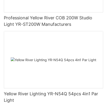
Professional Yellow River COB 200W Studio
Light YR-ST200W Manufacturers
Yellow River Lighting YR-N54Q 54pcs 4in1 Par
Light