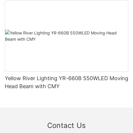
Yellow River Lighting YR-660B 550WLED Moving
Head Beam with CMY
Contact Us