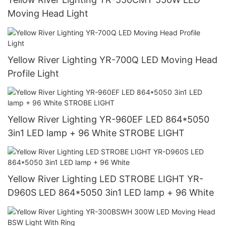
Moving Head Light
Yellow River Lighting YR-700Q LED Moving Head
Profile Light
Yellow River Lighting YR-960EF LED 864*5050
3in1 LED lamp + 96 White STROBE LIGHT
Yellow River Lighting LED STROBE LIGHT YR-
D960S LED 864*5050 3in1 LED lamp + 96 White