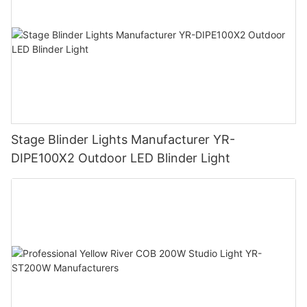
Stage Blinder Lights Manufacturer YR-
DIPE100X2 Outdoor LED Blinder Light