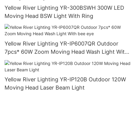
Yellow River Lighting YR-300BSWH 300W LED
Moving Head BSW Light With Ring
Yellow River Lighting YR-IP6007QR Outdoor
7pcs* 60W Zoom Moving Head Wash Light With
bee eye
Yellow River Lighting YR-IP120B Outdoor 120W
Moving Head Laser Beam Light