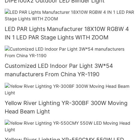
DIPE100X2 Outdoor LED Blinder Light
LED PAR Lights Manufacturer 18X10W RGBW 4
IN 1 LED PAR Stage Lights WITH ZOOM
Customized LED Indoor Par Light 3W*54
manufacturers From China YR-1190
Yellow River Lighting YR-300BF 300W Moving
Head Beam Light
Yellow River Lighting YR-550CMY 550W LED