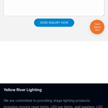
SEND INQUIRY NOW
Yellow River Lighting
We are committed to providing stage lighting products
including moving head lights, LED par lights, wall washers, LED