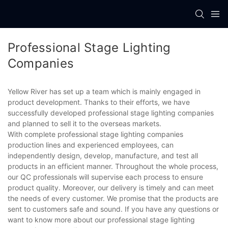
Professional Stage Lighting
Companies
Yellow River has set up a team which is mainly engaged in
product development. Thanks to their efforts, we have
successfully developed professional stage lighting companies
and planned to sell it to the overseas markets.
With complete professional stage lighting companies
production lines and experienced employees, can
independently design, develop, manufacture, and test all
products in an efficient manner. Throughout the whole process,
our QC professionals will supervise each process to ensure
product quality. Moreover, our delivery is timely and can meet
the needs of every customer. We promise that the products are
sent to customers safe and sound. If you have any questions or
want to know more about our professional stage lighting