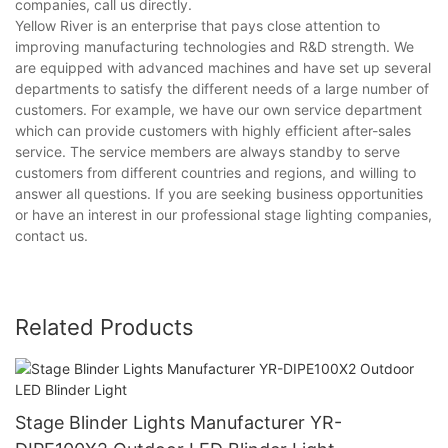
companies, call us directly.
Yellow River is an enterprise that pays close attention to
improving manufacturing technologies and R&D strength. We
are equipped with advanced machines and have set up several
departments to satisfy the different needs of a large number of
customers. For example, we have our own service department
which can provide customers with highly efficient after-sales
service. The service members are always standby to serve
customers from different countries and regions, and willing to
answer all questions. If you are seeking business opportunities
or have an interest in our professional stage lighting companies,
contact us.
Related Products
Stage Blinder Lights Manufacturer YR-