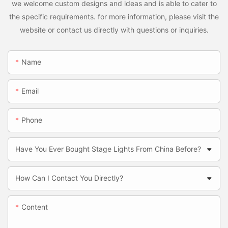
we welcome custom designs and ideas and is able to cater to
the specific requirements. for more information, please visit the
website or contact us directly with questions or inquiries.
Name
Email
Phone
Have You Ever Bought Stage Lights From China Before?
How Can I Contact You Directly?
Content