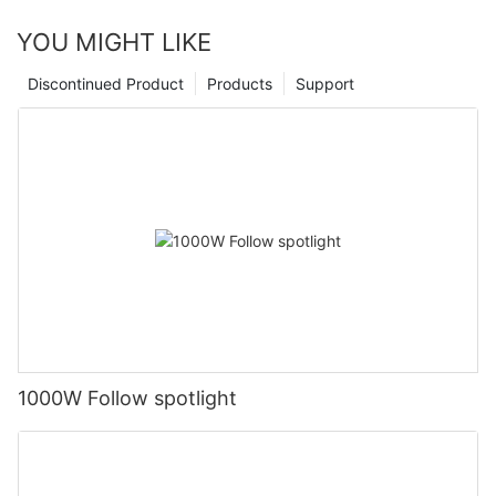
YOU MIGHT LIKE
Discontinued Product
Products
Support
1000W Follow spotlight