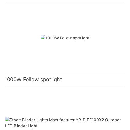
1000W Follow spotlight