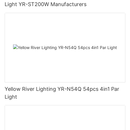
Light YR-ST200W Manufacturers
Yellow River Lighting YR-N54Q 54pcs 4in1 Par
Light