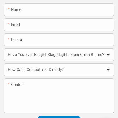
Name
Email
Phone
Have You Ever Bought Stage Lights From China Before?
How Can I Contact You Directly?
Content