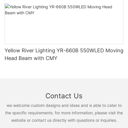
Yellow River Lighting YR-660B 550WLED Moving
Head Beam with CMY
Contact Us
we welcome custom designs and ideas and is able to cater to
the specific requirements. for more information, please visit the
website or contact us directly with questions or inquiries.