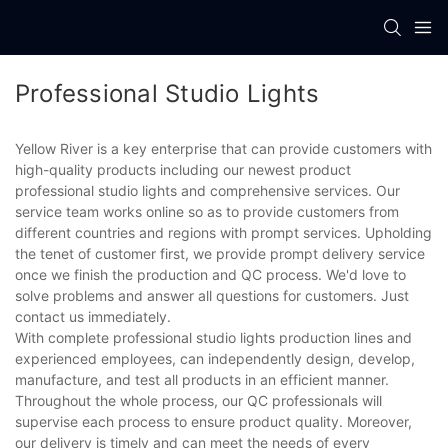
Professional Studio Lights
Yellow River is a key enterprise that can provide customers with
high-quality products including our newest product
professional studio lights and comprehensive services. Our
service team works online so as to provide customers from
different countries and regions with prompt services. Upholding
the tenet of customer first, we provide prompt delivery service
once we finish the production and QC process. We'd love to
solve problems and answer all questions for customers. Just
contact us immediately.
With complete professional studio lights production lines and
experienced employees, can independently design, develop,
manufacture, and test all products in an efficient manner.
Throughout the whole process, our QC professionals will
supervise each process to ensure product quality. Moreover,
our delivery is timely and can meet the needs of every