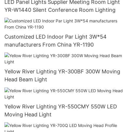
LED Panel Lights Supplier Meeting Room Light
YR-W1440 Silent Conference Room Lighting
Customized LED Indoor Par Light 3W*54
manufacturers From China YR-1190
Yellow River Lighting YR-300BF 300W Moving
Head Beam Light
Yellow River Lighting YR-550CMY 550W LED
Moving Head Light