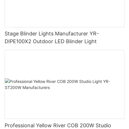
Stage Blinder Lights Manufacturer YR-
DIPE100X2 Outdoor LED Blinder Light
Professional Yellow River COB 200W Studio