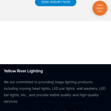
SEND INQUIRY NOW
Yellow River Lighting
We are committed to providing stage lighting products
including moving head lights, LED par lights, wall washers, LED
bar lights, etc., and provide stable quality and high-quality
services.