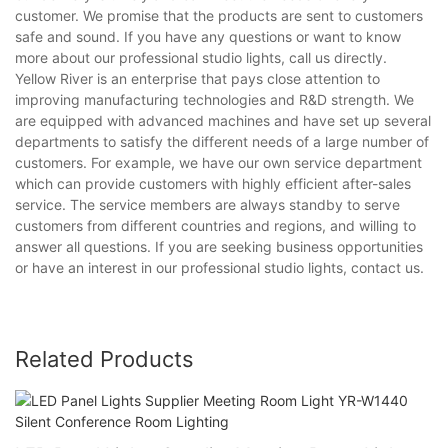
customer. We promise that the products are sent to customers
safe and sound. If you have any questions or want to know
more about our professional studio lights, call us directly.
Yellow River is an enterprise that pays close attention to
improving manufacturing technologies and R&D strength. We
are equipped with advanced machines and have set up several
departments to satisfy the different needs of a large number of
customers. For example, we have our own service department
which can provide customers with highly efficient after-sales
service. The service members are always standby to serve
customers from different countries and regions, and willing to
answer all questions. If you are seeking business opportunities
or have an interest in our professional studio lights, contact us.
Related Products