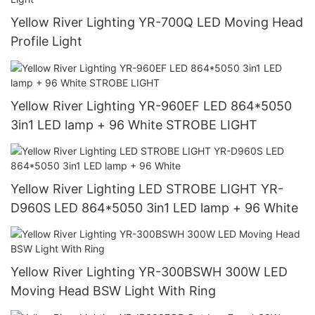
Yellow River Lighting YR-700Q LED Moving Head
Profile Light
Yellow River Lighting YR-960EF LED 864*5050
3in1 LED lamp + 96 White STROBE LIGHT
Yellow River Lighting LED STROBE LIGHT YR-
D960S LED 864*5050 3in1 LED lamp + 96 White
Yellow River Lighting YR-300BSWH 300W LED
Moving Head BSW Light With Ring