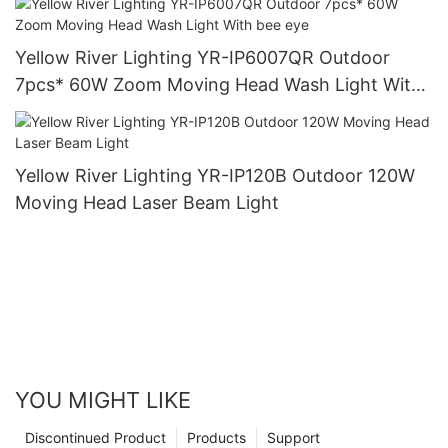
Yellow River Lighting YR-IP6007QR Outdoor
7pcs* 60W Zoom Moving Head Wash Light With
bee eye
Yellow River Lighting YR-IP120B Outdoor 120W
Moving Head Laser Beam Light
YOU MIGHT LIKE
Discontinued Product
Products
Support