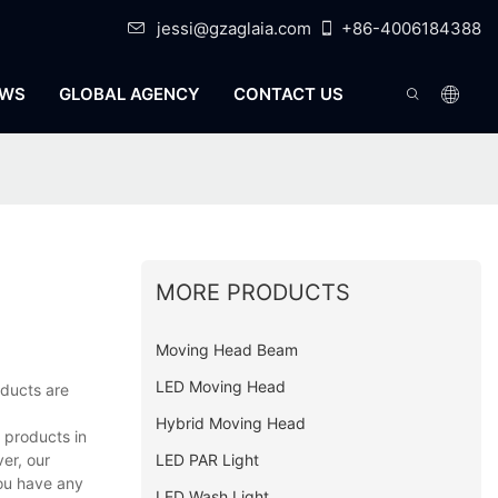
jessi@gzaglaia.com
+86-4006184388
WS
GLOBAL AGENCY
CONTACT US
MORE PRODUCTS
Moving Head Beam
LED Moving Head
oducts are
Hybrid Moving Head
 products in
LED PAR Light
er, our
you have any
LED Wash Light