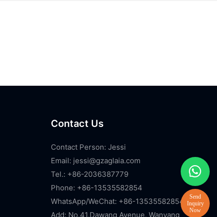
Contact Us
Contact Person: Jessi
Email:
jessi@gzaglaia.com
Tel.: +86-2036387779
Phone: +86-13535582854
WhatsApp/WeChat: +86-13535582854
Add: No.41,Dawang Avenue, Wanyang