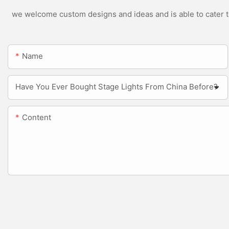
we welcome custom designs and ideas and is able to cater to 
Name
Have You Ever Bought Stage Lights From China Before?
Content