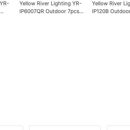
 YR-
Yellow River Lighting YR-
Yellow River Li
IP6007QR Outdoor 7pcs*
IP120B Outdoo
ght
60W Zoom Moving Head
Moving Head L
Wash Light With bee eye
Light