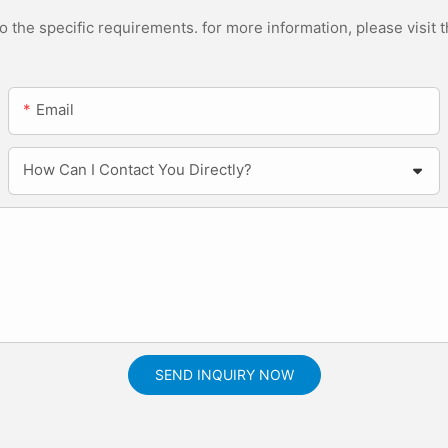
the specific requirements. for more information, please visit th
Email
How Can I Contact You Directly?
SEND INQUIRY NOW