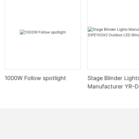
1000W Follow spotlight
Stage Blinder Light
Manufacturer YR-
Outdoor LED Blinde