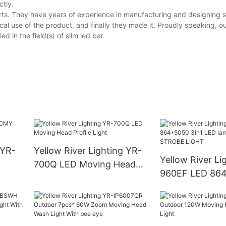
ctly.
ts. They have years of experience in manufacturing and designing sl
al use of the product, and finally they made it. Proudly speaking, o
 in the field(s) of slim led bar.
 YR-
Yellow River Lighting YR-
Yellow River Li
700Q LED Moving Head
960EF LED 864
Profile Light
LED lamp + 96 
STROBE LIGHT