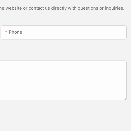
e website or contact us directly with questions or inquiries.
Phone