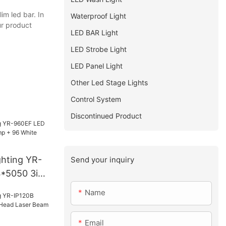
im led bar. In
Waterproof Light
ur product
LED BAR Light
LED Strobe Light
LED Panel Light
Other Led Stage Lights
Control System
Discontinued Product
ghting YR-
Send your inquiry
*5050 3in1
White
Name
Email