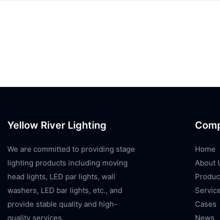
Yellow River Lighting
Com
We are committed to providing stage
Home
lighting products including moving
About 
head lights, LED par lights, wall
Produc
washers, LED bar lights, etc., and
Servic
provide stable quality and high-
Cases
quality services.
News