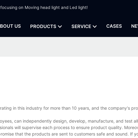
 focusing on Moving head light and Led light!
BOUT US
CASES
NE
PRODUCTS
SERVICE
rating in this industry for more than 10 years, and the company's pr
oyees, can independently design, develop, manufacture, and test all
ionals will supervise each process to ensure product quality. Moreov
promise that the products are sent to customers safe and sound. If 