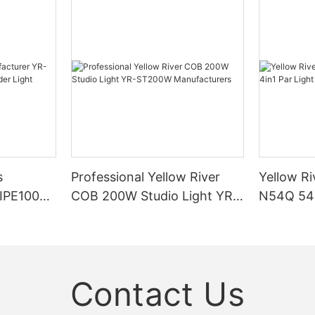
s
Professional Yellow River
Yellow Ri
DIPE100X2
COB 200W Studio Light YR-
N54Q 54p
r Light
ST200W Manufacturers
Contact Us