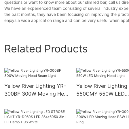
questions or want to know more about our slim led bar, call us dire
We have an experienced team consisting of several industry exper
the past months, they have been focusing on improving the practic
enjoys a wide application range and can be very useful when applied
Related Products
Yellow River Lighting YR-
Yellow River Lighting
300BF 300W Moving Head
550CMY 550W LED
Beam Light
Moving Head Light