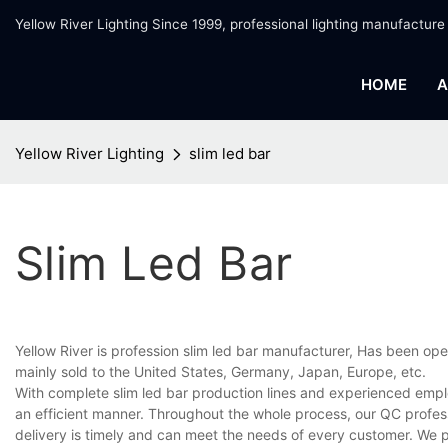
Yellow River Lighting Since 1999, professional lighting manufacture
HOME
A
Yellow River Lighting
slim led bar
Slim Led Bar
Yellow River is profession slim led bar manufacturer, Has been ope
mainly sold to the United States, Germany, Japan, Europe, etc.
With complete slim led bar production lines and experienced empl
an efficient manner. Throughout the whole process, our QC profess
delivery is timely and can meet the needs of every customer. We 