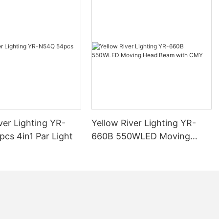
ver Lighting YR-
Yellow River Lighting YR-
cs 4in1 Par Light
660B 550WLED Moving
Head Beam with CMY