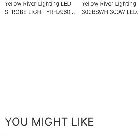
Yellow River Lighting LED
Yellow River Lighting
STROBE LIGHT YR-D960S
300BSWH 300W LED
LED 864*5050 3in1 LED
Moving Head BSW Li
lamp + 96 White
With Ring
YOU MIGHT LIKE