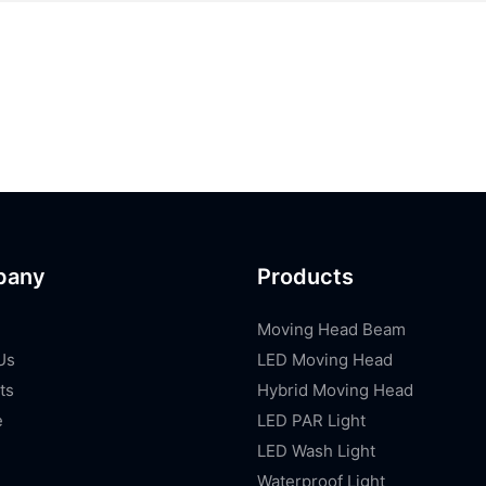
pany
Products
Moving Head Beam
Us
LED Moving Head
ts
Hybrid Moving Head
e
LED PAR Light
LED Wash Light
Waterproof Light