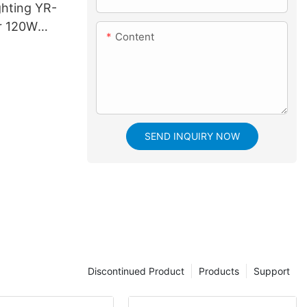
ghting YR-
r 120W
Content
aser Beam
SEND INQUIRY NOW
Discontinued Product
Products
Support