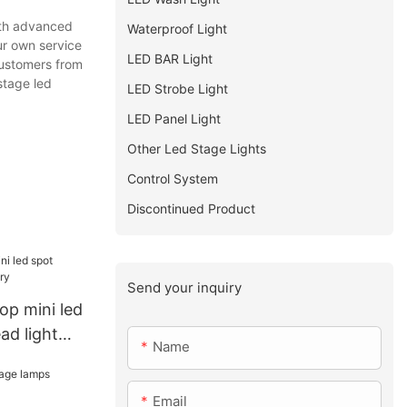
ith advanced
Waterproof Light
ur own service
LED BAR Light
customers from
stage led
LED Strobe Light
LED Panel Light
Other Led Stage Lights
Control System
Discontinued Product
Send your inquiry
Top mini led
ad light
Name
Email