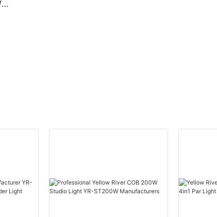
W
Beam