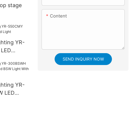
Top stage
Content
ghting YR-
 LED
ight
SEND INQUIRY NOW
ghting YR-
W LED
SW Light