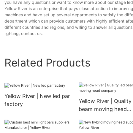
you have any questions or want to know more about our stage led li
Yellow River is an enterprise that pays close attention to impro
machines and have set up several departments to satisfy the diff
department which can provide customers with highly efficient aft
different countries and regions, and willing to answer all questions
lighting, contact us.
Related Products
Yellow River | New led par
Yellow River | Quality
factory
beam moving head
company