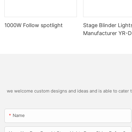
1000W Follow spotlight
Stage Blinder Light
Manufacturer YR-
Outdoor LED Blinde
we welcome custom designs and ideas and is able to cater to 
Name