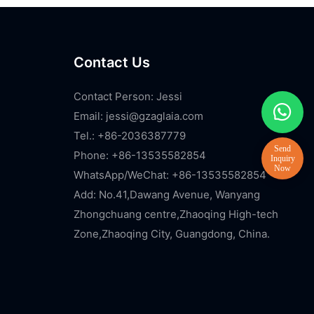
Contact Us
Contact Person: Jessi
Email:
jessi@gzaglaia.com
Tel.: +86-2036387779
Phone: +86-13535582854
WhatsApp/WeChat: +86-13535582854
Add: No.41,Dawang Avenue, Wanyang
Zhongchuang centre,Zhaoqing High-tech
Zone,Zhaoqing City, Guangdong, China.