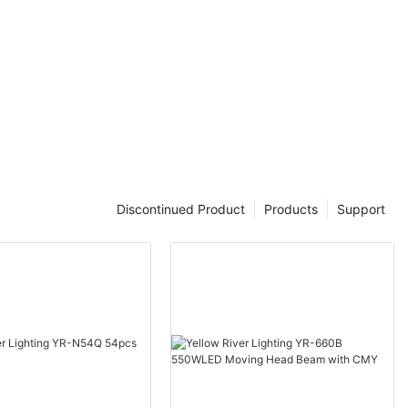
Discontinued Product
Products
Support