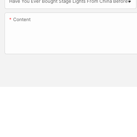
Have You Ever Bought Stage Lights From China Before?
Content