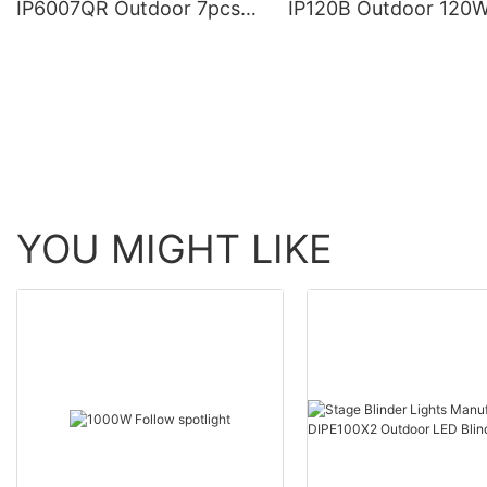
IP6007QR Outdoor 7pcs*
IP120B Outdoor 120
60W Zoom Moving Head
Moving Head Laser 
Wash Light With bee eye
Light
YOU MIGHT LIKE