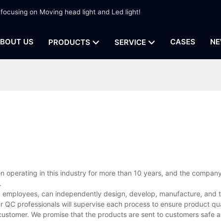
 focusing on Moving head light and Led light!
BOUT US
CASES
NE
PRODUCTS
SERVICE
en operating in this industry for more than 10 years, and the compan
.
d employees, can independently design, develop, manufacture, and te
r QC professionals will supervise each process to ensure product qua
customer. We promise that the products are sent to customers safe a