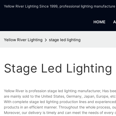
Yellow River Lighting Since 1999, professional lighting manufacture
HOME
A
Yellow River Lighting
stage led lighting
Stage Led Lighting
Yellow River is profession stage led lighting manufacturer, Has be
are mainly sold to the United States, Germany, Japan, Europe, etc
With complete stage led lighting production lines and experience
products in an efficient manner. Throughout the whole process, ou
Moreover, our delivery is timely and can meet the needs of every 