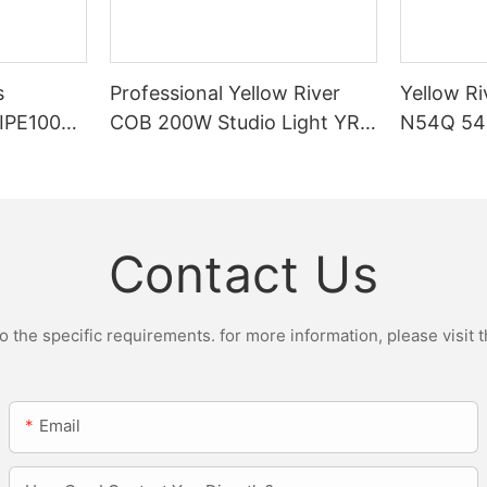
s
Professional Yellow River
Yellow Ri
DIPE100X2
COB 200W Studio Light YR-
N54Q 54p
r Light
ST200W Manufacturers
Contact Us
the specific requirements. for more information, please visit th
Email