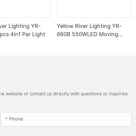
ver Lighting YR-
Yellow River Lighting YR-
cs 4in1 Par Light
660B 550WLED Moving
Head Beam with CMY
e website or contact us directly with questions or inquiries.
Phone