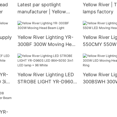
head
Latest par spotlight
Yellow River | 
er
manufacturer | Yellow
lamps factory
River
supply
Yellow River Lighting YR-
Yellow River Li
300BF 300W Moving Head
550CMY 550W
Beam Light
Moving Head L
 YR-
Yellow River Lighting LED
Yellow River Li
 3in1
STROBE LIGHT YR-D960S
300BSWH 300
LED 864*5050 3in1 LED
Moving Head B
lamp + 96 White
With Ring
 YR-