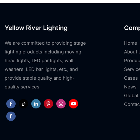
Yellow River Lighting
Com
We are committed to providing stage
Home
lighting products including moving
About 
head lights, LED par lights, wall
Produc
washers, LED bar lights, etc., and
Servic
provide stable quality and high-
Cases
quality services.
News
Global
Contac