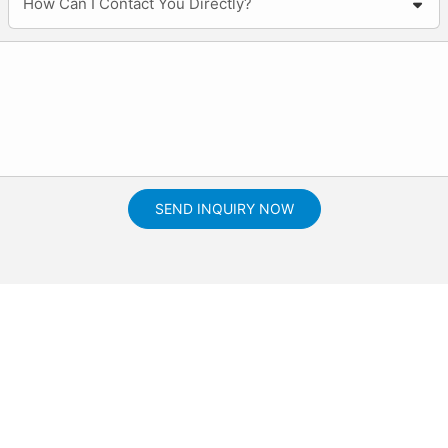
How Can I Contact You Directly?
SEND INQUIRY NOW