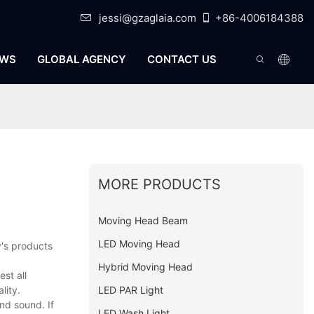
jessi@gzaglaia.com
+86-4006184388
WS
GLOBAL AGENCY
CONTACT US
MORE PRODUCTS
Moving Head Beam
LED Moving Head
y's products
Hybrid Moving Head
st all
LED PAR Light
lity.
nd sound. If
LED Wash Light