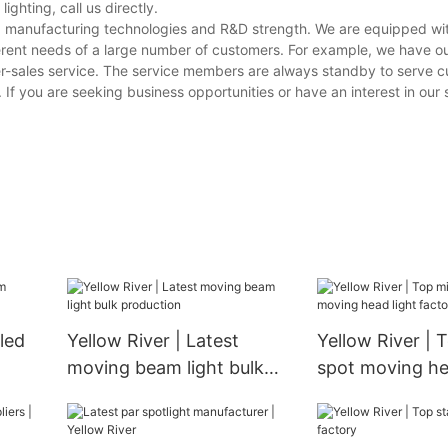
ghting, call us directly.
ving manufacturing technologies and R&D strength. We are equipped w
erent needs of a large number of customers. For example, we have o
er-sales service. The service members are always standby to serve 
. If you are seeking business opportunities or have an interest in our 
 led
Yellow River | Latest
Yellow River | 
moving beam light bulk
spot moving he
production
factory