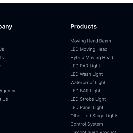
pany
Products
Moving Head Beam
Us
LED Moving Head
ts
Hybrid Moving Head
e
LED PAR Light
LED Wash Light
Waterproof Light
 Agency
LED BAR Light
t Us
LED Strobe Light
LED Panel Light
Other Led Stage Lights
Control System
Discontinued Product