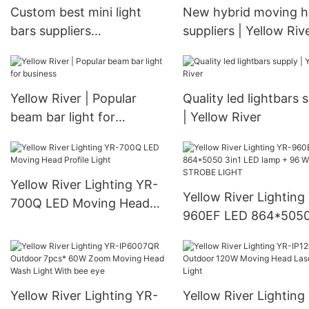
Custom best mini light
New hybrid moving 
bars suppliers
suppliers | Yellow Riv
Manufacturer | Yellow
River
Yellow River | Popular
Quality led lightbars 
beam bar light for
| Yellow River
business
Yellow River Lighting YR-
Yellow River Lighting
700Q LED Moving Head
960EF LED 864*5050
Profile Light
LED lamp + 96 White
STROBE LIGHT
Yellow River Lighting YR-
Yellow River Lighting