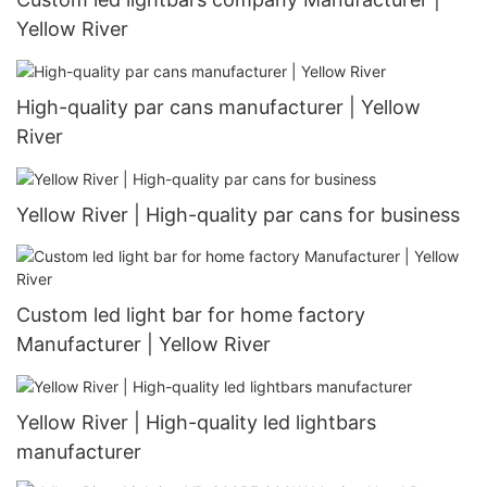
Yellow River
High-quality par cans manufacturer | Yellow
River
Yellow River | High-quality par cans for business
Custom led light bar for home factory
Manufacturer | Yellow River
Yellow River | High-quality led lightbars
manufacturer