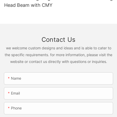
Head Beam with CMY
Contact Us
we welcome custom designs and ideas and is able to cater to
the specific requirements. for more information, please visit the
website or contact us directly with questions or inquiries.
Name
Email
Phone