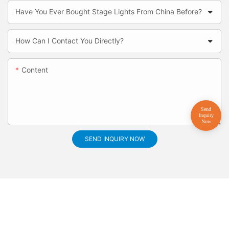
Have You Ever Bought Stage Lights From China Before?
How Can I Contact You Directly?
Content
SEND INQUIRY NOW