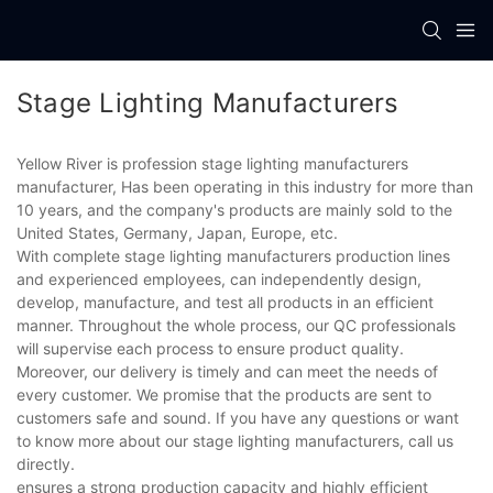
Stage Lighting Manufacturers
Yellow River is profession stage lighting manufacturers
manufacturer, Has been operating in this industry for more than
10 years, and the company's products are mainly sold to the
United States, Germany, Japan, Europe, etc.
With complete stage lighting manufacturers production lines
and experienced employees, can independently design,
develop, manufacture, and test all products in an efficient
manner. Throughout the whole process, our QC professionals
will supervise each process to ensure product quality.
Moreover, our delivery is timely and can meet the needs of
every customer. We promise that the products are sent to
customers safe and sound. If you have any questions or want
to know more about our stage lighting manufacturers, call us
directly.
ensures a strong production capacity and highly efficient