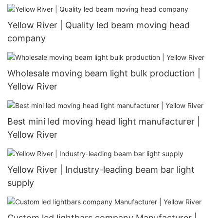
Yellow River | Quality led beam moving head
company
Wholesale moving beam light bulk production |
Yellow River
Best mini led moving head light manufacturer |
Yellow River
Yellow River | Industry-leading beam bar light
supply
Custom led lightbars company Manufacturer |