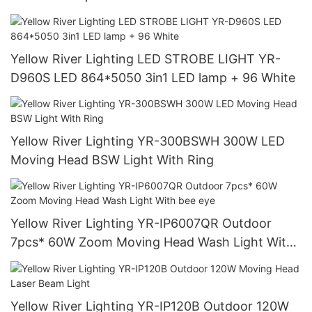
Yellow River Lighting LED STROBE LIGHT YR-
D960S LED 864*5050 3in1 LED lamp + 96 White
Yellow River Lighting YR-300BSWH 300W LED
Moving Head BSW Light With Ring
Yellow River Lighting YR-IP6007QR Outdoor
7pcs* 60W Zoom Moving Head Wash Light With
bee eye
Yellow River Lighting YR-IP120B Outdoor 120W