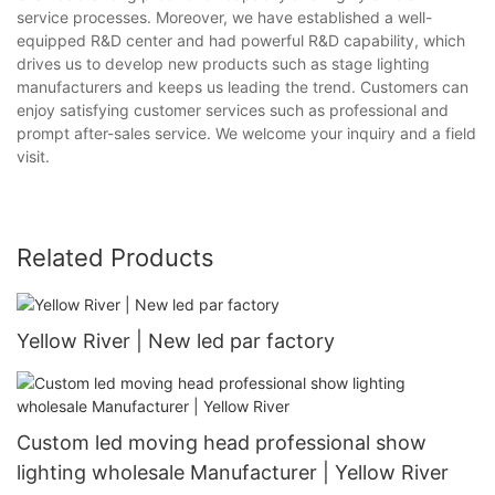
service processes. Moreover, we have established a well-
equipped R&D center and had powerful R&D capability, which
drives us to develop new products such as stage lighting
manufacturers and keeps us leading the trend. Customers can
enjoy satisfying customer services such as professional and
prompt after-sales service. We welcome your inquiry and a field
visit.
Related Products
Yellow River | New led par factory
Custom led moving head professional show
lighting wholesale Manufacturer | Yellow River