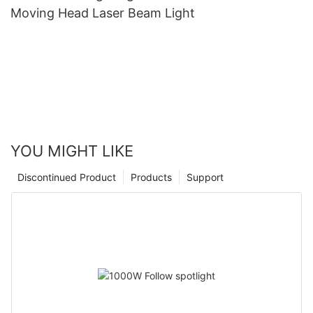
Moving Head Laser Beam Light
YOU MIGHT LIKE
Discontinued Product
Products
Support