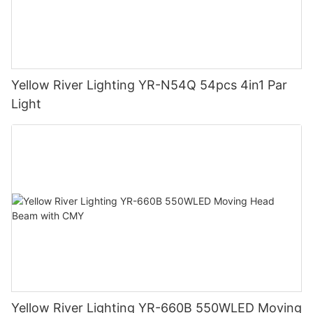
Yellow River Lighting YR-N54Q 54pcs 4in1 Par
Light
Yellow River Lighting YR-660B 550WLED Moving