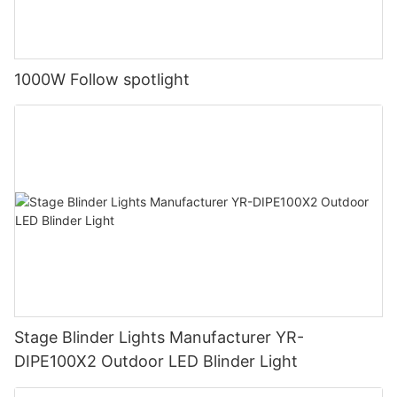
1000W Follow spotlight
Stage Blinder Lights Manufacturer YR-
DIPE100X2 Outdoor LED Blinder Light