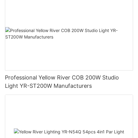
Professional Yellow River COB 200W Studio
Light YR-ST200W Manufacturers