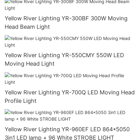
Yellow River Lighting YR-300BF 300W Moving
Head Beam Light
Yellow River Lighting YR-550CMY 550W LED
Moving Head Light
Yellow River Lighting YR-700Q LED Moving Head
Profile Light
Yellow River Lighting YR-960EF LED 864*5050
3in1 LED lamp + 96 White STROBE LIGHT