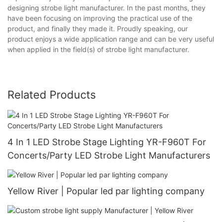
designing strobe light manufacturer. In the past months, they
have been focusing on improving the practical use of the
product, and finally they made it. Proudly speaking, our
product enjoys a wide application range and can be very useful
when applied in the field(s) of strobe light manufacturer.
Related Products
4 In 1 LED Strobe Stage Lighting YR-F960T For
Concerts/Party LED Strobe Light Manufacturers
Yellow River | Popular led par lighting company