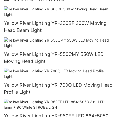
Yellow River Lighting YR-300BF 300W Moving
Head Beam Light
Yellow River Lighting YR-550CMY 550W LED
Moving Head Light
Yellow River Lighting YR-700Q LED Moving Head
Profile Light
Yellow River Lighting YR-960EF LED 864*5050