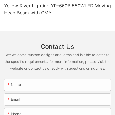
Yellow River Lighting YR-660B 550WLED Moving
Head Beam with CMY
Contact Us
we welcome custom designs and ideas and is able to cater to
the specific requirements. for more information, please visit the
website or contact us directly with questions or inquiries.
Name
Email
Phone