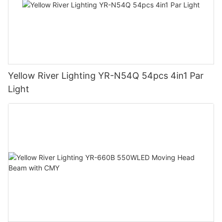
Yellow River Lighting YR-N54Q 54pcs 4in1 Par
Light