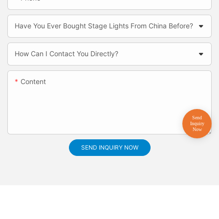
Have You Ever Bought Stage Lights From China Before?
How Can I Contact You Directly?
Content
SEND INQUIRY NOW