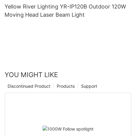
Yellow River Lighting YR-IP120B Outdoor 120W
Moving Head Laser Beam Light
YOU MIGHT LIKE
Discontinued Product
Products
Support