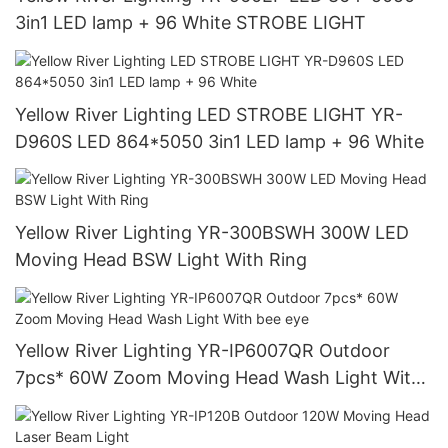
3in1 LED lamp + 96 White STROBE LIGHT
Yellow River Lighting LED STROBE LIGHT YR-
D960S LED 864*5050 3in1 LED lamp + 96 White
Yellow River Lighting YR-300BSWH 300W LED
Moving Head BSW Light With Ring
Yellow River Lighting YR-IP6007QR Outdoor
7pcs* 60W Zoom Moving Head Wash Light With
bee eye