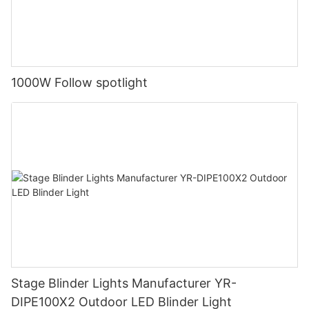
1000W Follow spotlight
Stage Blinder Lights Manufacturer YR-
DIPE100X2 Outdoor LED Blinder Light