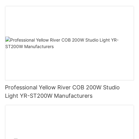
Professional Yellow River COB 200W Studio
Light YR-ST200W Manufacturers