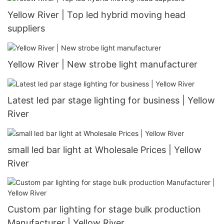
Yellow River | Top led hybrid moving head
suppliers
Yellow River | New strobe light manufacturer
Latest led par stage lighting for business | Yellow
River
small led bar light at Wholesale Prices | Yellow
River
Custom par lighting for stage bulk production
Manufacturer | Yellow River