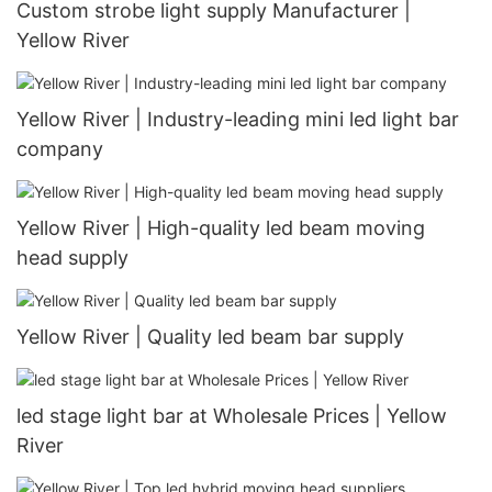
Custom strobe light supply Manufacturer |
Yellow River
Yellow River | Industry-leading mini led light bar
company
Yellow River | High-quality led beam moving
head supply
Yellow River | Quality led beam bar supply
led stage light bar at Wholesale Prices | Yellow
River