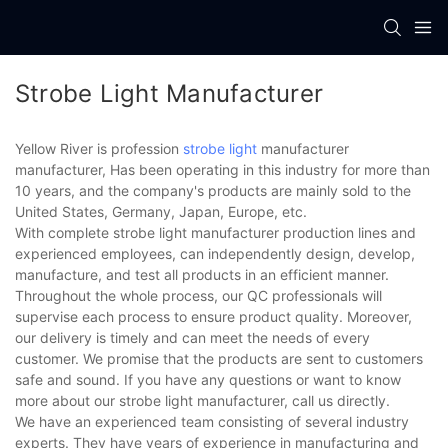
Strobe Light Manufacturer
Yellow River is profession
strobe light
manufacturer
manufacturer, Has been operating in this industry for more than
10 years, and the company's products are mainly sold to the
United States, Germany, Japan, Europe, etc.
With complete strobe light manufacturer production lines and
experienced employees, can independently design, develop,
manufacture, and test all products in an efficient manner.
Throughout the whole process, our QC professionals will
supervise each process to ensure product quality. Moreover,
our delivery is timely and can meet the needs of every
customer. We promise that the products are sent to customers
safe and sound. If you have any questions or want to know
more about our strobe light manufacturer, call us directly.
We have an experienced team consisting of several industry
experts. They have years of experience in manufacturing and