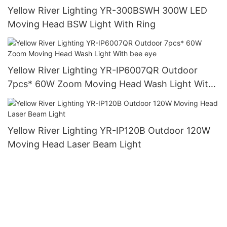
Yellow River Lighting YR-300BSWH 300W LED
Moving Head BSW Light With Ring
Yellow River Lighting YR-IP6007QR Outdoor
7pcs* 60W Zoom Moving Head Wash Light With
bee eye
Yellow River Lighting YR-IP120B Outdoor 120W
Moving Head Laser Beam Light