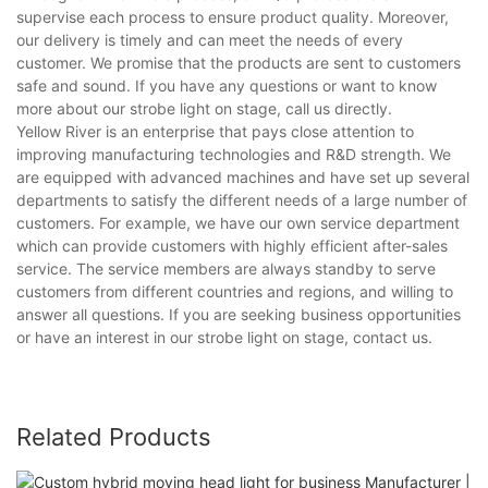
supervise each process to ensure product quality. Moreover,
our delivery is timely and can meet the needs of every
customer. We promise that the products are sent to customers
safe and sound. If you have any questions or want to know
more about our strobe light on stage, call us directly.
Yellow River is an enterprise that pays close attention to
improving manufacturing technologies and R&D strength. We
are equipped with advanced machines and have set up several
departments to satisfy the different needs of a large number of
customers. For example, we have our own service department
which can provide customers with highly efficient after-sales
service. The service members are always standby to serve
customers from different countries and regions, and willing to
answer all questions. If you are seeking business opportunities
or have an interest in our strobe light on stage, contact us.
Related Products