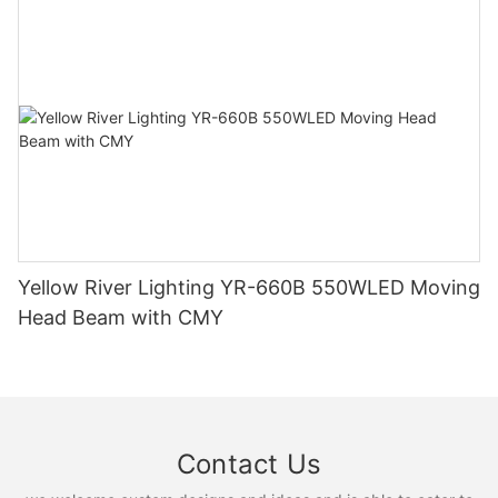
Yellow River Lighting YR-660B 550WLED Moving
Head Beam with CMY
Contact Us