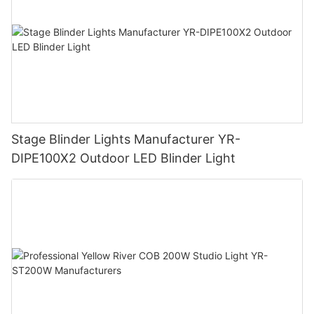
Stage Blinder Lights Manufacturer YR-
DIPE100X2 Outdoor LED Blinder Light