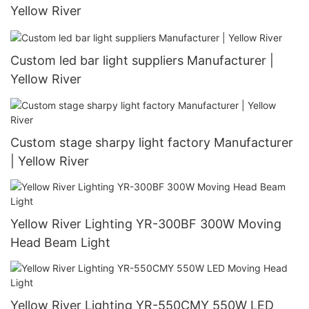
Yellow River
Custom led bar light suppliers Manufacturer |
Yellow River
Custom stage sharpy light factory Manufacturer
| Yellow River
Yellow River Lighting YR-300BF 300W Moving
Head Beam Light
Yellow River Lighting YR-550CMY 550W LED