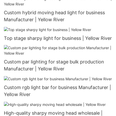
Custom hybrid moving head light for business
Manufacturer | Yellow River
Top stage sharpy light for business | Yellow River
Custom par lighting for stage bulk production
Manufacturer | Yellow River
Custom rgb light bar for business Manufacturer |
Yellow River
High-quality sharpy moving head wholesale |