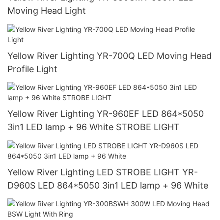
Moving Head Light
Yellow River Lighting YR-700Q LED Moving Head
Profile Light
Yellow River Lighting YR-960EF LED 864*5050
3in1 LED lamp + 96 White STROBE LIGHT
Yellow River Lighting LED STROBE LIGHT YR-
D960S LED 864*5050 3in1 LED lamp + 96 White