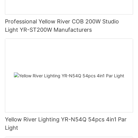
Professional Yellow River COB 200W Studio
Light YR-ST200W Manufacturers
Yellow River Lighting YR-N54Q 54pcs 4in1 Par
Light