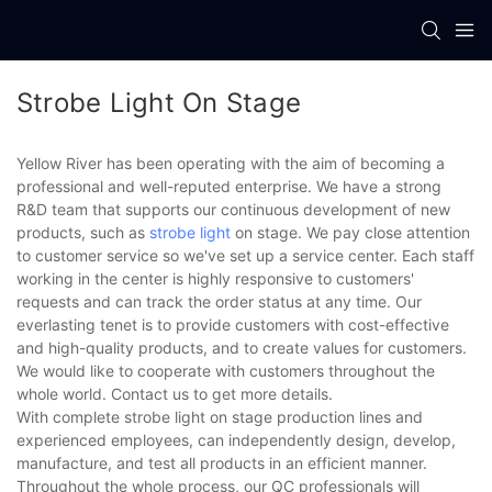
Strobe Light On Stage
Yellow River has been operating with the aim of becoming a
professional and well-reputed enterprise. We have a strong
R&D team that supports our continuous development of new
products, such as
strobe light
on stage. We pay close attention
to customer service so we've set up a service center. Each staff
working in the center is highly responsive to customers'
requests and can track the order status at any time. Our
everlasting tenet is to provide customers with cost-effective
and high-quality products, and to create values for customers.
We would like to cooperate with customers throughout the
whole world. Contact us to get more details.
With complete strobe light on stage production lines and
experienced employees, can independently design, develop,
manufacture, and test all products in an efficient manner.
Throughout the whole process, our QC professionals will