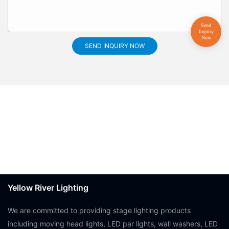
SEND INQUIRY NOW
Yellow River Lighting
We are committed to providing stage lighting products
including moving head lights, LED par lights, wall washers, LED