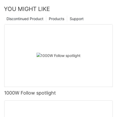
YOU MIGHT LIKE
Discontinued Product
Products
Support
1000W Follow spotlight