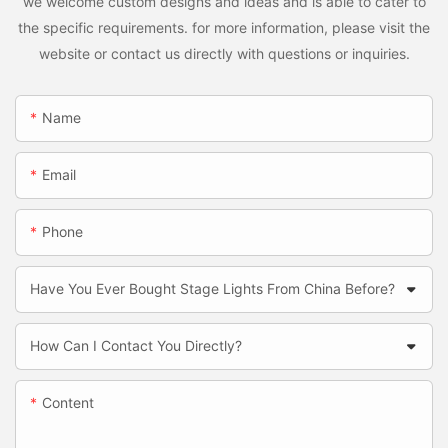
we welcome custom designs and ideas and is able to cater to
the specific requirements. for more information, please visit the
website or contact us directly with questions or inquiries.
Name
Email
Phone
Have You Ever Bought Stage Lights From China Before?
How Can I Contact You Directly?
Content