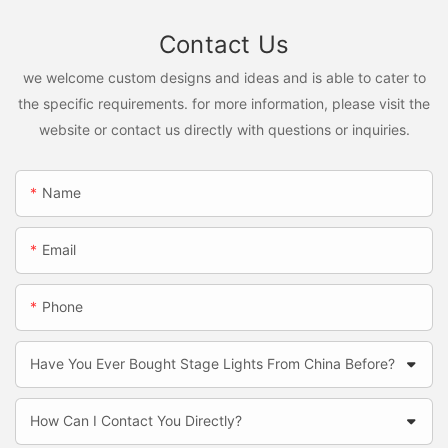
Contact Us
we welcome custom designs and ideas and is able to cater to
the specific requirements. for more information, please visit the
website or contact us directly with questions or inquiries.
Name
Email
Phone
Have You Ever Bought Stage Lights From China Before?
How Can I Contact You Directly?