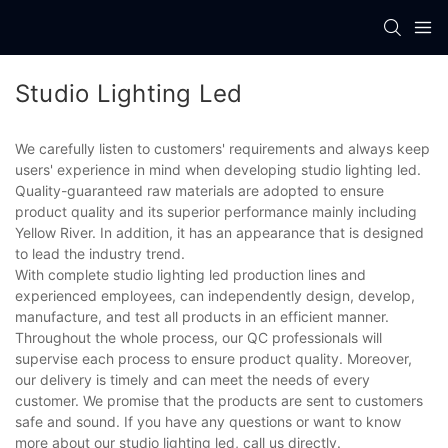
Studio Lighting Led
We carefully listen to customers' requirements and always keep
users' experience in mind when developing studio lighting led.
Quality-guaranteed raw materials are adopted to ensure
product quality and its superior performance mainly including
Yellow River. In addition, it has an appearance that is designed
to lead the industry trend.
With complete studio lighting led production lines and
experienced employees, can independently design, develop,
manufacture, and test all products in an efficient manner.
Throughout the whole process, our QC professionals will
supervise each process to ensure product quality. Moreover,
our delivery is timely and can meet the needs of every
customer. We promise that the products are sent to customers
safe and sound. If you have any questions or want to know
more about our studio lighting led, call us directly.