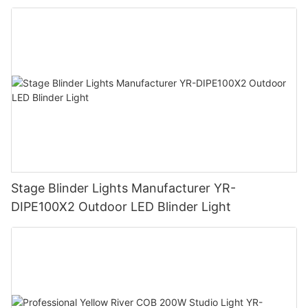
Stage Blinder Lights Manufacturer YR-
DIPE100X2 Outdoor LED Blinder Light