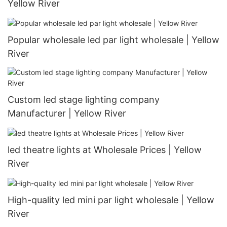
Yellow River
Popular wholesale led par light wholesale | Yellow
River
Custom led stage lighting company
Manufacturer | Yellow River
led theatre lights at Wholesale Prices | Yellow
River
High-quality led mini par light wholesale | Yellow
River