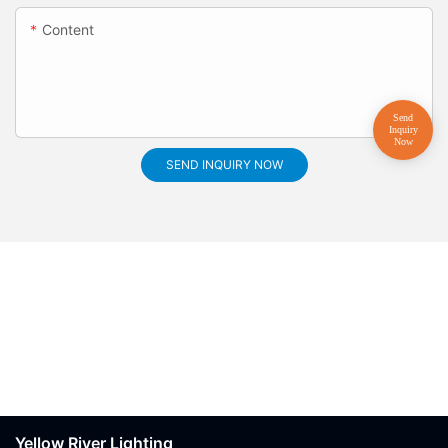
Content
SEND INQUIRY NOW
Yellow River Lighting