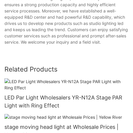
ensures a strong production capacity and highly efficient
service processes. Moreover, we have established a well-
equipped R&D center and had powerful R&D capability, which
drives us to develop new products such as studio lighting led
and keeps us leading the trend. Customers can enjoy satisfying
customer services such as professional and prompt after-sales
service. We welcome your inquiry and a field visit.
Related Products
LED Par Light Wholesalers YR-N12A Stage PAR
Light with Ring Effect
stage moving head light at Wholesale Prices |