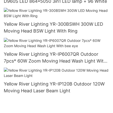
D960S LED 864*5050 3in1 LED lamp + 96 White
Yellow River Lighting YR-300BSWH 300W LED
Moving Head BSW Light With Ring
Yellow River Lighting YR-IP6007QR Outdoor
7pcs* 60W Zoom Moving Head Wash Light With
bee eye
Yellow River Lighting YR-IP120B Outdoor 120W
Moving Head Laser Beam Light