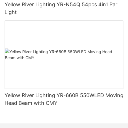
Yellow River Lighting YR-N54Q 54pcs 4in1 Par
Light
Yellow River Lighting YR-660B 550WLED Moving
Head Beam with CMY