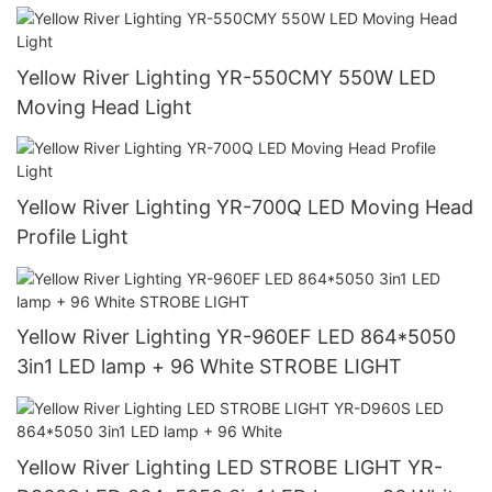
Yellow River Lighting YR-550CMY 550W LED
Moving Head Light
Yellow River Lighting YR-700Q LED Moving Head
Profile Light
Yellow River Lighting YR-960EF LED 864*5050
3in1 LED lamp + 96 White STROBE LIGHT
Yellow River Lighting LED STROBE LIGHT YR-