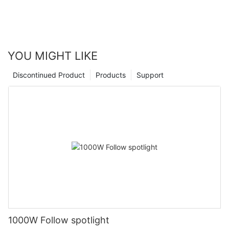
YOU MIGHT LIKE
Discontinued Product
Products
Support
1000W Follow spotlight