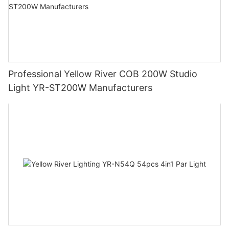
Professional Yellow River COB 200W Studio
Light YR-ST200W Manufacturers