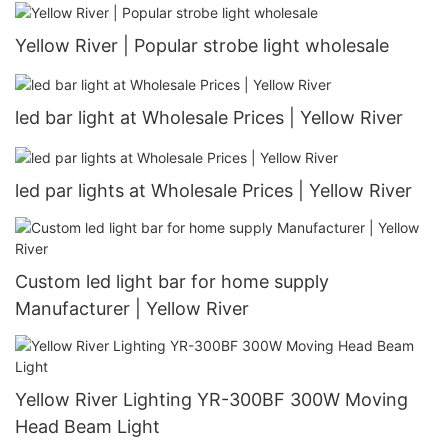
Yellow River | Popular strobe light wholesale
led bar light at Wholesale Prices | Yellow River
led par lights at Wholesale Prices | Yellow River
Custom led light bar for home supply
Manufacturer | Yellow River
Yellow River Lighting YR-300BF 300W Moving
Head Beam Light