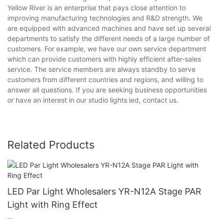
Yellow River is an enterprise that pays close attention to
improving manufacturing technologies and R&D strength. We
are equipped with advanced machines and have set up several
departments to satisfy the different needs of a large number of
customers. For example, we have our own service department
which can provide customers with highly efficient after-sales
service. The service members are always standby to serve
customers from different countries and regions, and willing to
answer all questions. If you are seeking business opportunities
or have an interest in our studio lights led, contact us.
Related Products
LED Par Light Wholesalers YR-N12A Stage PAR
Light with Ring Effect