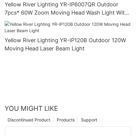
Yellow River Lighting YR-IP6007QR Outdoor
7pcs* 60W Zoom Moving Head Wash Light With
bee eye
Yellow River Lighting YR-IP120B Outdoor 120W
Moving Head Laser Beam Light
YOU MIGHT LIKE
Discontinued Product
Products
Support