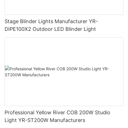
Stage Blinder Lights Manufacturer YR-
DIPE100X2 Outdoor LED Blinder Light
Professional Yellow River COB 200W Studio
Light YR-ST200W Manufacturers