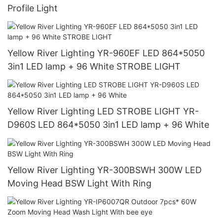
Profile Light
Yellow River Lighting YR-960EF LED 864*5050
3in1 LED lamp + 96 White STROBE LIGHT
Yellow River Lighting LED STROBE LIGHT YR-
D960S LED 864*5050 3in1 LED lamp + 96 White
Yellow River Lighting YR-300BSWH 300W LED
Moving Head BSW Light With Ring