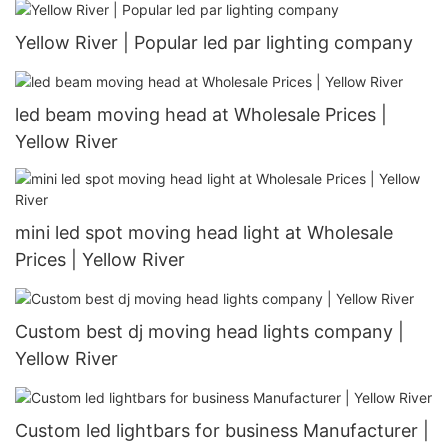
Yellow River | Popular led par lighting company
led beam moving head at Wholesale Prices |
Yellow River
mini led spot moving head light at Wholesale
Prices | Yellow River
Custom best dj moving head lights company |
Yellow River
Custom led lightbars for business Manufacturer |