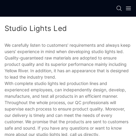
Studio Lights Led
We carefully listen to customers' requirements and always keep
users' experience in mind when developing studio lights led.
Quality-guaranteed raw materials are adopted to ensure
product quality and its superior performance mainly including
Yellow River. In addition, it has an appearance that is designed
to lead the industry trend.
With complete studio lights led production lines and
experienced employees, can independently design, develop,
manufacture, and test all products in an efficient manner.
Throughout the whole process, our QC professionals will
supervise each process to ensure product quality. Moreover,
our delivery is timely and can meet the needs of every
customer. We promise that the products are sent to customers
safe and sound. If you have any questions or want to know
more about our studio lights led, call us directly.