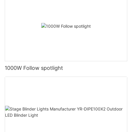
1000W Follow spotlight