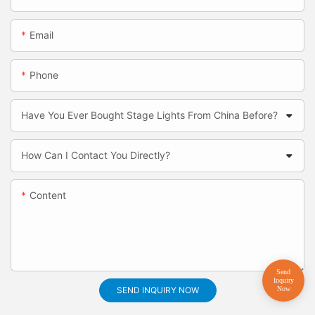
Email
Phone
Have You Ever Bought Stage Lights From China Before?
How Can I Contact You Directly?
Content
SEND INQUIRY NOW