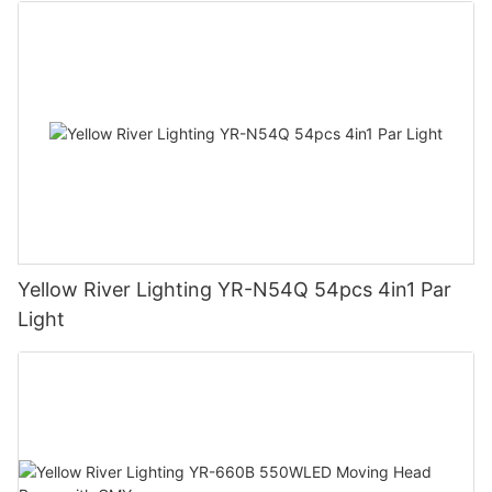
Yellow River Lighting YR-N54Q 54pcs 4in1 Par
Light