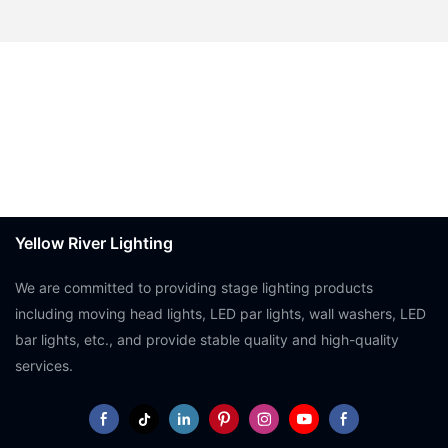
Yellow River Lighting
We are committed to providing stage lighting products
including moving head lights, LED par lights, wall washers, LED
bar lights, etc., and provide stable quality and high-quality
services.