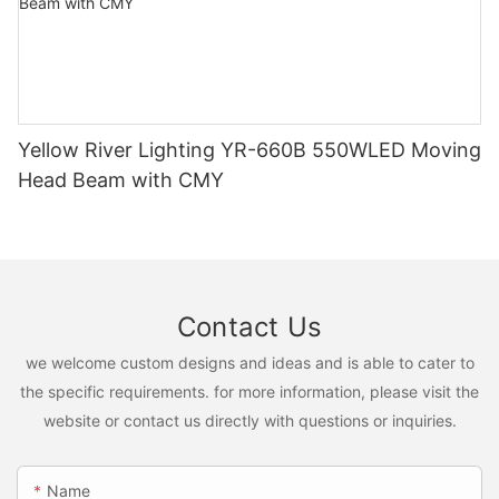
Yellow River Lighting YR-660B 550WLED Moving
Head Beam with CMY
Contact Us
we welcome custom designs and ideas and is able to cater to
the specific requirements. for more information, please visit the
website or contact us directly with questions or inquiries.
Name