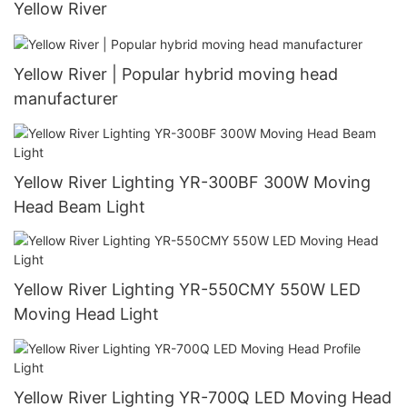
Yellow River
Yellow River | Popular hybrid moving head
manufacturer
Yellow River Lighting YR-300BF 300W Moving
Head Beam Light
Yellow River Lighting YR-550CMY 550W LED
Moving Head Light
Yellow River Lighting YR-700Q LED Moving Head