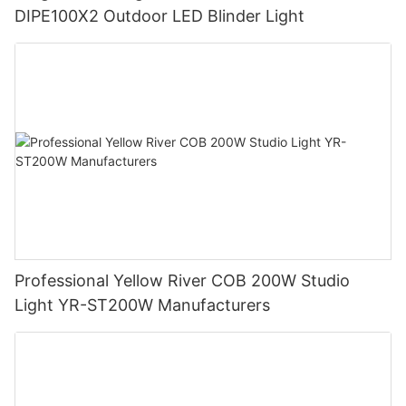
DIPE100X2 Outdoor LED Blinder Light
Professional Yellow River COB 200W Studio
Light YR-ST200W Manufacturers