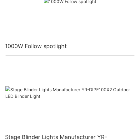
1000W Follow spotlight
Stage Blinder Lights Manufacturer YR-