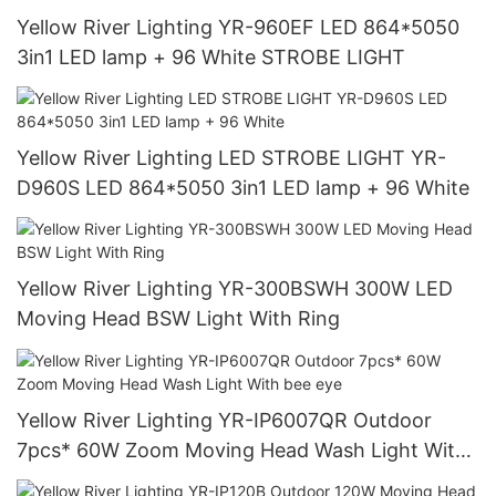
Yellow River Lighting YR-960EF LED 864*5050
3in1 LED lamp + 96 White STROBE LIGHT
Yellow River Lighting LED STROBE LIGHT YR-
D960S LED 864*5050 3in1 LED lamp + 96 White
Yellow River Lighting YR-300BSWH 300W LED
Moving Head BSW Light With Ring
Yellow River Lighting YR-IP6007QR Outdoor
7pcs* 60W Zoom Moving Head Wash Light With
bee eye