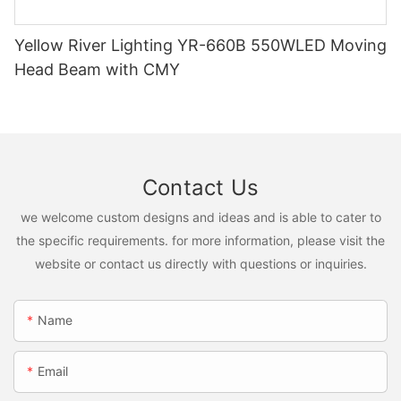
Yellow River Lighting YR-660B 550WLED Moving
Head Beam with CMY
Contact Us
we welcome custom designs and ideas and is able to cater to
the specific requirements. for more information, please visit the
website or contact us directly with questions or inquiries.
Name
Email