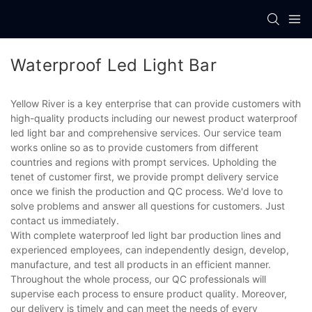
Waterproof Led Light Bar
Yellow River is a key enterprise that can provide customers with
high-quality products including our newest product waterproof
led light bar and comprehensive services. Our service team
works online so as to provide customers from different
countries and regions with prompt services. Upholding the
tenet of customer first, we provide prompt delivery service
once we finish the production and QC process. We'd love to
solve problems and answer all questions for customers. Just
contact us immediately.
With complete waterproof led light bar production lines and
experienced employees, can independently design, develop,
manufacture, and test all products in an efficient manner.
Throughout the whole process, our QC professionals will
supervise each process to ensure product quality. Moreover,
our delivery is timely and can meet the needs of every