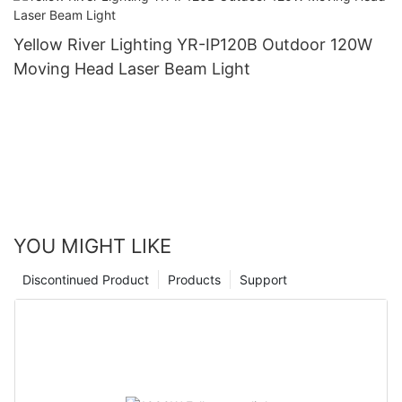
Yellow River Lighting YR-IP120B Outdoor 120W
Moving Head Laser Beam Light
YOU MIGHT LIKE
Discontinued Product
Products
Support