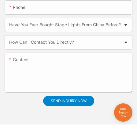
Phone
Have You Ever Bought Stage Lights From China Before?
How Can I Contact You Directly?
Content
SEND INQUIRY NOW