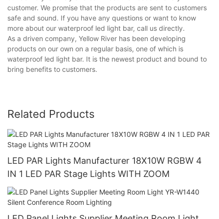
customer. We promise that the products are sent to customers
safe and sound. If you have any questions or want to know
more about our waterproof led light bar, call us directly.
As a driven company, Yellow River has been developing
products on our own on a regular basis, one of which is
waterproof led light bar. It is the newest product and bound to
bring benefits to customers.
Related Products
LED PAR Lights Manufacturer 18X10W RGBW 4
IN 1 LED PAR Stage Lights WITH ZOOM
LED Panel Lights Supplier Meeting Room Light