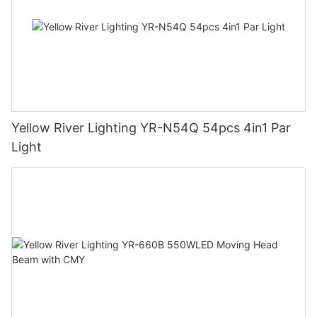
Yellow River Lighting YR-N54Q 54pcs 4in1 Par
Light