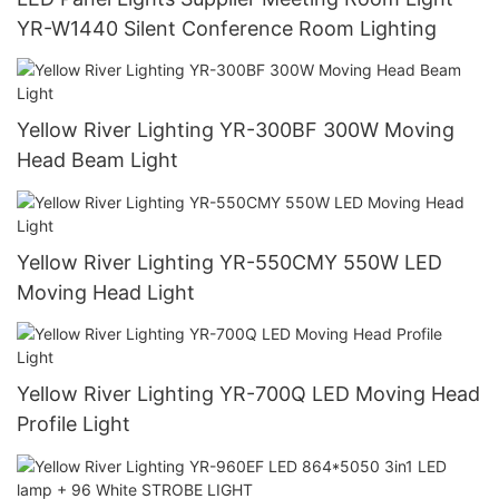
YR-W1440 Silent Conference Room Lighting
Yellow River Lighting YR-300BF 300W Moving
Head Beam Light
Yellow River Lighting YR-550CMY 550W LED
Moving Head Light
Yellow River Lighting YR-700Q LED Moving Head
Profile Light