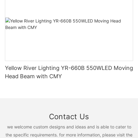
Yellow River Lighting YR-660B 550WLED Moving
Head Beam with CMY
Contact Us
we welcome custom designs and ideas and is able to cater to
the specific requirements. for more information, please visit the