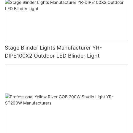
Stage Blinder Lights Manufacturer YR-
DIPE100X2 Outdoor LED Blinder Light