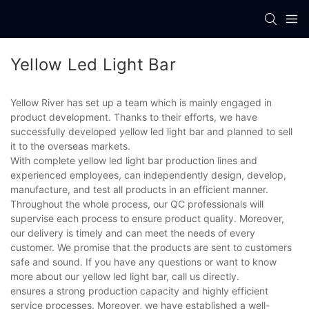
Yellow Led Light Bar
Yellow River has set up a team which is mainly engaged in
product development. Thanks to their efforts, we have
successfully developed yellow led light bar and planned to sell
it to the overseas markets.
With complete yellow led light bar production lines and
experienced employees, can independently design, develop,
manufacture, and test all products in an efficient manner.
Throughout the whole process, our QC professionals will
supervise each process to ensure product quality. Moreover,
our delivery is timely and can meet the needs of every
customer. We promise that the products are sent to customers
safe and sound. If you have any questions or want to know
more about our yellow led light bar, call us directly.
ensures a strong production capacity and highly efficient
service processes. Moreover, we have established a well-