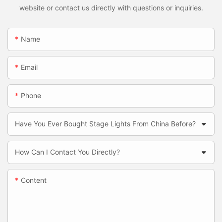
website or contact us directly with questions or inquiries.
Name
Email
Phone
Have You Ever Bought Stage Lights From China Before?
How Can I Contact You Directly?
Content