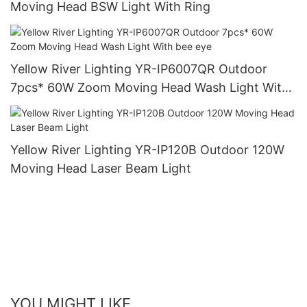
Moving Head BSW Light With Ring
Yellow River Lighting YR-IP6007QR Outdoor
7pcs* 60W Zoom Moving Head Wash Light With
bee eye
Yellow River Lighting YR-IP120B Outdoor 120W
Moving Head Laser Beam Light
YOU MIGHT LIKE