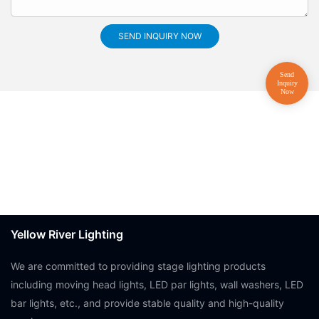
SEND INQUIRY NOW
Yellow River Lighting
We are committed to providing stage lighting products
including moving head lights, LED par lights, wall washers, LED
bar lights, etc., and provide stable quality and high-quality