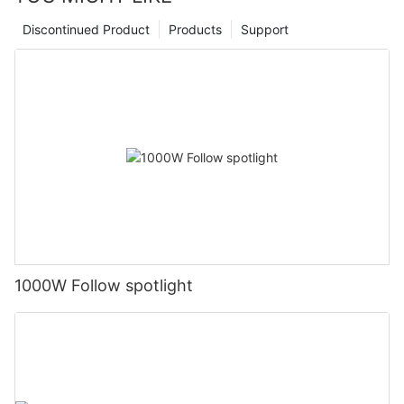
Discontinued Product
Products
Support
1000W Follow spotlight