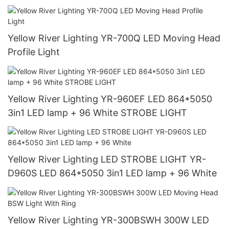
Yellow River Lighting YR-700Q LED Moving Head
Profile Light
Yellow River Lighting YR-960EF LED 864*5050
3in1 LED lamp + 96 White STROBE LIGHT
Yellow River Lighting LED STROBE LIGHT YR-
D960S LED 864*5050 3in1 LED lamp + 96 White
Yellow River Lighting YR-300BSWH 300W LED