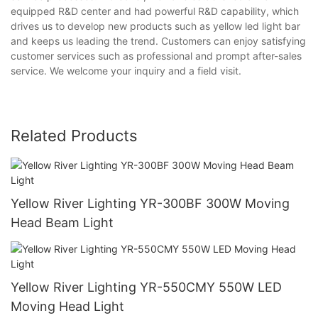
equipped R&D center and had powerful R&D capability, which
drives us to develop new products such as yellow led light bar
and keeps us leading the trend. Customers can enjoy satisfying
customer services such as professional and prompt after-sales
service. We welcome your inquiry and a field visit.
Related Products
Yellow River Lighting YR-300BF 300W Moving
Head Beam Light
Yellow River Lighting YR-550CMY 550W LED
Moving Head Light