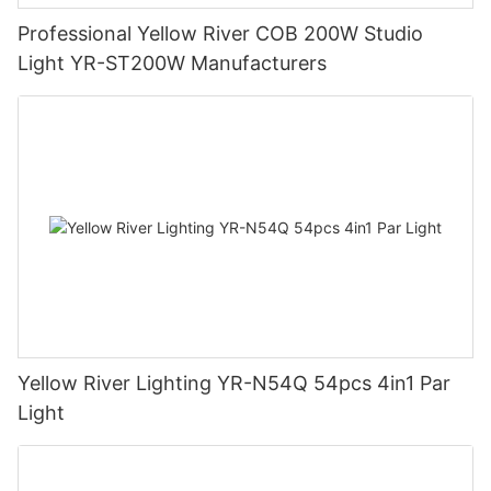
Professional Yellow River COB 200W Studio
Light YR-ST200W Manufacturers
Yellow River Lighting YR-N54Q 54pcs 4in1 Par
Light