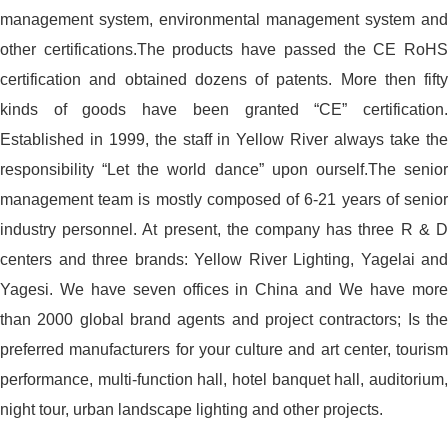
management system, environmental management system and
other certifications.The products have passed the CE RoHS
certification and obtained dozens of patents. More then fifty
kinds of goods have been granted “CE” certification.
Established in 1999, the staff in Yellow River always take the
responsibility “Let the world dance” upon ourself.The senior
management team is mostly composed of 6-21 years of senior
industry personnel. At present, the company has three R & D
centers and three brands: Yellow River Lighting, Yagelai and
Yagesi. We have seven offices in China and We have more
than 2000 global brand agents and project contractors; Is the
preferred manufacturers for your culture and art center, tourism
performance, multi-function hall, hotel banquet hall, auditorium,
night tour, urban landscape lighting and other projects.