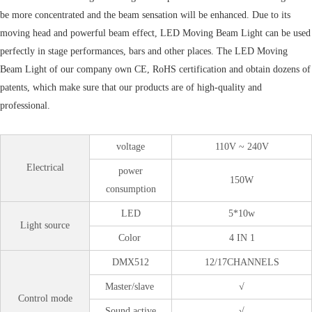
be more concentrated and the beam sensation will be enhanced. Due to its
moving head and powerful beam effect, LED Moving Beam Light can be used
perfectly in stage performances, bars and other places. The LED Moving
Beam Light of our company own CE, RoHS certification and obtain dozens of
patents, which make sure that our products are of high-quality and
professional.
voltage
110V ~ 240V
Electrical
power
150W
consumption
LED
5*10w
Light source
Color
4 IN 1
DMX512
12/17CHANNELS
Master/slave
√
Control mode
Sound active
√