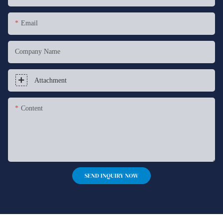
Email
Company Name
Attachment
Content
SEND INQUIRY NOW