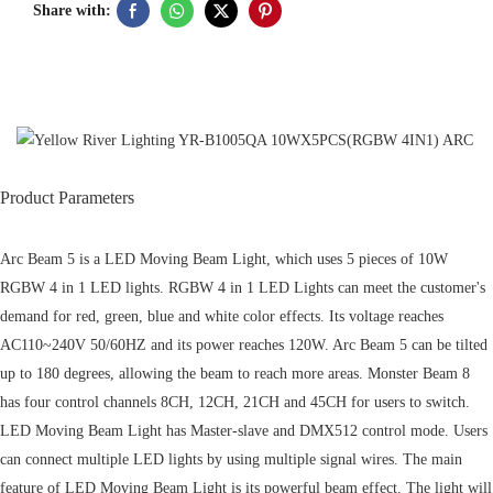
Share with:
Product Parameters
Arc Beam 5 is a LED Moving Beam Light, which uses 5 pieces of 10W
RGBW 4 in 1 LED lights. RGBW 4 in 1 LED Lights can meet the customer's
demand for red, green, blue and white color effects. Its voltage reaches
AC110~240V 50/60HZ and its power reaches 120W. Arc Beam 5 can be tilted
up to 180 degrees, allowing the beam to reach more areas. Monster Beam 8
has four control channels 8CH, 12CH, 21CH and 45CH for users to switch.
LED Moving Beam Light has Master-slave and DMX512 control mode. Users
can connect multiple LED lights by using multiple signal wires. The main
feature of LED Moving Beam Light is its powerful beam effect. The light will