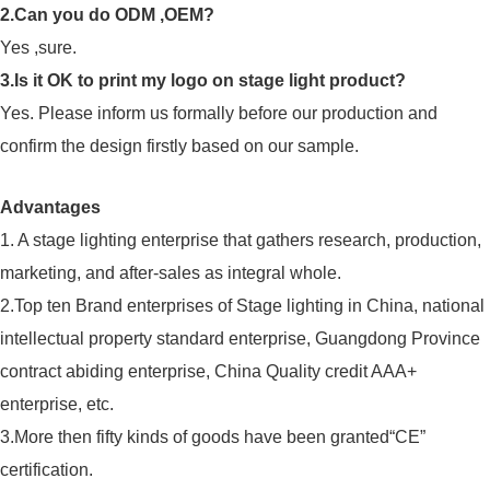
2.Can you do ODM ,OEM?
Yes ,sure.
3.Is it OK to print my logo on stage light product?
Yes. Please inform us formally before our production and
confirm the design firstly based on our sample.
Advantages
1. A stage lighting enterprise that gathers research, production,
marketing, and after-sales as integral whole.
2.Top ten Brand enterprises of Stage lighting in China, national
intellectual property standard enterprise, Guangdong Province
contract abiding enterprise, China Quality credit AAA+
enterprise, etc.
3.More then fifty kinds of goods have been granted“CE”
certification.