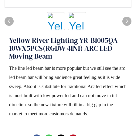
Yellow River Lighting YR-B1005QA
10WX5PCS(RGBW 4IN1) ARC LED
Moving Beam
The line led beam bar is more popular but we still see the arc
led beam bar will bring audience great feeling as it is wide
sweep. Also it is substitute for traditional Arc led effect which
is most built with low power led and can not move in tilt
direction. so the new fixture will fill in a big gap in the
market to meet more customers demands.