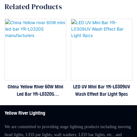
Related Products
China Yellow River 60W Mini
LED UV Mini Bar YR-L0309UV
Led Bar YR-L0320S
Wash Effect Bar Light 9pcs
Manufacturers
Yellow River Lighting
We are committed to providing stage lighting products including moving
head lights, LED par lights, wall washers, LED bar lights, etc., and