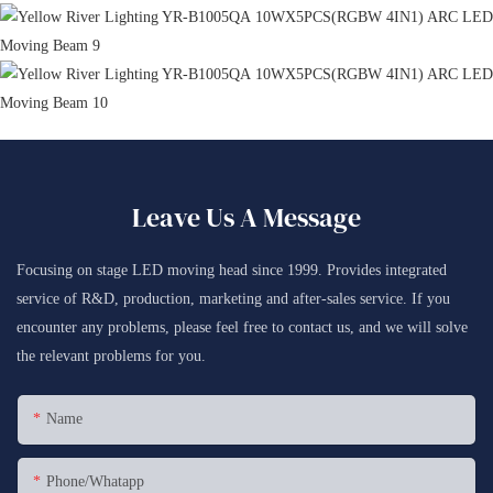
Leave Us A Message
Focusing on stage LED moving head since 1999. Provides integrated
service of R&D, production, marketing and after-sales service. If you
encounter any problems, please feel free to contact us, and we will solve
the relevant problems for you.
Name
Phone/whatapp