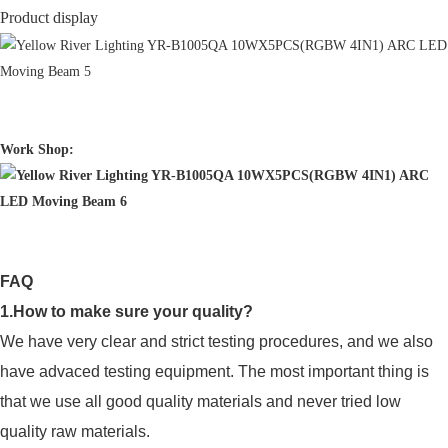
Product display
Work Shop:
FAQ
1.How to make sure your quality?
We have very clear and strict testing procedures, and we also
have advaced testing equipment. The most important thing is
that we use all good quality materials and never tried low
quality raw materials.