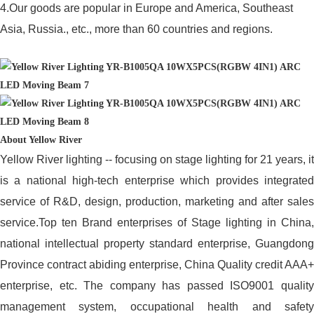
4.Our goods are popular in Europe and America, Southeast
Asia, Russia., etc., more than 60 countries and regions.
About Yellow River
Yellow River lighting -- focusing on stage lighting for 21 years, it
is a national high-tech enterprise which provides integrated
service of R&D, design, production, marketing and after sales
service.Top ten Brand enterprises of Stage lighting in China,
national intellectual property standard enterprise, Guangdong
Province contract abiding enterprise, China Quality credit AAA+
enterprise, etc. The company has passed ISO9001 quality
management system, occupational health and safety