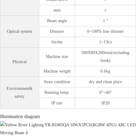
auto
√
Beam angle
1 °
Optical system
Dimmer
0~100% line dimmer
Strobe
1~13t/s
580X80X200mm(excluding
Machine size
hook)
Physical
Machine weight
6.6kg
Store condition
dry and clean place
Environment&
Running temp.
0°~40°
safety
IP rate
IP20
Illumination diagram