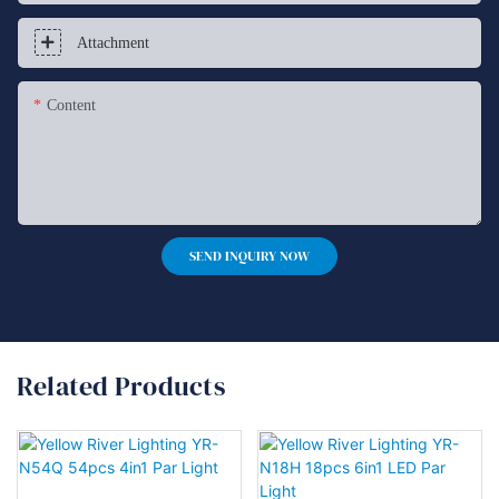
Attachment
Content
SEND INQUIRY NOW
Related Products