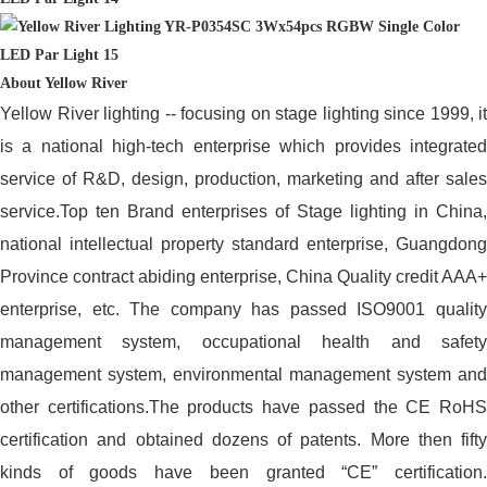
About Yellow River
Yellow River lighting -- focusing on stage lighting since 1999, it
is a national high-tech enterprise which provides integrated
service of R&D, design, production, marketing and after sales
service.Top ten Brand enterprises of Stage lighting in China,
national intellectual property standard enterprise, Guangdong
Province contract abiding enterprise, China Quality credit AAA+
enterprise, etc. The company has passed ISO9001 quality
management system, occupational health and safety
management system, environmental management system and
other certifications.The products have passed the CE RoHS
certification and obtained dozens of patents. More then fifty
kinds of goods have been granted “CE” certification.