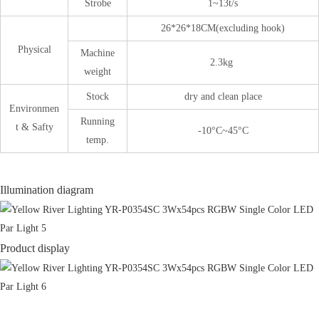
Strobe
1~13t/s
26*26*18CM(excluding hook)
Physical
Machine
2.3kg
weight
Stock
dry and clean place
Environmen
Running
t & Safty
-10°C~45°C
temp.
Illumination diagram
Product display