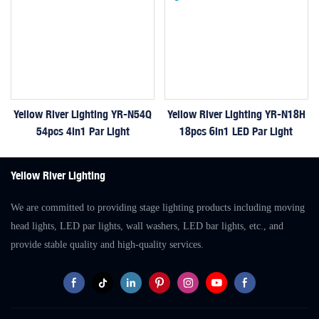
Yellow River Lighting YR-N54Q
Yellow River Lighting YR-N18H
54pcs 4in1 Par Light
18pcs 6in1 LED Par Light
Yellow River Lighting
We are committed to providing stage lighting products including moving
head lights, LED par lights, wall washers, LED bar lights, etc., and
provide stable quality and high-quality services.