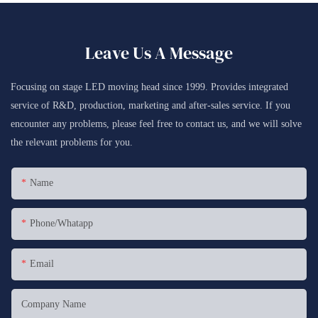
Leave Us A Message
Focusing on stage LED moving head since 1999. Provides integrated
service of R&D, production, marketing and after-sales service. If you
encounter any problems, please feel free to contact us, and we will solve
the relevant problems for you.
Name
Phone/whatapp
Email
Company Name