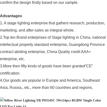
confirm the design firstly based on our sample.
Advantages
1. A stage lighting enterprise that gathers research, production,
marketing, and after-sales as integral whole.
2.Top ten Brand enterprises of Stage lighting in China, national
intellectual property standard enterprise, Guangdong Province
contract abiding enterprise, China Quality credit AAA+
enterprise, etc.
3.More then fifty kinds of goods have been granted“CE”
certification.
4.Our goods are popular in Europe and America, Southeast
Asia, Russia., etc., more than 60 countries and regions.