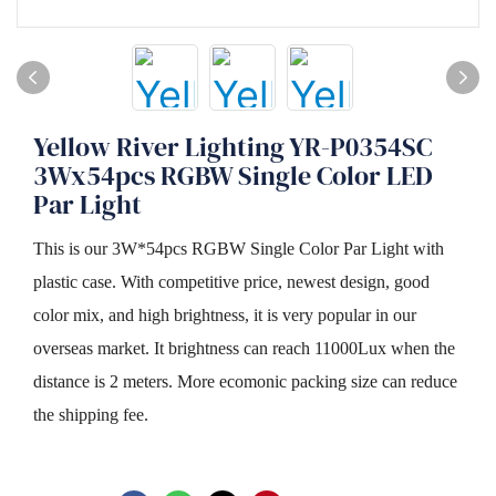
Yellow River Lighting YR-P0354SC
3Wx54pcs RGBW Single Color LED
Par Light
This is our 3W*54pcs RGBW Single Color Par Light with
plastic case. With competitive price, newest design, good
color mix, and high brightness, it is very popular in our
overseas market. It brightness can reach 11000Lux when the
distance is 2 meters. More ecomonic packing size can reduce
the shipping fee.