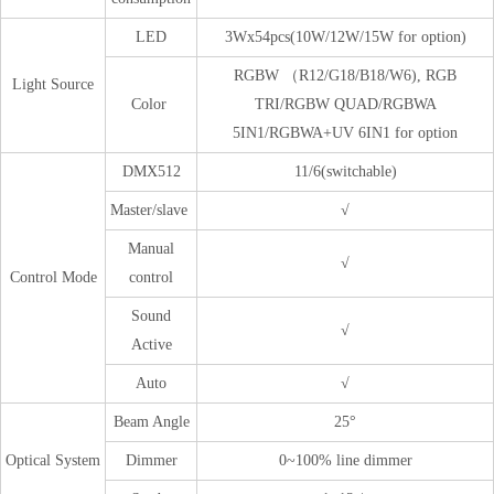
LED
3Wx54pcs(10W/12W/15W for option)
RGBW （R12/G18/B18/W6), RGB
Light Source
Color
TRI/RGBW QUAD/RGBWA
5IN1/RGBWA+UV 6IN1 for option
DMX512
11/6(switchable)
Master/slave
√
Manual
√
Control Mode
control
Sound
√
Active
Auto
√
Beam Angle
25°
Optical System
Dimmer
0~100% line dimmer