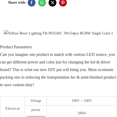
Share with:
Product Parameters
Can you imagine one product to match with various LED source, you
can get different power and color just for changing the led & driver
board? This is what our new DIY par will bring you. More ecomonic
packing size to reducing the transportation fee & semi-finished product
to save custom duty!
Voltage
100V ~ 240V
Electrical
power
180W
consumption