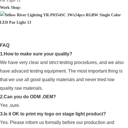
Work Shop:
FAQ
1.How to make sure your quality?
We have very clear and strict testing procedures, and we also
have advaced testing equipment. The most important thing is
that we use all good quality materials and never tried low
quality raw materials.
2.Can you do ODM ,OEM?
Yes ,sure.
3.Is it OK to print my logo on stage light product?
Yes. Please inform us formally before our production and