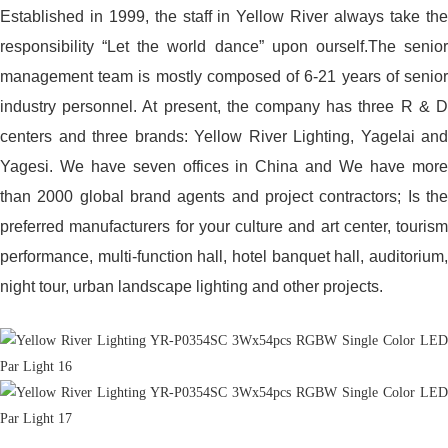
Established in 1999, the staff in Yellow River always take the
responsibility “Let the world dance” upon ourself.The senior
management team is mostly composed of 6-21 years of senior
industry personnel. At present, the company has three R & D
centers and three brands: Yellow River Lighting, Yagelai and
Yagesi. We have seven offices in China and We have more
than 2000 global brand agents and project contractors; Is the
preferred manufacturers for your culture and art center, tourism
performance, multi-function hall, hotel banquet hall, auditorium,
night tour, urban landscape lighting and other projects.