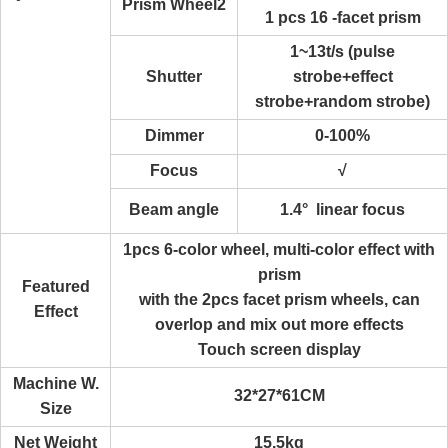
Prism Wheel2
1 pcs 16 -facet prism
1~13t/s (pulse
Shutter
strobe+effect
strobe+random strobe)
Dimmer
0-100%
Focus
√
Beam angle
1.4° linear focus
1pcs 6-color wheel, multi-color effect with
prism
Featured
with the 2pcs facet prism wheels, can
Effect
overlop and mix out more effects
Touch screen display
Machine W.
32*27*61CM
Size
Net Weight
15.5kg