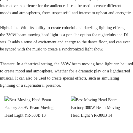
interactive experience for the audience. It can be used to create different
moods and atmospheres, from suspenseful and intense to upbeat and energetic.
Nightclubs: With its ability to create colorful and dazzling lighting effects,
the 380W beam moving head light is a popular option for nightclubs and DJ
sets. It adds a sense of excitement and energy to the dance floor, and can even
be synced with the music to create a synchronized light show.
Theaters: In a theatrical setting, the 380W beam moving head light can be used
to create mood and atmosphere, whether for a dramatic play or a lighthearted
musical. It can also be used to create special effects, such as simulating
lightning or a supernatural presence.