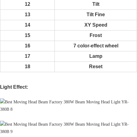
12
Tilt
13
Tilt Fine
14
XY Speed
15
Frost
16
7 color-effect wheel
17
Lamp
18
Reset
Light Effect: