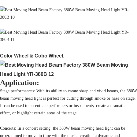
Color Wheel & Gobo Wheel:
Application:
Stage performances: With its ability to create sharp and vivid beams, the 380W
beam moving head light is perfect for cutting through smoke or haze on stage.
It can be used to accentuate performers or instruments, create a dramatic
effect, or highlight certain areas of the stage.
Concerts: In a concert setting, the 380W beam moving head light can be
programmed to move in time with the music, creating a dynamic and