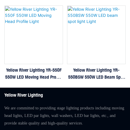
Yellow River Lighting YR-550F
Yellow River Lighting YR-
550W LED Moving Head Profile
550BSW 550W LED Beam Spot
Light
Light Light
Yellow River Lighting
We are committed to providing stage lighting products including moving
head lights, LED par lights, wall washers, LED bar lights, etc., and
provide stable quality and high-quality services.