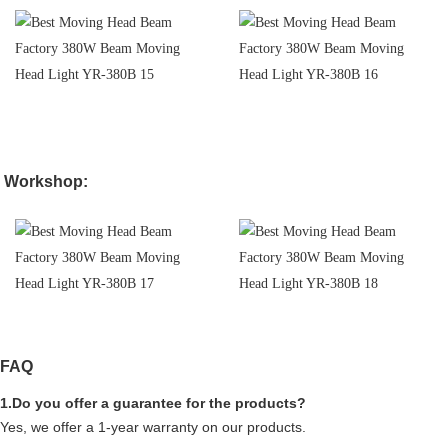
Workshop:
FAQ
1.Do you offer a guarantee for the products?
Yes, we offer a 1-year warranty on our products.