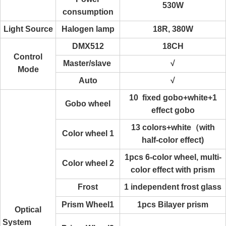
530W
consumption
Light Source
Halogen lamp
18R, 380W
DMX512
18CH
Control
Master/slave
√
Mode
Auto
√
10 fixed gobo+white+1
Gobo wheel
effect gobo
13 colors+white（with
Color wheel 1
half-color effect)
1pcs 6-color wheel, multi-
Color wheel 2
color effect with prism
Frost
1 independent frost glass
Prism Wheel1
1pcs Bilayer prism
Optical
System