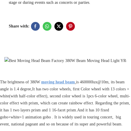
stage or during events such as concerts or parties.
Share with:
The brightness of 380W
moving head beam
is 460000lux@10m, its beam
angle is 1.4 degree,It has two color wheels, first Color wheel with 13 colors +
white(with half-color effect), second color wheel is 1pcs 6-color wheel, multi-
color effect with prism, which can create rainbow effect. Regarding the prism,
it has 1 two layers prism and 1 16-facet prism.And it has 10 fixed
gobo+white+1 animation gobo . It is widely used in touring concert, big
event, national pageant and so on because of its super and powerful beam.