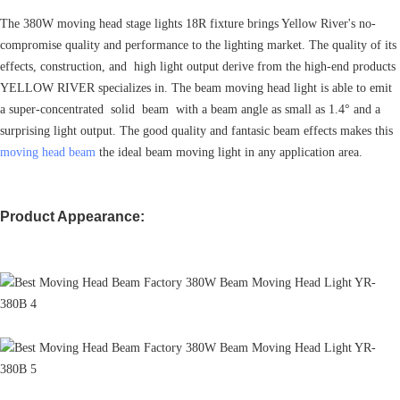
The 380W moving head stage lights 18R fixture brings Yellow River's no-
compromise quality and performance to the lighting market. The quality of its
effects, construction, and high light output derive from the high-end products
YELLOW RIVER specializes in. The beam moving head light is able to emit
a super-concentrated solid beam with a beam angle as small as 1.4° and a
surprising light output. The good quality and fantasic beam effects makes this
moving head beam
the ideal beam moving light in any application area.
Product Appearance: