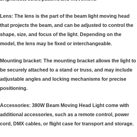
Lens: The lens is the part of the beam light moving head
that projects the beam, and can be adjusted to control the
shape, size, and focus of the light. Depending on the
model, the lens may be fixed or interchangeable.
Mounting bracket: The mounting bracket allows the light to
be securely attached to a stand or truss, and may include
adjustable angles and locking mechanisms for precise
positioning.
Accessories: 380W Beam Moving Head Light come with
additional accessories, such as a remote control, power
cord, DMX cables, or flight case for transport and storage.