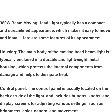
380W Beam Moving Head Light typically has a compact
and streamlined appearance, which makes it easy to move
and install. Here are some features of its appearance:
Housing: The main body of the moving head beam light is
typically enclosed in a durable and lightweight metal
housing, which protects the internal components from
damage and helps to dissipate heat.
Control panel: The control panel is usually located on the
back or side of the light, and includes buttons, knobs, and
display screens for adjusting various settings, such as
brightness, color, pattern, and movement.