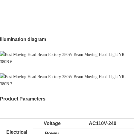
Illumination diagram
Product Parameters
Voltage
AC110V-240
Electrical
Power