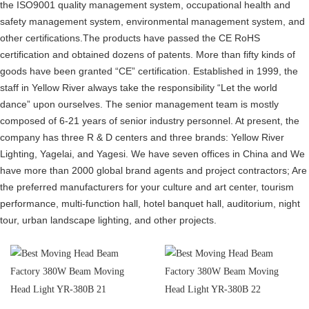
the ISO9001 quality management system, occupational health and
safety management system, environmental management system, and
other certifications.The products have passed the CE RoHS
certification and obtained dozens of patents. More than fifty kinds of
goods have been granted “CE” certification. Established in 1999, the
staff in Yellow River always take the responsibility “Let the world
dance” upon ourselves. The senior management team is mostly
composed of 6-21 years of senior industry personnel. At present, the
company has three R & D centers and three brands: Yellow River
Lighting, Yagelai, and Yagesi. We have seven offices in China and We
have more than 2000 global brand agents and project contractors; Are
the preferred manufacturers for your culture and art center, tourism
performance, multi-function hall, hotel banquet hall, auditorium, night
tour, urban landscape lighting, and other projects.