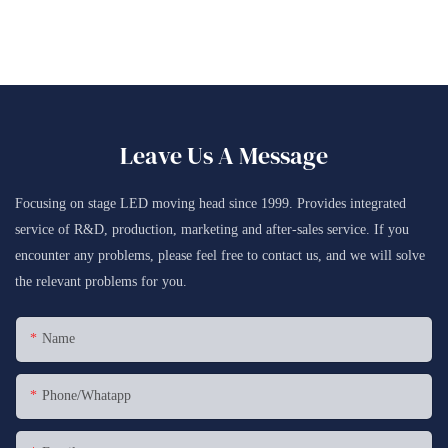
Leave Us A Message
Focusing on stage LED moving head since 1999. Provides integrated
service of R&D, production, marketing and after-sales service. If you
encounter any problems, please feel free to contact us, and we will solve
the relevant problems for you.
Name
Phone/whatapp