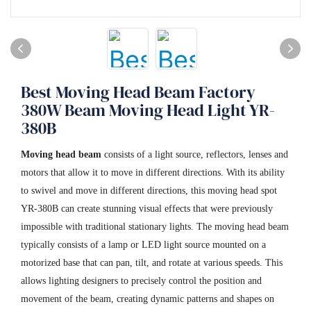
Best Moving Head Beam Factory
380W Beam Moving Head Light YR-
380B
Moving head beam
consists of a light source, reflectors, lenses and
motors that allow it to move in different directions. With its ability
to swivel and move in different directions, this moving head spot
YR-380B can create stunning visual effects that were previously
impossible with traditional stationary lights. The moving head beam
typically consists of a lamp or LED light source mounted on a
motorized base that can pan, tilt, and rotate at various speeds. This
allows lighting designers to precisely control the position and
movement of the beam, creating dynamic patterns and shapes on