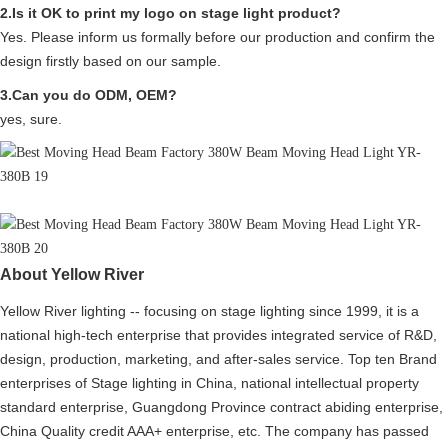
2.Is it OK to print my logo on stage light product?
Yes. Please inform us formally before our production and confirm the
design firstly based on our sample.
3.Can you do ODM, OEM?
yes, sure.
About Yellow River
Yellow River lighting -- focusing on stage lighting since 1999, it is a
national high-tech enterprise that provides integrated service of R&D,
design, production, marketing, and after-sales service. Top ten Brand
enterprises of Stage lighting in China, national intellectual property
standard enterprise, Guangdong Province contract abiding enterprise,
China Quality credit AAA+ enterprise, etc. The company has passed