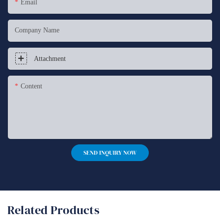
Email
Company Name
Attachment
Content
SEND INQUIRY NOW
Related Products