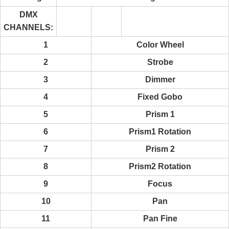
DMX
CHANNELS:
1
Color Wheel
2
Strobe
3
Dimmer
4
Fixed Gobo
5
Prism 1
6
Prism1 Rotation
7
Prism 2
8
Prism2 Rotation
9
Focus
10
Pan
11
Pan Fine