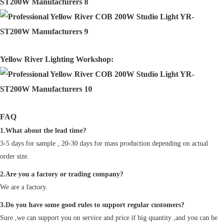
Yellow River Lighting Workshop:
FAQ
1.What about the lead time?
3-5 days for sample , 20-30 days for mass production depending on actual
order size.
2.Are you a factory or trading company?
We are a factory.
3.Do you have some good rules to support regular customers?
Sure ,we can support you on service and price if big quantity ,and you can be