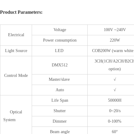
Product Parameters:
Voltage
100V ~240V
Electrical
Power consumption
220W
Light Source
LED
COB200W (warm white
3CH(1CH/A2CH/B2C
DMX512
option)
Control Mode
Master/slave
√
Auto
√
Life Span
50000H
Shutter
0~20/s
Optical
System
Dimmer
0-100%
Beam angle
60°