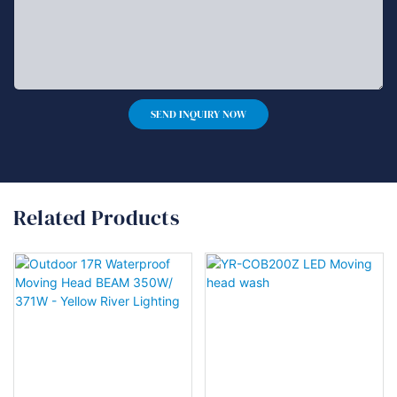
SEND INQUIRY NOW
Related Products