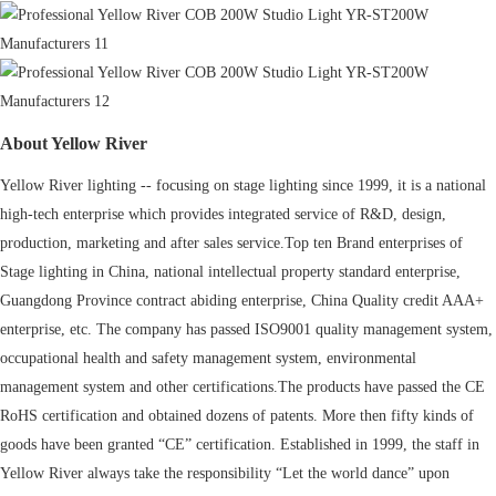
About Yellow River
Yellow River lighting -- focusing on stage lighting since 1999, it is a national
high-tech enterprise which provides integrated service of R&D, design,
production, marketing and after sales service.Top ten Brand enterprises of
Stage lighting in China, national intellectual property standard enterprise,
Guangdong Province contract abiding enterprise, China Quality credit AAA+
enterprise, etc. The company has passed ISO9001 quality management system,
occupational health and safety management system, environmental
management system and other certifications.The products have passed the CE
RoHS certification and obtained dozens of patents. More then fifty kinds of
goods have been granted “CE” certification. Established in 1999, the staff in
Yellow River always take the responsibility “Let the world dance” upon