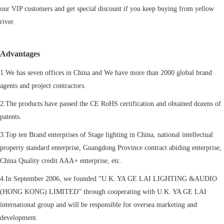
our VIP customers and get special discount if you keep buying from yellow
river.
Advantages
1.We has seven offices in China and We have more than 2000 global brand
agents and project contractors.
2.The products have passed the CE RoHS certification and obtained dozens of
patents.
3.Top ten Brand enterprises of Stage lighting in China, national intellectual
property standard enterprise, Guangdong Province contract abiding enterprise,
China Quality credit AAA+ enterprise, etc.
4.In September 2006, we founded “U.K. YA GE LAI LIGHTING &AUDIO
(HONG KONG) LIMITED” through cooperating with U.K. YA GE LAI
international group and will be responsible for oversea marketing and
development.