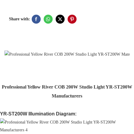
Share with:
Professional Yellow River COB 200W Studio Light YR-ST200W
Manufacturers
YR-ST200W Illumination Diagram: