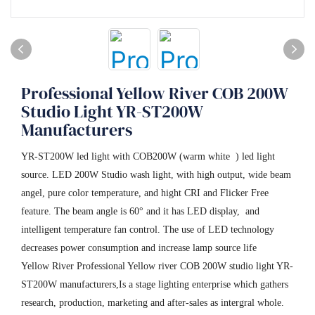
Professional Yellow River COB 200W
Studio Light YR-ST200W
Manufacturers
YR-ST200W led light with COB200W (warm white ) led light
source. LED 200W Studio wash light, with high output, wide beam
angel, pure color temperature, and hight CRI and Flicker Free
feature. The beam angle is 60° and it has LED display, and
intelligent temperature fan control. The use of LED technology
decreases power consumption and increase lamp source life
Yellow River Professional Yellow river COB 200W studio light YR-
ST200W manufacturers,Is a stage lighting enterprise which gathers
research, production, marketing and after-sales as intergral whole.