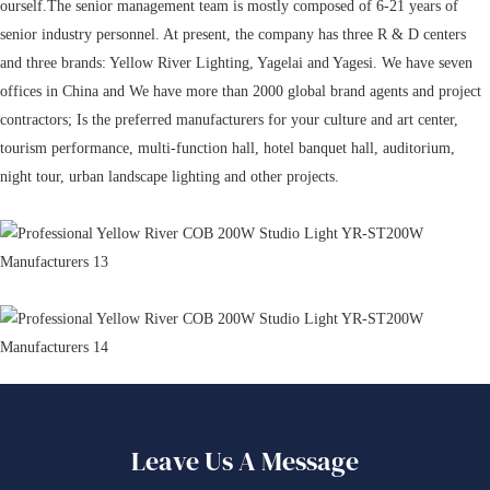
ourself.The senior management team is mostly composed of 6-21 years of
senior industry personnel. At present, the company has three R & D centers
and three brands: Yellow River Lighting, Yagelai and Yagesi. We have seven
offices in China and We have more than 2000 global brand agents and project
contractors; Is the preferred manufacturers for your culture and art center,
tourism performance, multi-function hall, hotel banquet hall, auditorium,
night tour, urban landscape lighting and other projects.
Leave Us A Message