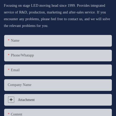
Focusing on stage LED moving head since 1999. Provides integrated
service of R&D, production, marketing and after-sales service. If you
encounter any problems, please feel free to contact us, and we will solve
the relevant problems for you.
Name
Phone/whatapp
Email
Company Name
Attachment
Content