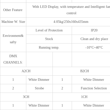
With LED Display, with temperature and Intelligent fa
Other Feature
control
Machine W. Size
4.05kg/250x160x435mm
Level of Protection
IP20
Environment&
Stock
Clean and dry place
safty
Running temp.
-10°C~40°C
DMX
CHANNELS:
A2CH
B2CH
1
White Dimmer
1
White Dimmer
2
Strobe
2
Function Selection
3CH
1CH
1
White Dimmer
1
White Dimmer