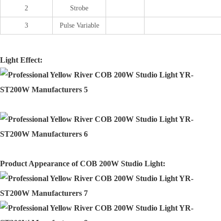
2
Strobe
3
Pulse Variable
Light Effect:
Product Appearance of COB 200W Studio Light: