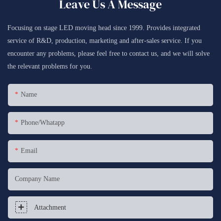
Leave Us A Message
Focusing on stage LED moving head since 1999. Provides integrated
service of R&D, production, marketing and after-sales service. If you
encounter any problems, please feel free to contact us, and we will solve
the relevant problems for you.
Name
Phone/whatapp
Email
Company Name
Attachment