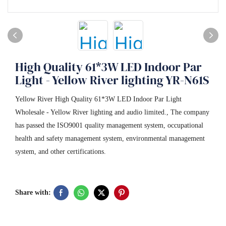
High Quality 61*3W LED Indoor Par
Light - Yellow River lighting YR-N61S
Yellow River High Quality 61*3W LED Indoor Par Light
Wholesale - Yellow River lighting and audio limited., The company
has passed the ISO9001 quality management system, occupational
health and safety management system, environmental management
system, and other certifications.
Share with: