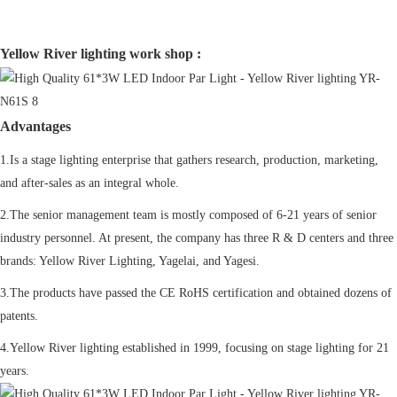
Yellow River lighting work shop :
Advantages
1.Is a stage lighting enterprise that gathers research, production, marketing,
and after-sales as an integral whole.
2.The senior management team is mostly composed of 6-21 years of senior
industry personnel. At present, the company has three R & D centers and three
brands: Yellow River Lighting, Yagelai, and Yagesi.
3.The products have passed the CE RoHS certification and obtained dozens of
patents.
4.Yellow River lighting established in 1999, focusing on stage lighting for 21
years.