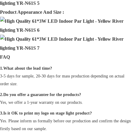
Product Appearance And Size :
FAQ
1.What about the lead time?
3-5 days for sample, 20-30 days for mass production depending on actual
order size.
2.Do you offer a guarantee for the products?
Yes, we offer a 1-year warranty on our products.
3.Is it OK to print my logo on stage light product?
Yes. Please inform us formally before our production and confirm the design
firstly based on our sample.