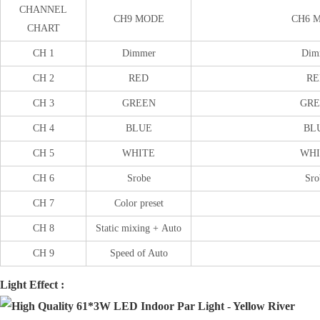
CHANNEL
CH9 MODE
CH6 
CHART
CH 1
Dimmer
Dim
CH 2
RED
RE
CH 3
GREEN
GRE
CH 4
BLUE
BL
CH 5
WHITE
WHI
CH 6
Srobe
Sro
CH 7
Color preset
CH 8
Static mixing + Auto
CH 9
Speed of Auto
Light Effect :