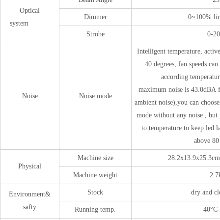
Optical
Dimmer
0~100% li
system
Strobe
0-2
Intelligent temperature, active
40 degrees, fan speeds can
according temperatur
maximum noise is 43.0dBA f
Noise
Noise mode
ambient noise),you can choose 
mode without any noise , but
to temperature to keep led 
above 80
Machine size
28.2x13.9x25.3cm
Physical
Machine weight
2.7
Stock
dry and cl
Environment&
safty
Running temp.
40°C