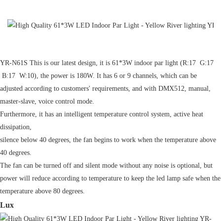
YR-N61S This is our latest design, it is 61*3W indoor par light (R:17 G:17
B:17 W:10), the power is 180W. It has 6 or 9 channels, which can be
adjusted according to customers' requirements, and with DMX512, manual,
master-slave, voice control mode.
Furthermore, it has an intelligent temperature control system, active heat
dissipation,
silence below 40 degrees, the fan begins to work when the temperature above
40 degrees.
The fan can be turned off and silent mode without any noise is optional, but
power will reduce according to temperature to keep the led lamp safe when the
temperature above 80 degrees.
Lux