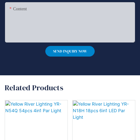
Content
SEND INQUIRY NOW
Related Products