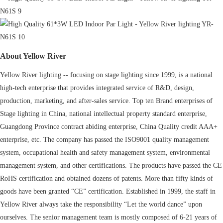
About Yellow River
Yellow River lighting -- focusing on stage lighting since 1999, is a national
high-tech enterprise that provides integrated service of R&D, design,
production, marketing, and after-sales service. Top ten Brand enterprises of
Stage lighting in China, national intellectual property standard enterprise,
Guangdong Province contract abiding enterprise, China Quality credit AAA+
enterprise, etc. The company has passed the ISO9001 quality management
system, occupational health and safety management system, environmental
management system, and other certifications. The products have passed the CE
RoHS certification and obtained dozens of patents. More than fifty kinds of
goods have been granted “CE” certification. Established in 1999, the staff in
Yellow River always take the responsibility “Let the world dance” upon
ourselves. The senior management team is mostly composed of 6-21 years of