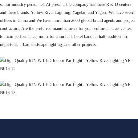
senior industry personnel. At present, the company has three R & D centers
and three brands: Yellow River Lighting, Yagelai, and Yagesi. We have seven
offices in China and We have more than 2000 global brand agents and project
contractors; Are the preferred manufacturers for your culture and art center,
tourism performance, multi-function hall, hotel banquet hall, auditorium,
night tour, urban landscape lighting, and other projects.