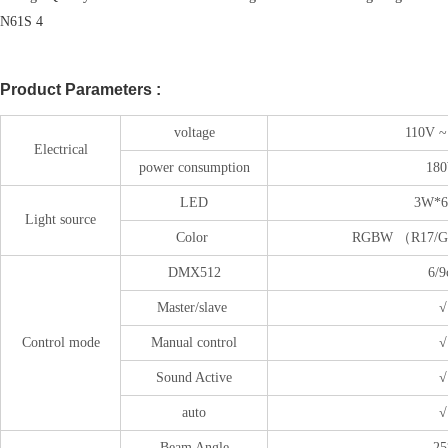
Product Parameters :
voltage
110V ~
Electrical
power consumption
18
LED
3W*6
Light source
Color
RGBW （R17/G
DMX512
6/9
Master/slave
√
Control mode
Manual control
√
Sound Active
√
auto
√
Beam Angle
25