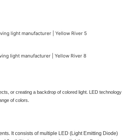
ects, or creating a backdrop of colored light. LED technology
range of colors.
nts. It consists of multiple LED (Light Emitting Diode)