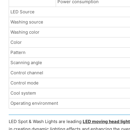
Power consumption
LED Source
Washing source
Washing color
Color
Pattern
Scanning angle
Control channel
Control mode
Cool system
Operating environment
LED Spot & Wash Lights are leading
LED moving head ligh
in creating dynamic lighting effects and enhancing the over