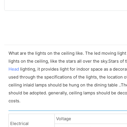
What are the lights on the ceiling like. The led moving light 
lights on the ceiling, like the stars all over the sky.Stars of
Head
lighting, it provides light for indoor space as a deco
used through the specifications of the lights, the location 
ceiling inlaid lamps should be hung on the dining table ..
should be adopted. generally, ceiling lamps should be deco
costs.
Voltage
Electrical