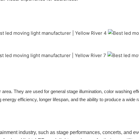
 area. They are used for general stage illumination, color washing eff
g energy efficiency, longer lifespan, and the ability to produce a wide 
ertainment industry, such as stage performances, concerts, and eve