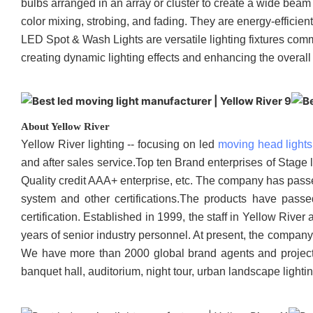
bulbs arranged in an array or cluster to create a wide beam 
color mixing, strobing, and fading. They are energy-efficie
LED Spot & Wash Lights are versatile lighting fixtures comm
creating dynamic lighting effects and enhancing the overall
About Yellow River
Yellow River lighting -- focusing on led
moving head lights
and after sales service.Top ten Brand enterprises of Stage 
Quality credit AAA+ enterprise, etc. The company has pa
system and other certifications.The products have pass
certification. Established in 1999, the staff in Yellow Ri
years of senior industry personnel. At present, the compan
We have more than 2000 global brand agents and project con
banquet hall, auditorium, night tour, urban landscape lighti