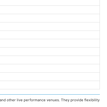
nd other live performance venues. They provide flexibility