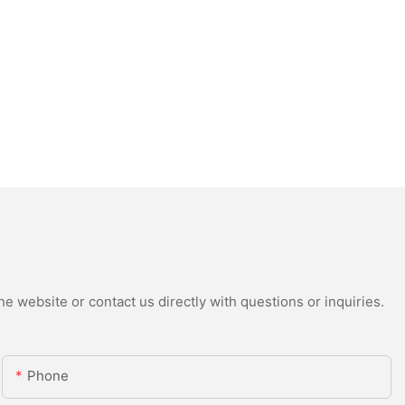
e website or contact us directly with questions or inquiries.
Phone