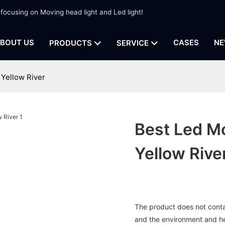
 focusing on Moving head light and Led light!
BOUT US
CASES
NE
PRODUCTS
SERVICE
 Yellow River
Best Led Mo
Yellow Rive
The product does not contai
and the environment and h