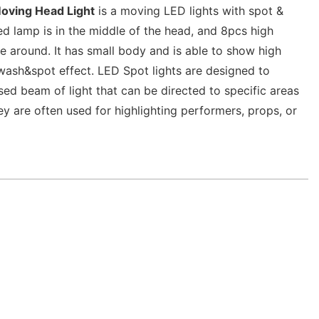
oving Head Light
is a moving LED lights with spot &
d lamp is in the middle of the head, and 8pcs high
e around. It has small body and is able to show high
wash&spot effect. LED Spot lights are designed to
ed beam of light that can be directed to specific areas
ey are often used for highlighting performers, props, or