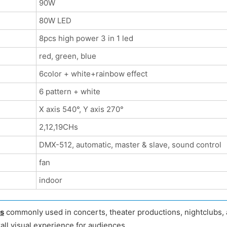
90W
80W LED
8pcs high power 3 in 1 led
red, green, blue
6color + white+rainbow effect
6 pattern + white
X axis 540°, Y axis 270°
2,12,19CHs
DMX-512, automatic, master & slave, sound control
fan
indoor
ts
commonly used in concerts, theater productions, nightclubs, a
all visual experience for audiences.