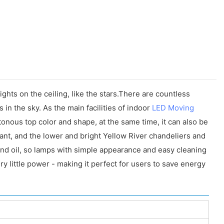
lights on the ceiling, like the stars.There are countless
rs in the sky. As the main facilities of indoor
LED Moving
tonous top color and shape, at the same time, it can also be
urant, and the lower and bright Yellow River chandeliers and
and oil, so lamps with simple appearance and easy cleaning
 little power - making it perfect for users to save energy