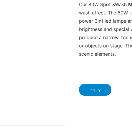
Our 80W Spot &Wash
M
wash effect. The 80W le
power 3in1 led lamps ar
brightness and special 
produce a narrow, focus
or objects on stage. Th
scenic elements.
Inquiry