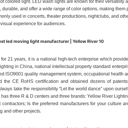
of colored light.
LED wash lights
are known for their versatility a
nt, durable, and offer a wide range of color options, making the
only used in concerts, theater productions, nightclubs, and other
 visual experience for audiences.
for 21 years, it is a national high-tech enterprise which provi
lighting in China, national intellectual property standard enter
ssed ISO9001 quality management system, occupational healt
ed the CE RoHS certification and obtained dozens of patents
ver always take the responsibility “Let the world dance” upon ou
y has three R & D centers and three brands: Yellow River Light
tractors; Is the preferred manufacturers for your culture and 
ng and other projects.