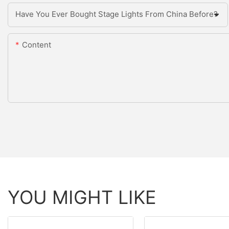
Have You Ever Bought Stage Lights From China Before?
Content
YOU MIGHT LIKE