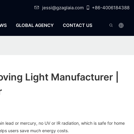
jessi@gzaglaia.com
+86-4006184388
WS
GLOBAL AGENCY
CONTACT US
ving Light Manufacturer |
r
n lead or mercury, no UV or IR radiation, which is safe for home
elps users save much energy costs.