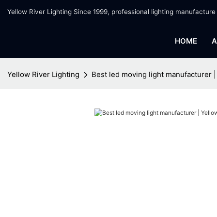
Yellow River Lighting Since 1999, professional lighting manufacture
HOME
A
Yellow River Lighting
Best led moving light manufacturer |