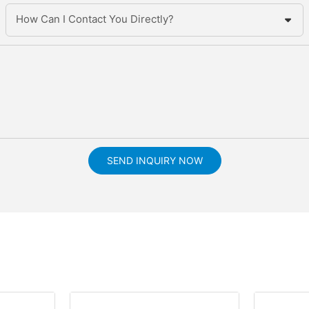
How Can I Contact You Directly?
SEND INQUIRY NOW