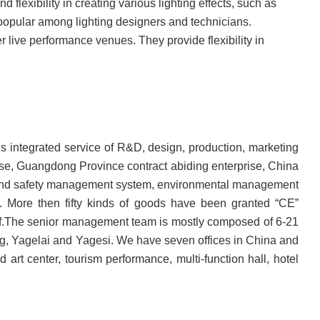
nd flexibility in creating various lighting effects, such as
m popular among lighting designers and technicians.
 live performance venues. They provide flexibility in
des integrated service of R&D, design, production, marketing
prise, Guangdong Province contract abiding enterprise, China
h and safety management system, environmental management
. More then fifty kinds of goods have been granted “CE”
rself.The senior management team is mostly composed of 6-21
ing, Yagelai and Yagesi. We have seven offices in China and
art center, tourism performance, multi-function hall, hotel