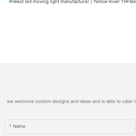
we welcome custom designs and ideas and is able to cater to 
Name