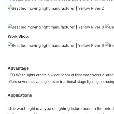
Work Shop:
Advantage
LED Wash lights create a wider beam of light that covers a larger
offers several advantages over traditional stage lighting, includin
Applications
LED wash light is a type of lighting fixture used in the ent