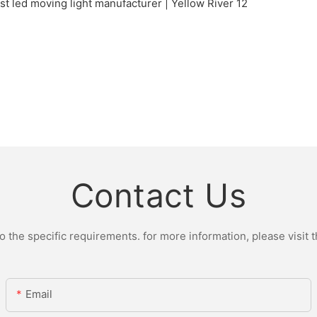
Contact Us
the specific requirements. for more information, please visit th
Email