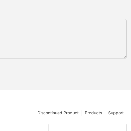
Discontinued Product
Products
Support