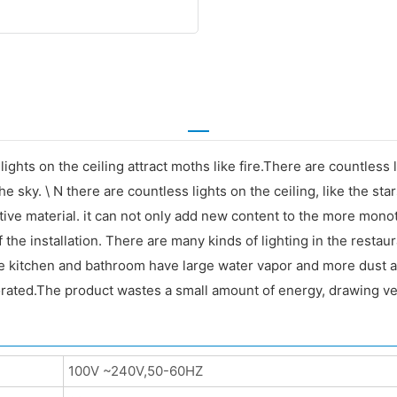
lights on the ceiling attract moths like fire.There are countless 
 the sky. \ N there are countless lights on the ceiling, like the sta
rative material. it can not only add new content to the more mono
of the installation. There are many kinds of lighting in the resta
The kitchen and bathroom have large water vapor and more dust 
rated.The product wastes a small amount of energy, drawing very
100V ~240V,50-60HZ