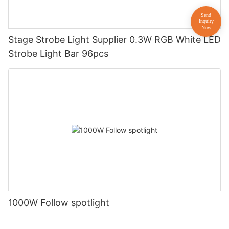
Stage Strobe Light Supplier 0.3W RGB White LED
Strobe Light Bar 96pcs
1000W Follow spotlight