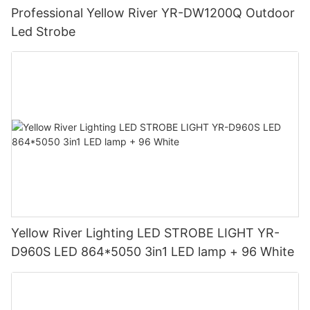
Professional Yellow River YR-DW1200Q Outdoor
Led Strobe
Yellow River Lighting LED STROBE LIGHT YR-
D960S LED 864*5050 3in1 LED lamp + 96 White