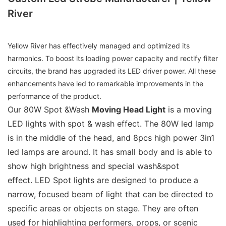
River
Yellow River has effectively managed and optimized its
harmonics. To boost its loading power capacity and rectify filter
circuits, the brand has upgraded its LED driver power. All these
enhancements have led to remarkable improvements in the
performance of the product.
Our 80W Spot &Wash
Moving Head Light
is a moving
LED lights with spot & wash effect. The 80W led lamp
is in the middle of the head, and 8pcs high power 3in1
led lamps are around. It has small body and is able to
show high brightness and special wash&spot
effect. LED Spot lights are designed to produce a
narrow, focused beam of light that can be directed to
specific areas or objects on stage. They are often
used for highlighting performers, props, or scenic