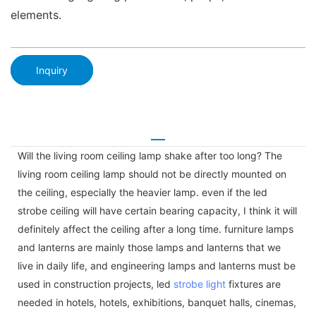
elements.
Inquiry
Will the living room ceiling lamp shake after too long? The
living room ceiling lamp should not be directly mounted on
the ceiling, especially the heavier lamp. even if the led
strobe ceiling will have certain bearing capacity, I think it will
definitely affect the ceiling after a long time. furniture lamps
and lanterns are mainly those lamps and lanterns that we
live in daily life, and engineering lamps and lanterns must be
used in construction projects, led
strobe light
fixtures are
needed in hotels, hotels, exhibitions, banquet halls, cinemas,