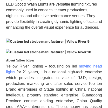
LED Spot & Wash Lights are versatile lighting fixtures
commonly used in concerts, theater productions,
nightclubs, and other live performance venues. They
provide flexibility in creating dynamic lighting effects and
enhancing the overall visual experience for audiences.
About Yellow River
Yellow River lighting -- focusing on led
moving head
lights
for 21 years, it is a national high-tech enterprise
which provides integrated service of R&D, design,
production, marketing and after sales service.Top ten
Brand enterprises of Stage lighting in China, national
intellectual property standard enterprise, Guangdong
Province contract abiding enterprise, China Quality
credit AAA+ enterprise, etc. The company has passed