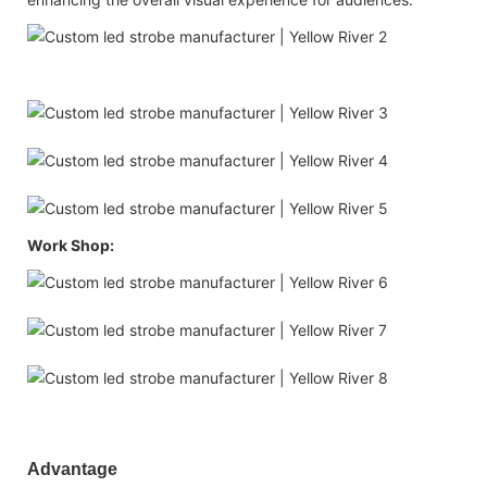
Work Shop:
Advantage