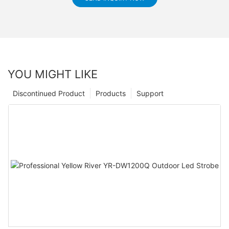
YOU MIGHT LIKE
Discontinued Product
Products
Support