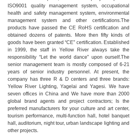
ISO9001 quality management system, occupational
health and safety management system, environmental
management system and other certifications.The
products have passed the CE RoHS certification and
obtained dozens of patents. More then fifty kinds of
goods have been granted “CE” certification. Established
in 1999, the staff in Yellow River always take the
responsibility “Let the world dance” upon ourself.The
senior management team is mostly composed of 6-21
years of senior industry personnel. At present, the
company has three R & D centers and three brands:
Yellow River Lighting, Yagelai and Yagesi. We have
seven offices in China and We have more than 2000
global brand agents and project contractors; Is the
preferred manufacturers for your culture and art center,
tourism performance, multi-function hall, hotel banquet
hall, auditorium, night tour, urban landscape lighting and
other projects.