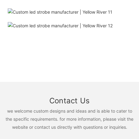
Contact Us
we welcome custom designs and ideas and is able to cater to
the specific requirements. for more information, please visit the
website or contact us directly with questions or inquiries.