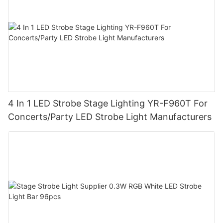
4 In 1 LED Strobe Stage Lighting YR-F960T For
Concerts/Party LED Strobe Light Manufacturers