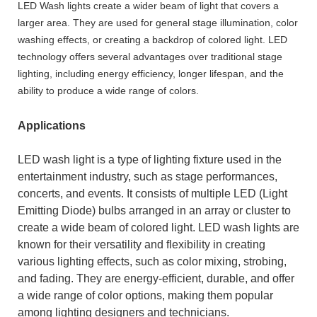
LED Wash lights create a wider beam of light that covers a
larger area. They are used for general stage illumination, color
washing effects, or creating a backdrop of colored light. LED
technology offers several advantages over traditional stage
lighting, including energy efficiency, longer lifespan, and the
ability to produce a wide range of colors.
Applications
LED wash light is a type of lighting fixture used in the
entertainment industry, such as stage performances,
concerts, and events. It consists of multiple LED (Light
Emitting Diode) bulbs arranged in an array or cluster to
create a wide beam of colored light.
LED wash lights
are
known for their versatility and flexibility in creating
various lighting effects, such as color mixing, strobing,
and fading. They are energy-efficient, durable, and offer
a wide range of color options, making them popular
among lighting designers and technicians.