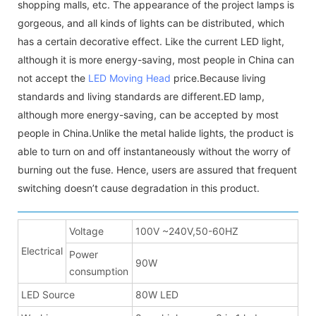
shopping malls, etc. The appearance of the project lamps is
gorgeous, and all kinds of lights can be distributed, which
has a certain decorative effect. Like the current LED light,
although it is more energy-saving, most people in China can
not accept the
LED Moving Head
price.Because living
standards and living standards are different.ED lamp,
although more energy-saving, can be accepted by most
people in China.Unlike the metal halide lights, the product is
able to turn on and off instantaneously without the worry of
burning out the fuse. Hence, users are assured that frequent
switching doesn’t cause degradation in this product.
Voltage
100V ~240V,50-60HZ
Electrical
Power
90W
consumption
LED Source
80W LED