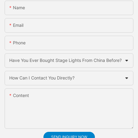
Name
Email
Phone
Have You Ever Bought Stage Lights From China Before?
How Can I Contact You Directly?
Content
SEND INQUIRY NOW