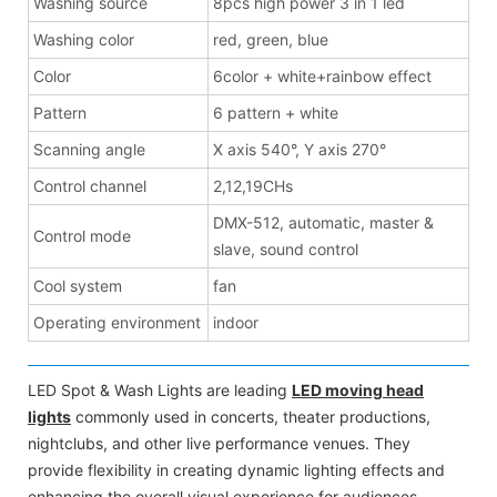
Washing source
8pcs high power 3 in 1 led
Washing color
red, green, blue
Color
6color + white+rainbow effect
Pattern
6 pattern + white
Scanning angle
X axis 540°, Y axis 270°
Control channel
2,12,19CHs
DMX-512, automatic, master &
Control mode
slave, sound control
Cool system
fan
Operating environment
indoor
LED Spot & Wash Lights are leading
LED moving head
lights
commonly used in concerts, theater productions,
nightclubs, and other live performance venues. They
provide flexibility in creating dynamic lighting effects and
enhancing the overall visual experience for audiences.