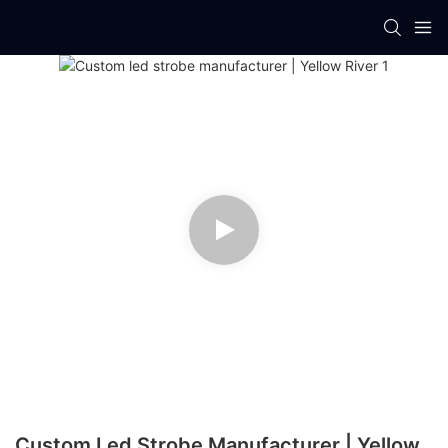
Custom Led Strobe Manufacturer | Yellow