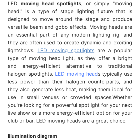
LED
moving head spotlights
, or simply "moving
head," is a type of stage lighting fixture that is
designed to move around the stage and produce
versatile beam and gobo effects. Moving heads are
an essential part of any modern lighting rig, and
they are often used to create dynamic and exciting
lightshows.
LED moving spotlights
are a popular
type of moving head light, as they offer a bright
and energy-efficient alternative to traditional
halogen spotlights.
LED moving head
s typically use
less power than their halogen counterparts, and
they also generate less heat, making them ideal for
use in small venues or crowded spaces.Whether
you're looking for a powerful spotlight for your next
live show or a more energy-efficient option for your
club or bar, LED moving heads are a great choice.
Illumination diagram