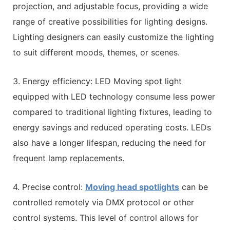
projection, and adjustable focus, providing a wide
range of creative possibilities for lighting designs.
Lighting designers can easily customize the lighting
to suit different moods, themes, or scenes.
3. Energy efficiency: LED Moving spot light
equipped with LED technology consume less power
compared to traditional lighting fixtures, leading to
energy savings and reduced operating costs. LEDs
also have a longer lifespan, reducing the need for
frequent lamp replacements.
4. Precise control:
Moving head spotlights
can be
controlled remotely via DMX protocol or other
control systems. This level of control allows for