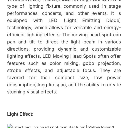
type of lighting fixture commonly used in stage
performances, concerts, and other events. It is
equipped with LED (Light Emitting Diode)
technology, which allows for versatile and energy-
efficient lighting effects. The moving head spot can
pan and tilt to direct the light beam in various
directions, providing dynamic and customizable
lighting effects. LED Moving Head Spots often offer
features such as color mixing, gobo projection,
strobe effects, and adjustable focus. They are
favored for their compact size, low power
consumption, long lifespan, and the ability to create
stunning visual effects.
Light Effect: