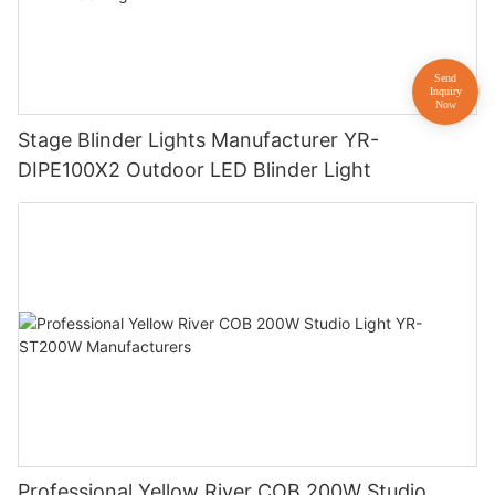
Stage Blinder Lights Manufacturer YR-
DIPE100X2 Outdoor LED Blinder Light
Professional Yellow River COB 200W Studio