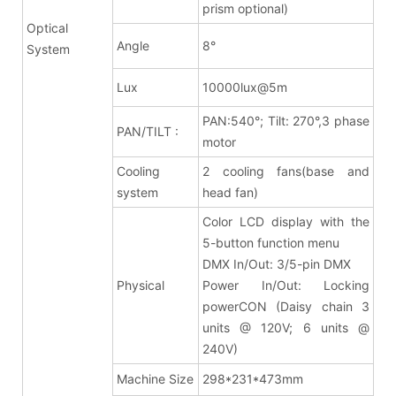
prism optional)
Optical
Angle
8
°
System
Lux
10000lux@5m
PAN:540°; Tilt: 270°,3 phase
PAN/TILT :
motor
Cooling
2 cooling fans(base and
system
head fan)
Color LCD display with the
5-button function menu
DMX In/Out: 3/5-pin DMX
Physical
Power In/Out: Locking
powerCON (Daisy chain 3
units @ 120V; 6 units @
240V)
Machine Size
298*231*473mm