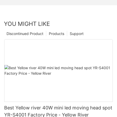
YOU MIGHT LIKE
Discontinued Product
Products
Support
Best Yellow river 40W mini led moving head spot
YR-S4001 Factory Price - Yellow River