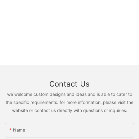
Contact Us
we welcome custom designs and ideas and is able to cater to
the specific requirements. for more information, please visit the
website or contact us directly with questions or inquiries.
Name