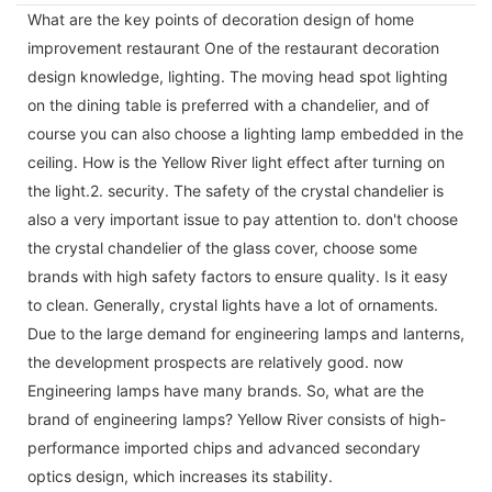
What are the key points of decoration design of home
improvement restaurant One of the restaurant decoration
design knowledge, lighting. The moving head spot lighting
on the dining table is preferred with a chandelier, and of
course you can also choose a lighting lamp embedded in the
ceiling. How is the Yellow River light effect after turning on
the light.2. security. The safety of the crystal chandelier is
also a very important issue to pay attention to. don't choose
the crystal chandelier of the glass cover, choose some
brands with high safety factors to ensure quality. Is it easy
to clean. Generally, crystal lights have a lot of ornaments.
Due to the large demand for engineering lamps and lanterns,
the development prospects are relatively good. now
Engineering lamps have many brands. So, what are the
brand of engineering lamps? Yellow River consists of high-
performance imported chips and advanced secondary
optics design, which increases its stability.