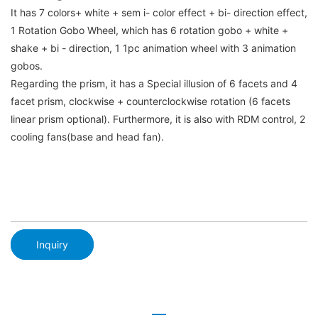
It has 7 colors+ white + sem i- color effect + bi- direction effect,
1 Rotation Gobo Wheel, which has 6 rotation gobo + white +
shake + bi - direction, 1 1pc animation wheel with 3 animation
gobos.
Regarding the prism, it has a Special illusion of 6 facets and 4
facet prism, clockwise + counterclockwise rotation (6 facets
linear prism optional). Furthermore, it is also with RDM control, 2
cooling fans(base and head fan).
Inquiry