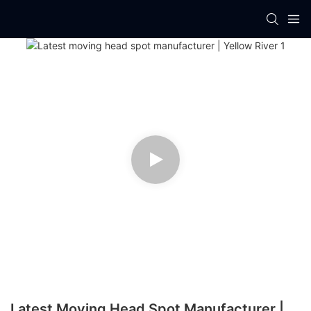
Latest Moving Head Spot Manufacturer |