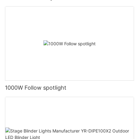
1000W Follow spotlight