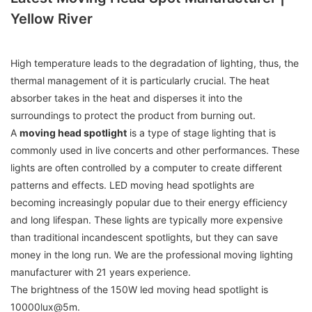
Yellow River
High temperature leads to the degradation of lighting, thus, the
thermal management of it is particularly crucial. The heat
absorber takes in the heat and disperses it into the
surroundings to protect the product from burning out.
A
moving head spotlight
is a type of stage lighting that is
commonly used in live concerts and other performances. These
lights are often controlled by a computer to create different
patterns and effects. LED moving head spotlights are
becoming increasingly popular due to their energy efficiency
and long lifespan. These lights are typically more expensive
than traditional incandescent spotlights, but they can save
money in the long run. We are the professional moving lighting
manufacturer with 21 years experience.
The brightness of the 150W led moving head spotlight is
10000lux@5m.