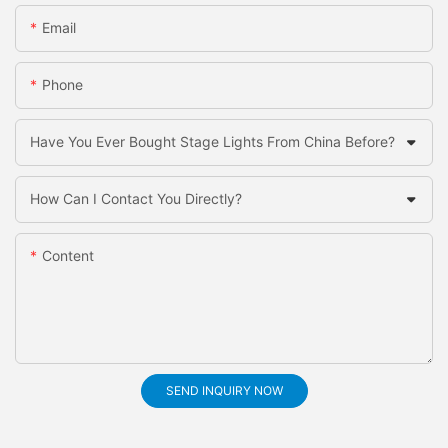
Email
Phone
Have You Ever Bought Stage Lights From China Before?
How Can I Contact You Directly?
Content
SEND INQUIRY NOW