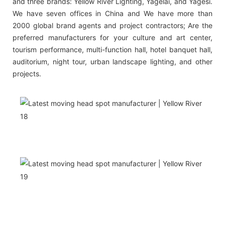
and three brands: Yellow River Lighting, Yagelai, and Yagesi.
We have seven offices in China and We have more than
2000 global brand agents and project contractors; Are the
preferred manufacturers for your culture and art center,
tourism performance, multi-function hall, hotel banquet hall,
auditorium, night tour, urban landscape lighting, and other
projects.