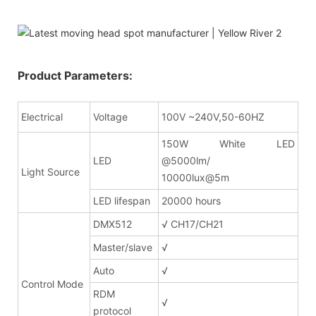
Product Parameters:
Electrical
Voltage
100V ~240V,50-60HZ
150W White LED
LED
@5000lm/
Light Source
10000lux@5m
LED lifespan
20000 hours
DMX512
√ CH17/CH21
Master/slave
√
Auto
√
Control Mode
RDM
√
protocol