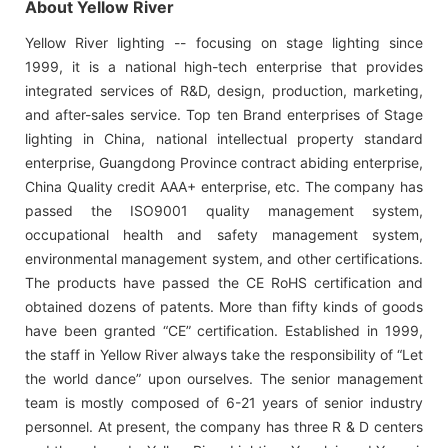
About Yellow River
Yellow River lighting -- focusing on stage lighting since
1999, it is a national high-tech enterprise that provides
integrated services of R&D, design, production, marketing,
and after-sales service. Top ten Brand enterprises of Stage
lighting in China, national intellectual property standard
enterprise, Guangdong Province contract abiding enterprise,
China Quality credit AAA+ enterprise, etc. The company has
passed the ISO9001 quality management system,
occupational health and safety management system,
environmental management system, and other certifications.
The products have passed the CE RoHS certification and
obtained dozens of patents. More than fifty kinds of goods
have been granted “CE” certification. Established in 1999,
the staff in Yellow River always take the responsibility of “Let
the world dance” upon ourselves. The senior management
team is mostly composed of 6-21 years of senior industry
personnel. At present, the company has three R & D centers