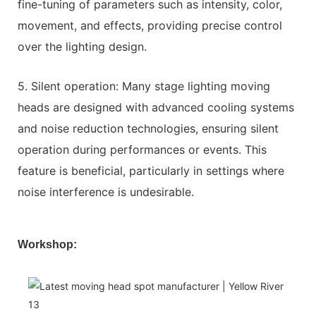
fine-tuning of parameters such as intensity, color,
movement, and effects, providing precise control
over the lighting design.
5. Silent operation: Many stage lighting moving
heads are designed with advanced cooling systems
and noise reduction technologies, ensuring silent
operation during performances or events. This
feature is beneficial, particularly in settings where
noise interference is undesirable.
Workshop: