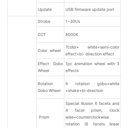
Update
USB firmware update port
Strobe
1~30t/s
CCT
8000K
7color+ white+semi-color
Color wheel
effect+bi- direction effect
Effect Gobo
1pc animation wheel with 3
Wheel
effects
Rotation
6 rotation gobo+white
Gobo Wheel
+shake+bi-direction
Special illusion 6 facets and
4 facet prism
, clock
Prism
wise+counterclockwise
rotation (6 facets linear