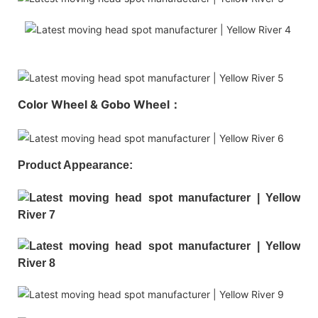
Color Wheel & Gobo Wheel：
Product Appearance: