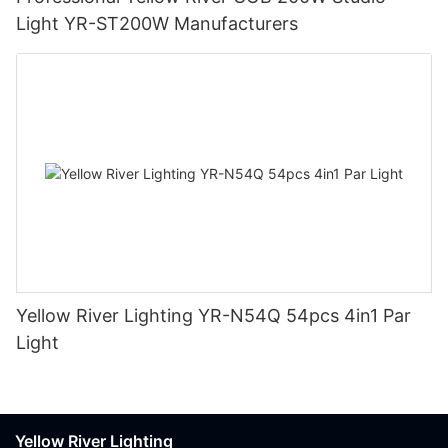
Light YR-ST200W Manufacturers
Yellow River Lighting YR-N54Q 54pcs 4in1 Par
Light
Yellow River Lighting