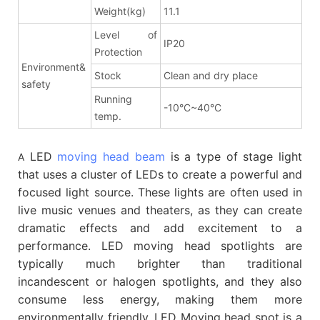
Weight(kg)
11.1
Level of
IP20
Protection
Environment&
Stock
Clean and dry place
safety
Running
-10°C~40°C
temp.
LED
moving head beam
is a type of stage light
A
that uses a cluster of LEDs to create a powerful and
focused light source. These lights are often used in
live music venues and theaters, as they can create
dramatic effects and add excitement to a
performance. LED moving head spotlights are
typically much brighter than traditional
incandescent or halogen spotlights, and they also
consume less energy, making them more
environmentally friendly. LED Moving head spot is a