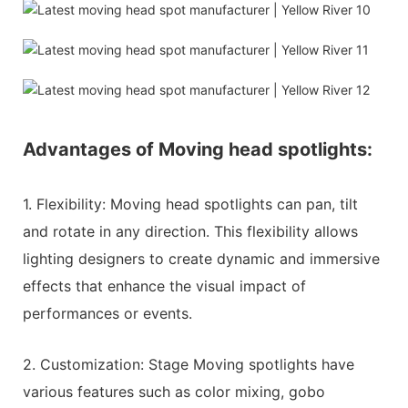
Advantages of Moving head spotlights:
1. Flexibility: Moving head spotlights can pan, tilt
and rotate in any direction. This flexibility allows
lighting designers to create dynamic and immersive
effects that enhance the visual impact of
performances or events.
2. Customization: Stage Moving spotlights have
various features such as color mixing, gobo