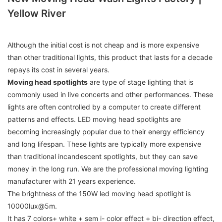
Yellow River
Although the initial cost is not cheap and is more expensive
than other traditional lights, this product that lasts for a decade
repays its cost in several years.
M
oving head spotlights
are type of stage lighting that is
commonly used in live concerts and other performances. These
lights are often controlled by a computer to create different
patterns and effects. LED moving head spotlights are
becoming increasingly popular due to their energy efficiency
and long lifespan. These lights are typically more expensive
than traditional incandescent spotlights, but they can save
money in the long run. We are the professional moving lighting
manufacturer with 21 years experience.
The brightness of the 150W led moving head spotlight is
10000lux@5m.
It has 7 colors+ white + sem i- color effect + bi- direction effect,