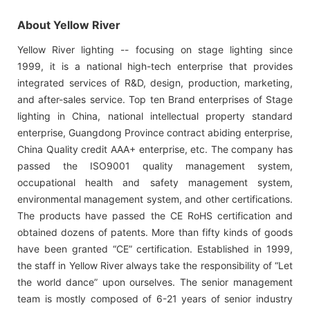
About Yellow River
Yellow River lighting -- focusing on stage lighting since
1999, it is a national high-tech enterprise that provides
integrated services of R&D, design, production, marketing,
and after-sales service. Top ten Brand enterprises of Stage
lighting in China, national intellectual property standard
enterprise, Guangdong Province contract abiding enterprise,
China Quality credit AAA+ enterprise, etc. The company has
passed the ISO9001 quality management system,
occupational health and safety management system,
environmental management system, and other certifications.
The products have passed the CE RoHS certification and
obtained dozens of patents. More than fifty kinds of goods
have been granted “CE” certification. Established in 1999,
the staff in Yellow River always take the responsibility of “Let
the world dance” upon ourselves. The senior management
team is mostly composed of 6-21 years of senior industry