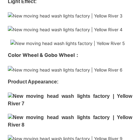
Light Effect:
Color Wheel & Gobo Wheel：
Product Appearance: