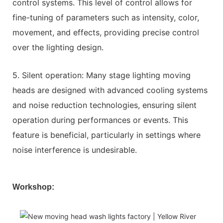
control systems. This level of control allows for
fine-tuning of parameters such as intensity, color,
movement, and effects, providing precise control
over the lighting design.
5. Silent operation: Many stage lighting moving
heads are designed with advanced cooling systems
and noise reduction technologies, ensuring silent
operation during performances or events. This
feature is beneficial, particularly in settings where
noise interference is undesirable.
Workshop: