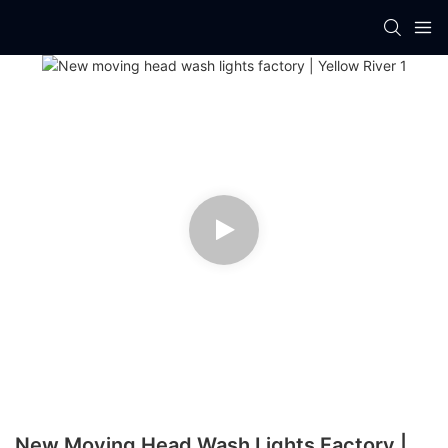
New Moving Head Wash Lights Factory |