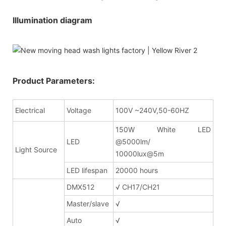
Illumination diagram
Product Parameters:
Electrical
Voltage
100V ~240V,50-60HZ
150W White LED
LED
@5000lm/
Light Source
10000lux@5m
LED lifespan
20000 hours
DMX512
√ CH17/CH21
Master/slave
√
Auto
√