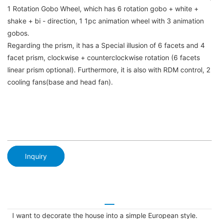
1 Rotation Gobo Wheel, which has 6 rotation gobo + white +
shake + bi - direction, 1 1pc animation wheel with 3 animation
gobos.
Regarding the prism, it has a Special illusion of 6 facets and 4
facet prism, clockwise + counterclockwise rotation (6 facets
linear prism optional). Furthermore, it is also with RDM control, 2
cooling fans(base and head fan).
Inquiry
I want to decorate the house into a simple European style.