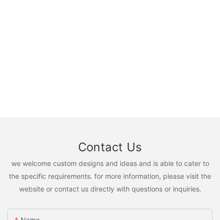
Contact Us
we welcome custom designs and ideas and is able to cater to
the specific requirements. for more information, please visit the
website or contact us directly with questions or inquiries.
Name