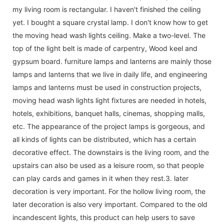
my living room is rectangular. I haven't finished the ceiling
yet. I bought a square crystal lamp. I don't know how to get
the moving head wash lights ceiling. Make a two-level. The
top of the light belt is made of carpentry, Wood keel and
gypsum board. furniture lamps and lanterns are mainly those
lamps and lanterns that we live in daily life, and engineering
lamps and lanterns must be used in construction projects,
moving head wash lights light fixtures are needed in hotels,
hotels, exhibitions, banquet halls, cinemas, shopping malls,
etc. The appearance of the project lamps is gorgeous, and
all kinds of lights can be distributed, which has a certain
decorative effect. The downstairs is the living room, and the
upstairs can also be used as a leisure room, so that people
can play cards and games in it when they rest.3. later
decoration is very important. For the hollow living room, the
later decoration is also very important. Compared to the old
incandescent lights, this product can help users to save