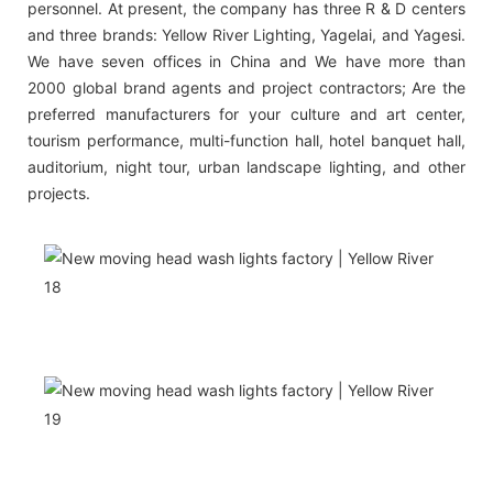
personnel. At present, the company has three R & D centers
and three brands: Yellow River Lighting, Yagelai, and Yagesi.
We have seven offices in China and We have more than
2000 global brand agents and project contractors; Are the
preferred manufacturers for your culture and art center,
tourism performance, multi-function hall, hotel banquet hall,
auditorium, night tour, urban landscape lighting, and other
projects.