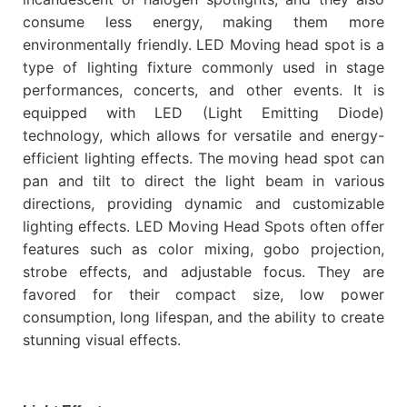
consume less energy, making them more
environmentally friendly. LED Moving head spot is a
type of lighting fixture commonly used in stage
performances, concerts, and other events. It is
equipped with LED (Light Emitting Diode)
technology, which allows for versatile and energy-
efficient lighting effects. The moving head spot can
pan and tilt to direct the light beam in various
directions, providing dynamic and customizable
lighting effects. LED Moving Head Spots often offer
features such as color mixing, gobo projection,
strobe effects, and adjustable focus. They are
favored for their compact size, low power
consumption, long lifespan, and the ability to create
stunning visual effects.