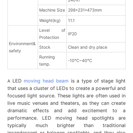
Machine Size
298*231*473mm
Weight(kg)
11.1
Level of
IP20
Protection
Environment&
Stock
Clean and dry place
safety
Running
-10°C~40°C
temp.
LED
moving head beam
is a type of stage light
A
that uses a cluster of LEDs to create a powerful and
focused light source. These lights are often used in
live music venues and theaters, as they can create
dramatic effects and add excitement to a
performance. LED moving head spotlights are
typically much brighter than traditional
incandescent or halogen spotlights, and they also