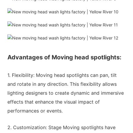
Advantages of Moving head spotlights:
1. Flexibility: Moving head spotlights can pan, tilt
and rotate in any direction. This flexibility allows
lighting designers to create dynamic and immersive
effects that enhance the visual impact of
performances or events.
2. Customization: Stage Moving spotlights have