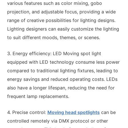
various features such as color mixing, gobo
projection, and adjustable focus, providing a wide
range of creative possibilities for lighting designs.
Lighting designers can easily customize the lighting
to suit different moods, themes, or scenes.
3. Energy efficiency: LED Moving spot light
equipped with LED technology consume less power
compared to traditional lighting fixtures, leading to
energy savings and reduced operating costs. LEDs
also have a longer lifespan, reducing the need for
frequent lamp replacements.
4. Precise control:
Moving head spotlights
can be
controlled remotely via DMX protocol or other