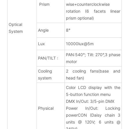
Prism
wise+counterclockwise
rotation (6 facets linear
prism optional)
Optical
Angle
8
°
System
Lux
10000lux@5m
PAN:540°; Tilt: 270°,3 phase
PAN/TILT :
motor
Cooling
2 cooling fans(base and
system
head fan)
Color LCD display with the
5-button function menu
DMX In/Out: 3/5-pin DMX
Physical
Power In/Out: Locking
powerCON (Daisy chain 3
units @ 120V; 6 units @
240V)