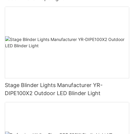
Stage Blinder Lights Manufacturer YR-
DIPE100X2 Outdoor LED Blinder Light