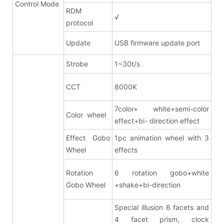
Control Mode
RDM
√
protocol
Update
USB firmware update port
Strobe
1~30t/s
CCT
8000K
7color+ white+semi-color
Color wheel
effect+bi- direction effect
Effect Gobo
1pc animation wheel with 3
Wheel
effects
Rotation
6 rotation gobo+white
Gobo Wheel
+shake+bi-direction
Special illusion 6 facets and
4 facet prism
, clock