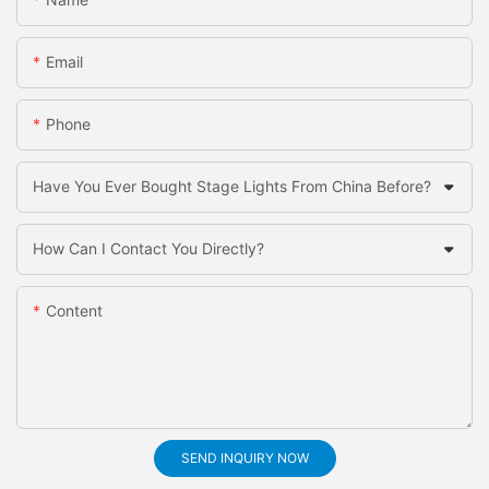
Email
Phone
Have You Ever Bought Stage Lights From China Before?
How Can I Contact You Directly?
Content
SEND INQUIRY NOW