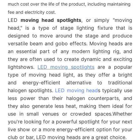
much cost over the life of the product, including maintaining
fee and electricity cost.
LED
moving head spotlights
, or simply "moving
head," is a type of stage lighting fixture that is
designed to move around the stage and produce
versatile beam and gobo effects. Moving heads are
an essential part of any modern lighting rig, and
they are often used to create dynamic and exciting
lightshows.
LED moving spotlights
are a popular
type of moving head light, as they offer a bright
and energy-efficient alternative to traditional
halogen spotlights.
LED moving head
s typically use
less power than their halogen counterparts, and
they also generate less heat, making them ideal for
use in small venues or crowded spaces.Whether
you're looking for a powerful spotlight for your next
live show or a more energy-efficient option for your
club or bar, LED moving heads are a great choice.