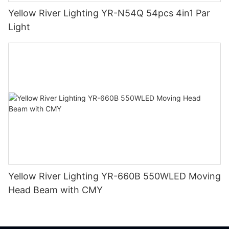
Yellow River Lighting YR-N54Q 54pcs 4in1 Par
Light
Yellow River Lighting YR-660B 550WLED Moving
Head Beam with CMY