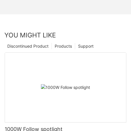
YOU MIGHT LIKE
Discontinued Product
Products
Support
1000W Follow spotlight