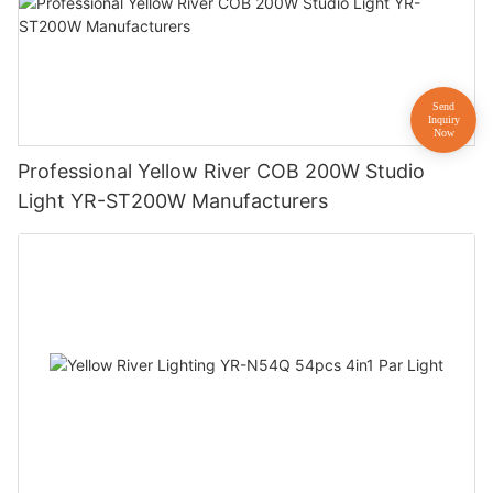
Professional Yellow River COB 200W Studio
Light YR-ST200W Manufacturers