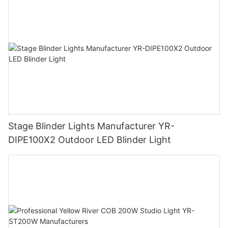
Stage Blinder Lights Manufacturer YR-
DIPE100X2 Outdoor LED Blinder Light