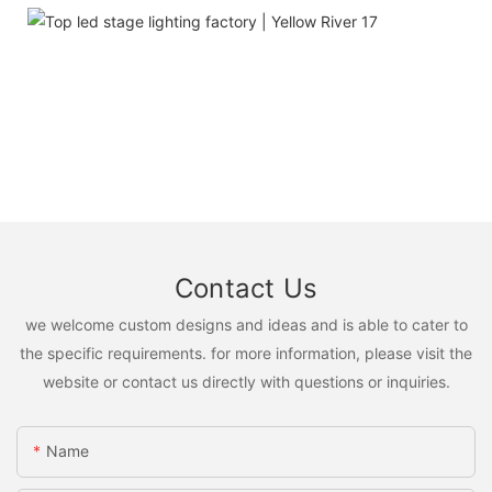
Contact Us
we welcome custom designs and ideas and is able to cater to
the specific requirements. for more information, please visit the
website or contact us directly with questions or inquiries.
Name