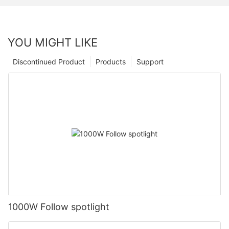
YOU MIGHT LIKE
Discontinued Product
Products
Support
1000W Follow spotlight