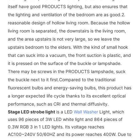
itself have good PRODUCTS lighting, but also ensures that
the lighting and ventilation of the bedroom are as good.2.
reasonable design of hollow living room. Because the hollow
living room is separated, the downstairs is the living room,
and the area upstairs is not very large, so we leave the
upstairs bedroom to the elders. With the kind of small hook
that can suck into a vacuum, the front suction is plastic, and
it is pressed on the surface of the buckle or lampshade.
There may be screws in the PRODUCTS lampshade, suck
the buckle next to it first.Compared to the traditional
fluorescent bulbs and energy-saving bulbs, this product has
a longer expected life cycle thanks to its excellent optical
performance, such as CRI and thermal diffusivity.
Stage LED strobe light
is a LED
Wall Washer
Light, which
uses 96 pieces of 3W LED white light and 864 pieces of
0.3W RGB 3 in 1 LED lights. Its voltage reaches
AC100~240V 50/60HZ and its power reaches 400W. Due to