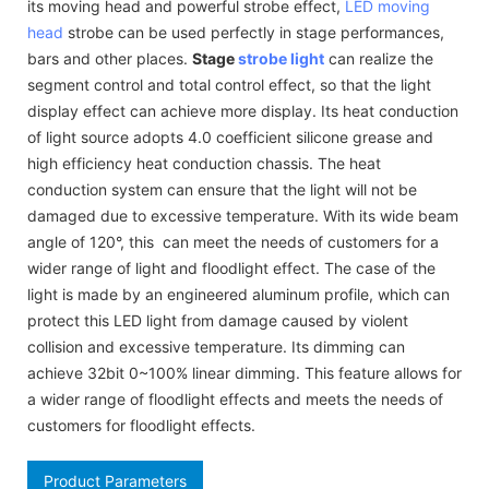
its moving head and powerful strobe effect,
LED moving
head
strobe can be used perfectly in stage performances,
bars and other places.
Stage
strobe light
can realize the
segment control and total control effect, so that the light
display effect can achieve more display. Its heat conduction
of light source adopts 4.0 coefficient silicone grease and
high efficiency heat conduction chassis. The heat
conduction system can ensure that the light will not be
damaged due to excessive temperature. With its wide beam
angle of 120°, this can meet the needs of customers for a
wider range of light and floodlight effect. The case of the
light is made by an engineered aluminum profile, which can
protect this LED light from damage caused by violent
collision and excessive temperature. Its dimming can
achieve 32bit 0~100% linear dimming. This feature allows for
a wider range of floodlight effects and meets the needs of
customers for floodlight effects.
Product Parameters