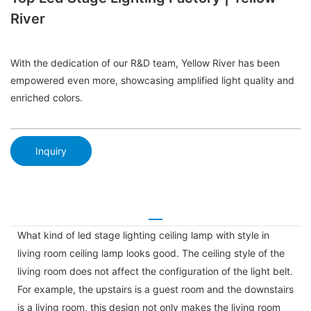
River
With the dedication of our R&D team, Yellow River has been
empowered even more, showcasing amplified light quality and
enriched colors.
Inquiry
What kind of led stage lighting ceiling lamp with style in
living room ceiling lamp looks good. The ceiling style of the
living room does not affect the configuration of the light belt.
For example, the upstairs is a guest room and the downstairs
is a living room, this design not only makes the living room