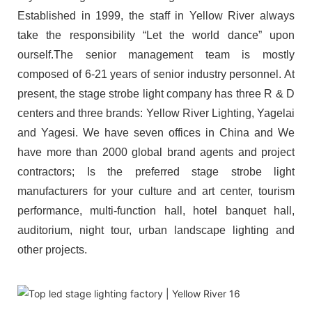
Established in 1999, the staff in Yellow River always
take the responsibility “Let the world dance” upon
ourself.The senior management team is mostly
composed of 6-21 years of senior industry personnel. At
present, the stage strobe light company has three R & D
centers and three brands: Yellow River Lighting, Yagelai
and Yagesi. We have seven offices in China and We
have more than 2000 global brand agents and project
contractors; Is the preferred stage strobe light
manufacturers for your culture and art center, tourism
performance, multi-function hall, hotel banquet hall,
auditorium, night tour, urban landscape lighting and
other projects.