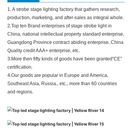
1. A strobe stage lighting factory that gathers research,
production, marketing, and after-sales as integral whole.
2.Top ten Brand enterprises of stage strobe light in
China, national intellectual property standard enterprise,
Guangdong Province contract abiding enterprise, China
Quality credit AAA+ enterprise, etc.
3.More then fifty kinds of goods have been granted“CE”
certification.
4.Our goods are popular in Europe and America,
Southeast Asia, Russia., etc., more than 60 countries
and regions.