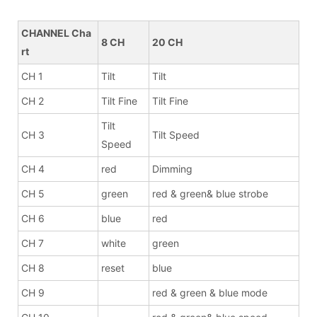
CHANNEL Cha
8 CH
20 CH
rt
CH 1
Tilt
Tilt
CH 2
Tilt Fine
Tilt Fine
Tilt
CH 3
Tilt Speed
Speed
CH 4
red
Dimming
CH 5
green
red & green& blue strobe
CH 6
blue
red
CH 7
white
green
CH 8
reset
blue
CH 9
red & green & blue mode