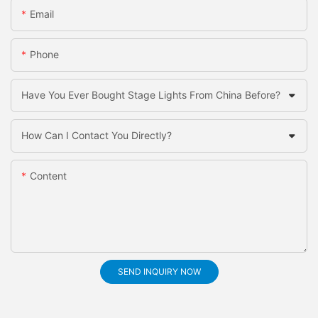
Email
Phone
Have You Ever Bought Stage Lights From China Before?
How Can I Contact You Directly?
Content
SEND INQUIRY NOW