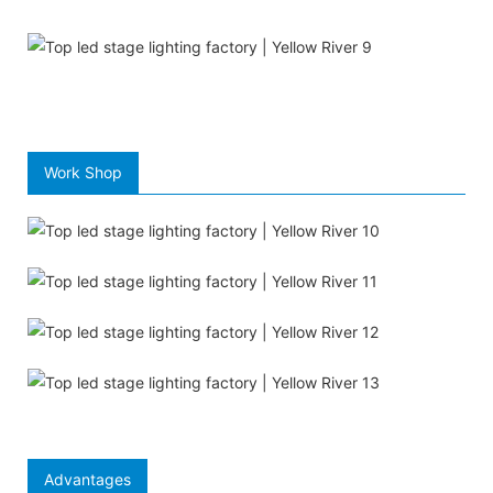
Work Shop
Advantages