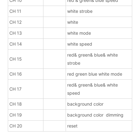
CH 10
red & green& blue speed
CH 11
white strobe
CH 12
white
CH 13
white mode
CH 14
white speed
red& green& blue& white
CH 15
strobe
CH 16
red green blue white mode
red& green& blue& white
CH 17
speed
CH 18
background color
CH 19
background color dimming
CH 20
reset