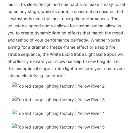
music. Its sleek design and compact size make it easy to set
up on any stage, while its durable construction ensures that
it withstands even the most energetic performances. The
adjustable speed control allows for customization, allowing
you to create dynamic lighting effects that match the mood
and tempo of your performance perfectly. Whether you're
aiming for a dramatic freeze-frame effect or a rapid fire
strobe sequence, the White LED Strobe Light Bar 96pcs will
effortlessly elevate your showmanship to new heights. Let
this exceptional stage strobe light transform your next event
into an electrifying spectacle!