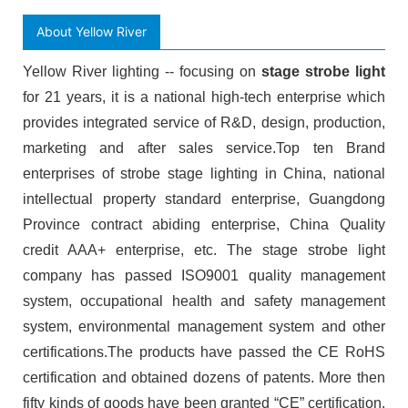
About Yellow River
Yellow River lighting -- focusing on
stage strobe light
for 21 years, it is a national high-tech enterprise which
provides integrated service of R&D, design, production,
marketing and after sales service.Top ten Brand
enterprises of strobe stage lighting in China, national
intellectual property standard enterprise, Guangdong
Province contract abiding enterprise, China Quality
credit AAA+ enterprise, etc. The stage strobe light
company has passed ISO9001 quality management
system, occupational health and safety management
system, environmental management system and other
certifications.The products have passed the CE RoHS
certification and obtained dozens of patents. More then
fifty kinds of goods have been granted “CE” certification.