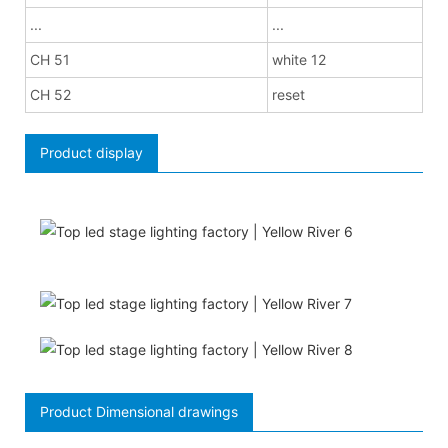
...
...
CH 51
white 12
CH 52
reset
Product display
Product Dimensional drawings