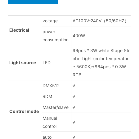
voltage
AC100V-240V（50/60HZ）
Electrical
power
400W
consumption
96pcs * 3W white Stage Str
obe Light (color temperatur
Light source
LED
e 5600K)+864pcs * 0.3W
RGB
DMX512
√
RDM
√
Master/slave
√
Control mode
Manual
√
control
auto
√