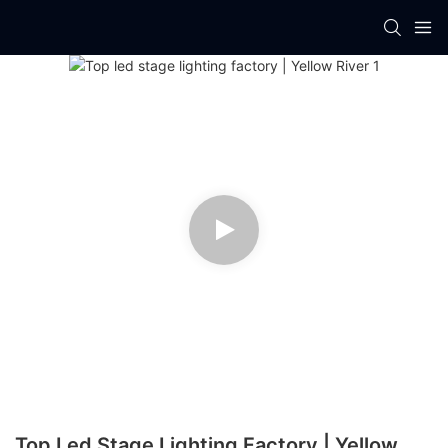
Top Led Stage Lighting Factory | Yellow