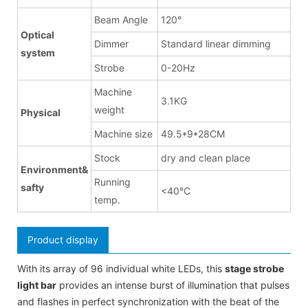
Beam Angle
120°
Optical
Dimmer
Standard linear dimming
system
Strobe
0-20Hz
Machine
3.1KG
weight
Physical
Machine size
49.5*9*28CM
Stock
dry and clean place
Environment&
Running
safty
<40°C
temp.
Product display
With its array of 96 individual white LEDs, this
stage strobe
light bar
provides an intense burst of illumination that pulses
and flashes in perfect synchronization with the beat of the