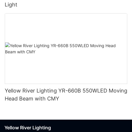
Light
Yellow River Lighting YR-660B 550WLED Moving
Head Beam with CMY
Yellow River Lighting