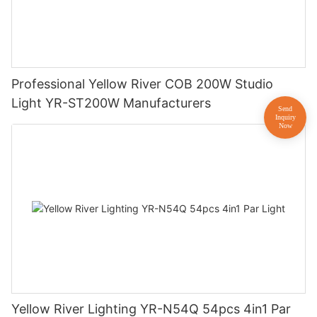
Professional Yellow River COB 200W Studio
Light YR-ST200W Manufacturers
Yellow River Lighting YR-N54Q 54pcs 4in1 Par