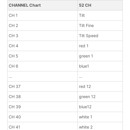
CHANNEL Chart
52 CH
CH 1
Tilt
CH 2
Tilt Fine
CH 3
Tilt Speed
CH 4
red 1
CH 5
green 1
CH 6
blue1
...
...
CH 37
red 12
CH 38
green 12
CH 39
blue12
CH 40
white 1
CH 41
white 2