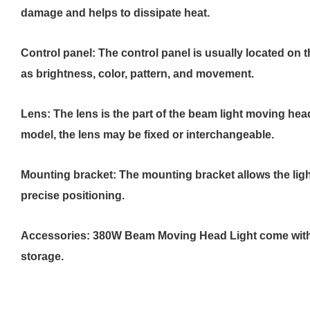
damage and helps to dissipate heat.
Control panel: The control panel is usually located on t
as brightness, color, pattern, and movement.
Lens: The lens is the part of the beam light moving hea
model, the lens may be fixed or interchangeable.
Mounting bracket: The mounting bracket allows the ligh
precise positioning.
Accessories: 380W Beam Moving Head Light come with ad
storage.