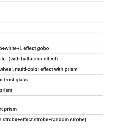
o+white+1 effect gobo
te（with half-color effect)
wheel, multi-color effect with prism
t frost glass
 prism
et prism
se strobe+effect strobe+random strobe)