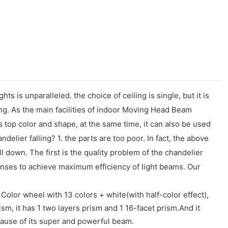
s is unparalleled. the choice of ceiling is single, but it is
ing. As the main facilities of indoor Moving Head Beam
s top color and shape, at the same time, it can also be used
delier falling? 1. the parts are too poor. In fact, the above
ll down. The first is the quality problem of the chandelier
lenses to achieve maximum efficiency of light beams. Our
Color wheel with 13 colors + white(with half-color effect),
sm, it has 1 two layers prism and 1 16-facet prism.And it
cause of its super and powerful beam.