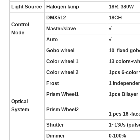
Light Source
Halogen lamp
18R, 380W
DMX512
18CH
Control
Master/slave
√
Mode
Auto
√
Gobo wheel
10 fixed gob
Color wheel 1
13 colors+whi
Color wheel 2
1pcs 6-color 
Frost
1 independen
Prism Wheel1
1pcs Bilayer
Optical
System
Prism Wheel2
1 pcs 16 -fac
Shutter
1~13t/s (pul
Dimmer
0-100%