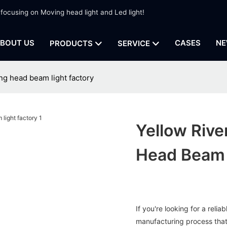
 focusing on Moving head light and Led light!
BOUT US
CASES
NE
PRODUCTS
SERVICE
ng head beam light factory
Yellow Rive
Head Beam 
If you're looking for a reli
manufacturing process that