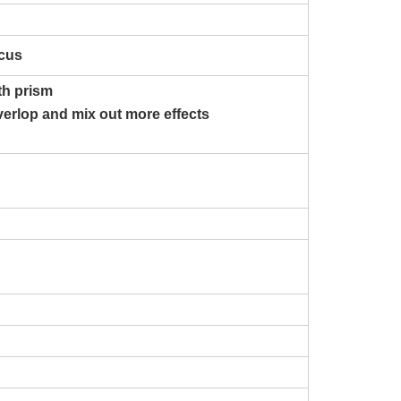
ocus
ith prism
verlop and mix out more effects