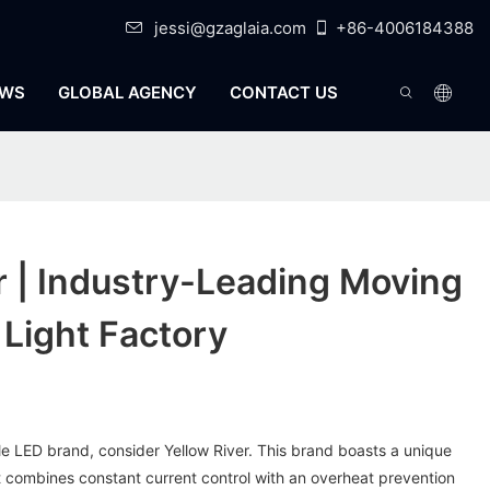
jessi@gzaglaia.com
+86-4006184388
WS
GLOBAL AGENCY
CONTACT US
r | Industry-Leading Moving
Light Factory
able LED brand, consider Yellow River. This brand boasts a unique
 combines constant current control with an overheat prevention