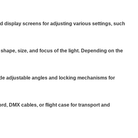
nd display screens for adjusting various settings, such
 shape, size, and focus of the light. Depending on the
lude adjustable angles and locking mechanisms for
, DMX cables, or flight case for transport and