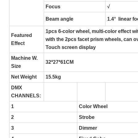
Focus
√
Beam angle
1.4° linear f
1pcs 6-color wheel, multi-color effect w
Featured
with the 2pcs facet prism wheels, can o
Effect
Touch screen display
Machine W.
32*27*61CM
Size
Net Weight
15.5kg
DMX
CHANNELS:
1
Color Wheel
2
Strobe
3
Dimmer