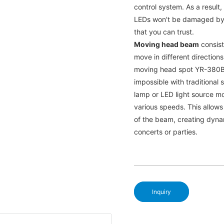
control system. As a result
LEDs won't be damaged by e
that you can trust.
Moving head beam
consists
move in different directions.
moving head spot YR-380B c
impossible with traditional
lamp or LED light source mo
various speeds. This allows
of the beam, creating dyna
concerts or parties.
Inquiry