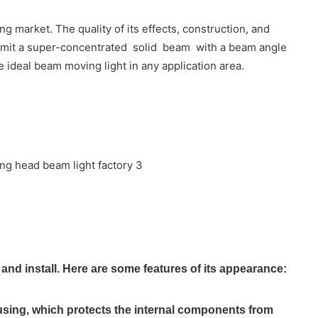
 market. The quality of its effects, construction, and
o emit a super-concentrated solid beam with a beam angle
 ideal beam moving light in any application area.
d install. Here are some features of its appearance:
using, which protects the internal components from