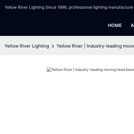
Yellow River Lighting Since 1999, professional lighting manufacture
HOME
A
Yellow River Lighting
Yellow River | Industry-leading movi