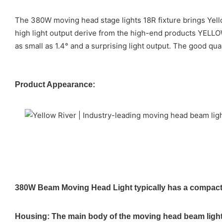
The 380W moving head stage lights 18R fixture brings Yello
high light output derive from the high-end products YELL
as small as 1.4° and a surprising light output. The good qu
Product Appearance:
380W Beam Moving Head Light typically has a compact a
Housing: The main body of the moving head beam light i