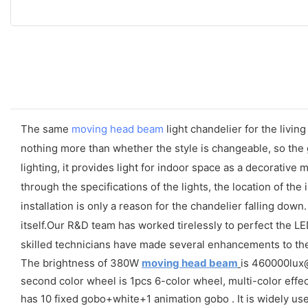
The same
moving head beam
light chandelier for the living
nothing more than whether the style is changeable, so the 
lighting, it provides light for indoor space as a decorative
through the specifications of the lights, the location of the
installation is only a reason for the chandelier falling down
itself.Our R&D team has worked tirelessly to perfect the L
skilled technicians have made several enhancements to the di
The brightness of 380W
moving head beam
is 460000lux@1
second color wheel is 1pcs 6-color wheel, multi-color effec
has 10 fixed gobo+white+1 animation gobo . It is widely us