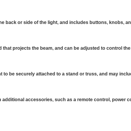
he back or side of the light, and includes buttons, knobs, a
d that projects the beam, and can be adjusted to control the
t to be securely attached to a stand or truss, and may inc
ditional accessories, such as a remote control, power cord