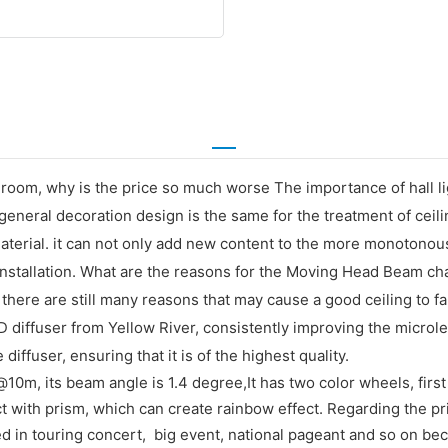
 room, why is the price so much worse The importance of hall light
general decoration design is the same for the treatment of ceil
 material. it can not only add new content to the more monotonou
 installation. What are the reasons for the Moving Head Beam chan
. there are still many reasons that may cause a good ceiling to fa
ED diffuser from Yellow River, consistently improving the micro
ffuser, ensuring that it is of the highest quality.
0m, its beam angle is 1.4 degree,It has two color wheels, first 
t with prism, which can create rainbow effect. Regarding the pri
ed in touring concert, big event, national pageant and so on be