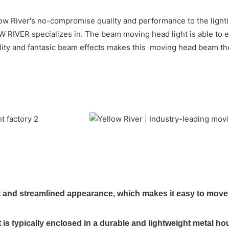
w River's no-compromise quality and performance to the lighting
OW RIVER specializes in. The beam moving head light is able t
ality and fantasic beam effects makes this moving head beam the
nd streamlined appearance, which makes it easy to move an
s typically enclosed in a durable and lightweight metal ho