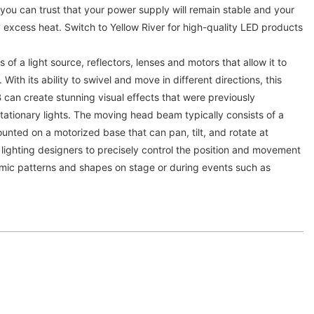
, you can trust that your power supply will remain stable and your
xcess heat. Switch to Yellow River for high-quality LED products
 of a light source, reflectors, lenses and motors that allow it to
 With its ability to swivel and move in different directions, this
an create stunning visual effects that were previously
 stationary lights. The moving head beam typically consists of a
unted on a motorized base that can pan, tilt, and rotate at
 lighting designers to precisely control the position and movement
mic patterns and shapes on stage or during events such as