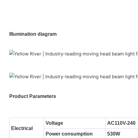
Illumination diagram
Product Parameters
Voltage
AC110V-240
Electrical
Power consumption
530W