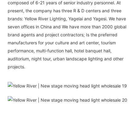
composed of 6-21 years of senior industry personnel. At
present, the company has three R & D centers and three
brands: Yellow River Lighting, Yagelai and Yagesi. We have
seven offices in China and We have more than 2000 global
brand agents and project contractors; Is the preferred
manufacturers for your culture and art center, tourism
performance, multi-function hall, hotel banquet hall,
auditorium, night tour, urban landscape lighting and other
projects.