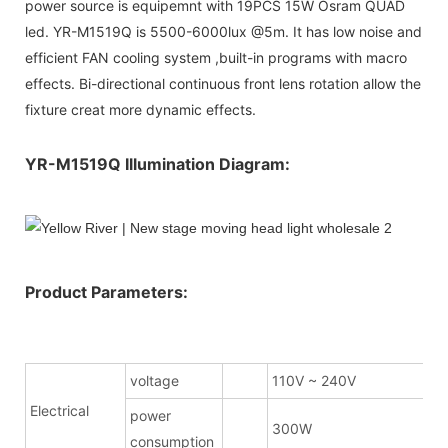
power source is equipemnt with 19PCS 15W Osram QUAD
led. YR-M1519Q is 5500-6000lux @5m. It has low noise and
efficient FAN cooling system ,built-in programs with macro
effects. Bi-directional continuous front lens rotation allow the
fixture creat more dynamic effects.
YR-M1519Q Illumination Diagram:
Product Parameters:
voltage
110V ~ 240V
Electrical
power
300W
consumption