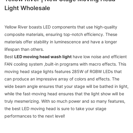
Light Wholesale
Yellow River boasts LED components that use high-quality
composite materials, ensuring top-notch efficiency. These
materials offer stability in luminescence and have a longer
lifespan than others.
Best
LED moving head wash light
have low noise and efficient
FAN cooling system ,built-in programs with macro effects. This
moving head stage lights features 285W of RGBW LEDs that
can produce an impressive array of colors and effects. The
wide beam angle ensures that your stage will be bathed in light,
while the fast-moving head ensures that the light show will be
truly mesmerizing. With so much power and so many features,
the best LED moving head is sure to take your stage
performances to the next level!