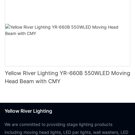
Yellow River Lighting YR-660B 550WLED Moving
Head Beam with CMY
Yellow River Lighting
We are committed to providing stage lighting products
including moving head lights, LED par lights, wall washers, LED