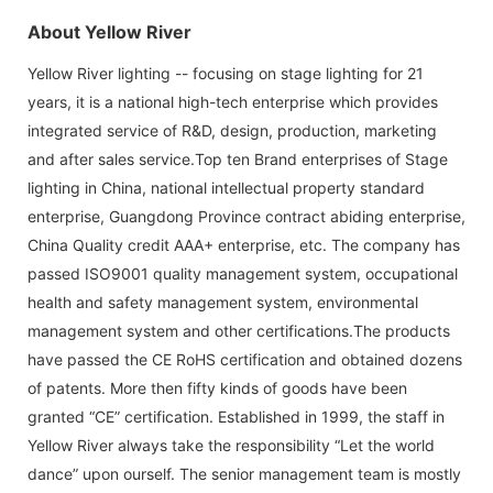
About Yellow River
Yellow River lighting -- focusing on stage lighting for 21
years, it is a national high-tech enterprise which provides
integrated service of R&D, design, production, marketing
and after sales service.Top ten Brand enterprises of Stage
lighting in China, national intellectual property standard
enterprise, Guangdong Province contract abiding enterprise,
China Quality credit AAA+ enterprise, etc. The company has
passed ISO9001 quality management system, occupational
health and safety management system, environmental
management system and other certifications.The products
have passed the CE RoHS certification and obtained dozens
of patents. More then fifty kinds of goods have been
granted “CE” certification. Established in 1999, the staff in
Yellow River always take the responsibility “Let the world
dance” upon ourself. The senior management team is mostly