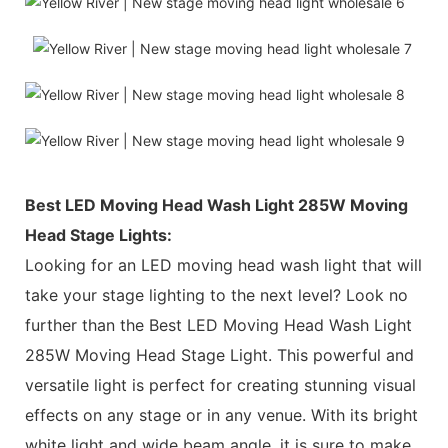
Best LED Moving Head Wash Light 285W Moving
Head Stage Lights:
Looking for an LED moving head wash light that will
take your stage lighting to the next level? Look no
further than the Best LED Moving Head Wash Light
285W Moving Head Stage Light. This powerful and
versatile light is perfect for creating stunning visual
effects on any stage or in any venue. With its bright
white light and wide beam angle, it is sure to make