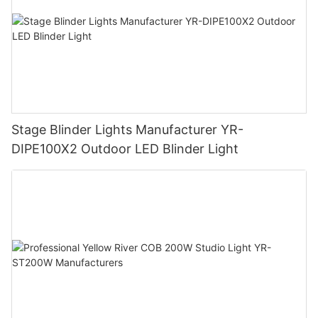
Stage Blinder Lights Manufacturer YR-
DIPE100X2 Outdoor LED Blinder Light