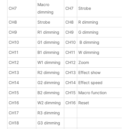
Macro
CH7
CH7
Strobe
dimming
CH8
Strobe
CH8
R dimming
CH9
R1 dimming
CH9
G dimming
CH10
G1 dimming
CH10
B dimming
CH11
B1 dimming
CH11
W dimming
CH12
W1 dimming
CH12
Zoom
CH13
R2 dimming
CH13
Effect show
CH14
G2 dimming
CH14
Effect speed
CH15
B2 dimming
CH15
Macro function
CH16
W2 dimming
CH16
Reset
CH17
R3 dimming
CH18
G3 dimming