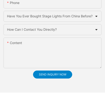
Phone
Have You Ever Bought Stage Lights From China Before?
How Can I Contact You Directly?
Content
SEND INQUIRY NOW