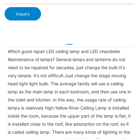
Inquiry
Which good repair LED ceiling lamp and LED chandelier
Maintenance of lamps? General lamps and lanterns do not
need to be repaired for decades, just change the bulb.It's
very simple. it's not difficult.Just change the stage moving
head light light bulb. The average family will use a ceiling
lamp as the main lamp in each bedroom, and then use one in
the toilet and kitchen. in this way, the usage rate of ceiling
lamps is relatively high.Yellow River Ceiling Lamp is installed
inside the room, because the upper part of the lamp is flat, it
is installed close to the roof, like adsorption on the roof, so it
is called ceiling lamp. There are many kinds of lighting in the