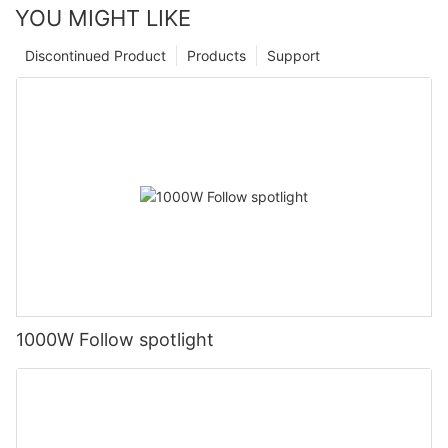
YOU MIGHT LIKE
Discontinued Product
Products
Support
1000W Follow spotlight