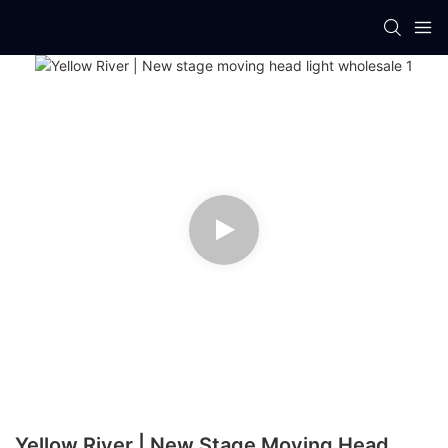
Yellow River | New Stage Moving Head