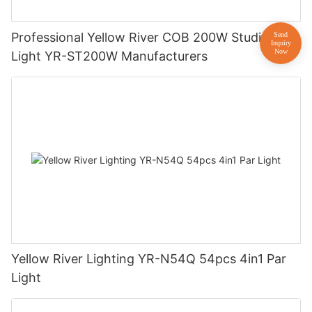
Professional Yellow River COB 200W Studio
Light YR-ST200W Manufacturers
Yellow River Lighting YR-N54Q 54pcs 4in1 Par
Light