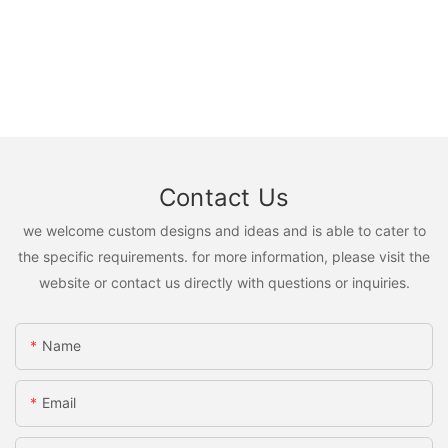
Contact Us
we welcome custom designs and ideas and is able to cater to
the specific requirements. for more information, please visit the
website or contact us directly with questions or inquiries.
Name
Email