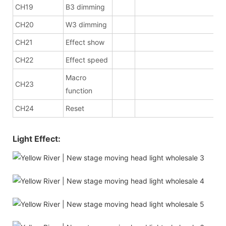
CH19
B3 dimming
CH20
W3 dimming
CH21
Effect show
CH22
Effect speed
Macro
CH23
function
CH24
Reset
Light Effect: