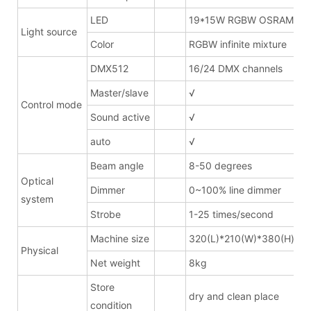
LED
19*15W RGBW OSRAM
Light source
Color
RGBW infinite mixture
DMX512
16/24 DMX channels
Master/slave
√
Control mode
Sound active
√
auto
√
Beam angle
8-50 degrees
Optical
Dimmer
0~100% line dimmer
system
Strobe
1-25 times/second
Machine size
320(L)*210(W)*380(H)mm
Physical
Net weight
8kg
Store
dry and clean place
condition