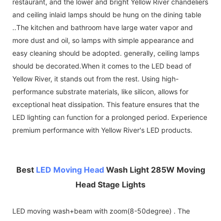
restaurant, and the lower and bright Yellow River chandeliers
and ceiling inlaid lamps should be hung on the dining table
..The kitchen and bathroom have large water vapor and
more dust and oil, so lamps with simple appearance and
easy cleaning should be adopted. generally, ceiling lamps
should be decorated.When it comes to the LED bead of
Yellow River, it stands out from the rest. Using high-
performance substrate materials, like silicon, allows for
exceptional heat dissipation. This feature ensures that the
LED lighting can function for a prolonged period. Experience
premium performance with Yellow River's LED products.
Best
LED Moving Head
Wash Light 285W Moving
Head Stage Lights
LED moving wash+beam with zoom(8-50degree) . The