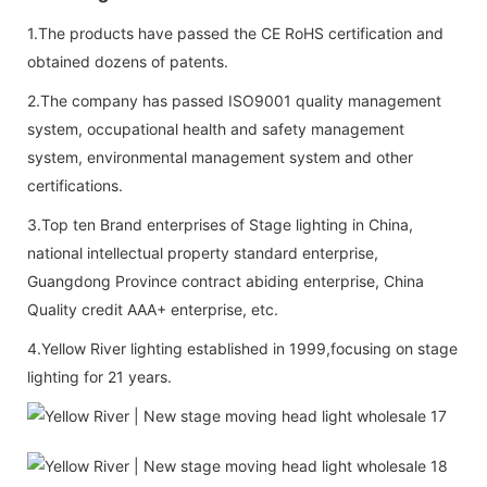
1.The products have passed the CE RoHS certification and
obtained dozens of patents.
2.The company has passed ISO9001 quality management
system, occupational health and safety management
system, environmental management system and other
certifications.
3.Top ten Brand enterprises of Stage lighting in China,
national intellectual property standard enterprise,
Guangdong Province contract abiding enterprise, China
Quality credit AAA+ enterprise, etc.
4.Yellow River lighting established in 1999,focusing on stage
lighting for 21 years.