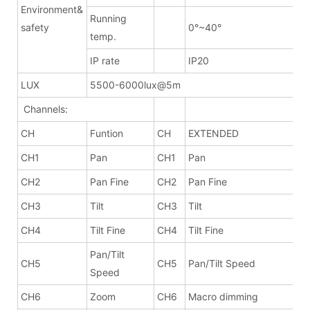
Environment&
Running
safety
0°~40°
temp.
IP rate
IP20
LUX
5500-6000lux@5m
Channels:
CH
Funtion
CH
EXTENDED
CH1
Pan
CH1
Pan
CH2
Pan Fine
CH2
Pan Fine
CH3
Tilt
CH3
Tilt
CH4
Tilt Fine
CH4
Tilt Fine
Pan/Tilt
CH5
CH5
Pan/Tilt Speed
Speed
CH6
Zoom
CH6
Macro dimming