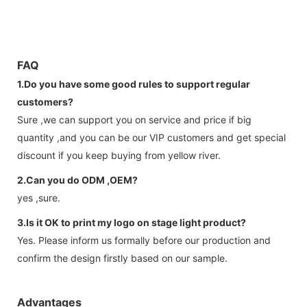
FAQ
1.Do you have some good rules to support regular
customers?
Sure ,we can support you on service and price if big
quantity ,and you can be our VIP customers and get special
discount if you keep buying from yellow river.
2.Can you do ODM ,OEM?
yes ,sure.
3.Is it OK to print my logo on stage light product?
Yes. Please inform us formally before our production and
confirm the design firstly based on our sample.
Advantages