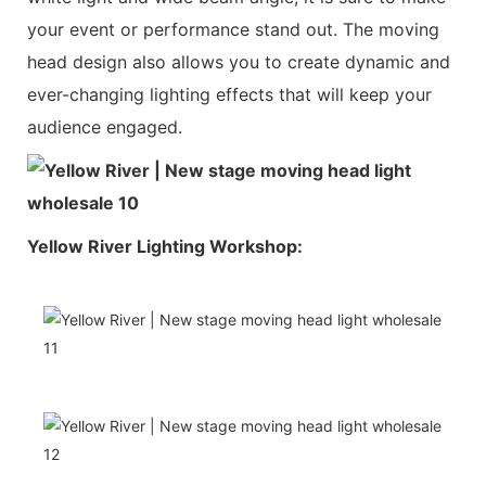
your event or performance stand out. The moving
head design also allows you to create dynamic and
ever-changing lighting effects that will keep your
audience engaged.
Yellow River Lighting Workshop: