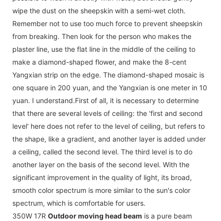
wipe the dust on the sheepskin with a semi-wet cloth.
Remember not to use too much force to prevent sheepskin
from breaking. Then look for the person who makes the
plaster line, use the flat line in the middle of the ceiling to
make a diamond-shaped flower, and make the 8-cent
Yangxian strip on the edge. The diamond-shaped mosaic is
one square in 200 yuan, and the Yangxian is one meter in 10
yuan. I understand.First of all, it is necessary to determine
that there are several levels of ceiling: the 'first and second
level' here does not refer to the level of ceiling, but refers to
the shape, like a gradient, and another layer is added under
a ceiling, called the second level. The third level is to do
another layer on the basis of the second level. With the
significant improvement in the quality of light, its broad,
smooth color spectrum is more similar to the sun's color
spectrum, which is comfortable for users.
350W 17R
Outdoor moving head beam
is a pure beam