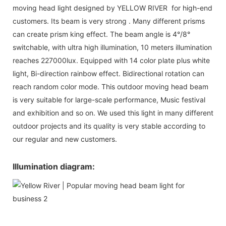
moving head light designed by YELLOW RIVER for high-end
customers. Its beam is very strong . Many different prisms
can create prism king effect. The beam angle is 4°/8°
switchable, with ultra high illumination, 10 meters illumination
reaches 227000lux. Equipped with 14 color plate plus white
light, Bi-direction rainbow effect. Bidirectional rotation can
reach random color mode. This outdoor moving head beam
is very suitable for large-scale performance, Music festival
and exhibition and so on. We used this light in many different
outdoor projects and its quality is very stable according to
our regular and new customers.
Illumination diagram: