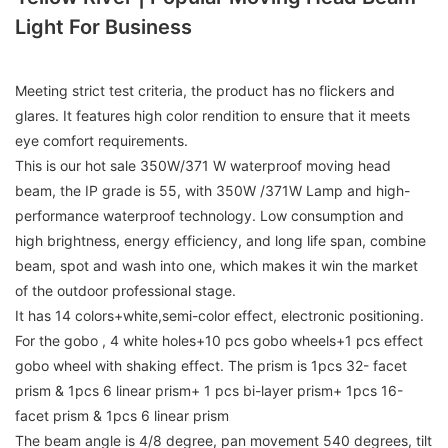
Light For Business
Meeting strict test criteria, the product has no flickers and
glares. It features high color rendition to ensure that it meets
eye comfort requirements.
This is our hot sale 350W/371 W waterproof moving head
beam, the IP grade is 55, with 350W /371W Lamp and high-
performance waterproof technology. Low consumption and
high brightness, energy efficiency, and long life span, combine
beam, spot and wash into one, which makes it win the market
of the outdoor professional stage.
It has 14 colors+white,semi-color effect, electronic positioning.
For the gobo , 4 white holes+10 pcs gobo wheels+1 pcs effect
gobo wheel with shaking effect. The prism is 1pcs 32- facet
prism & 1pcs 6 linear prism+ 1 pcs bi-layer prism+ 1pcs 16-
facet prism & 1pcs 6 linear prism
The beam angle is 4/8 degree, pan movement 540 degrees, tilt