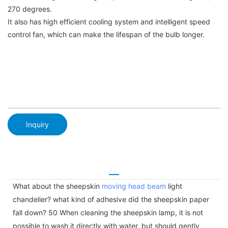
270 degrees.
It also has high efficient cooling system and intelligent speed
control fan, which can make the lifespan of the bulb longer.
Inquiry
What about the sheepskin
moving head beam
light
chandelier? what kind of adhesive did the sheepskin paper
fall down? 50 When cleaning the sheepskin lamp, it is not
possible to wash it directly with water, but should gently