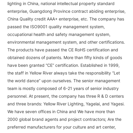
lighting in China, national intellectual property standard
enterprise, Guangdong Province contract abiding enterprise,
China Quality credit AAA+ enterprise, etc. The company has
passed the ISO9001 quality management system,
occupational health and safety management system,
environmental management system, and other certifications.
The products have passed the CE RoHS certification and
obtained dozens of patents. More than fifty kinds of goods
have been granted “CE” certification. Established in 1999,
the staff in Yellow River always take the responsibility “Let
the world dance” upon ourselves. The senior management
team is mostly composed of 6-21 years of senior industry
personnel. At present, the company has three R & D centers
and three brands: Yellow River Lighting, Yagelai, and Yagesi.
We have seven offices in China and We have more than
2000 global brand agents and project contractors; Are the
preferred manufacturers for your culture and art center,