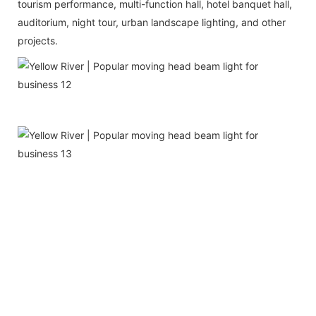
tourism performance, multi-function hall, hotel banquet hall,
auditorium, night tour, urban landscape lighting, and other
projects.