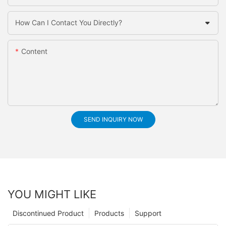
How Can I Contact You Directly?
Content
SEND INQUIRY NOW
YOU MIGHT LIKE
Discontinued Product
Products
Support