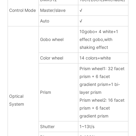
Control Mode
Master/slave
√
Auto
√
10gobo+ 4 white+1
Gobo wheel
effect gobo,with
shaking effect
Color wheel
14 colors+white
Prism wheel1: 32 facet
prism + 6 facet
gradient prism+1 bi-
Prism
layer prism
Optical
Prism wheel2: 16 facet
System
prism + 6 facet
gradient prism
Shutter
1~13t/s