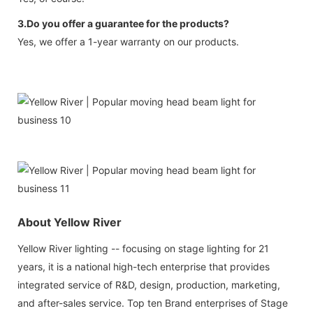
3.Do you offer a guarantee for the products?
Yes, we offer a 1-year warranty on our products.
About Yellow River
Yellow River lighting -- focusing on stage lighting for 21
years, it is a national high-tech enterprise that provides
integrated service of R&D, design, production, marketing,
and after-sales service. Top ten Brand enterprises of Stage