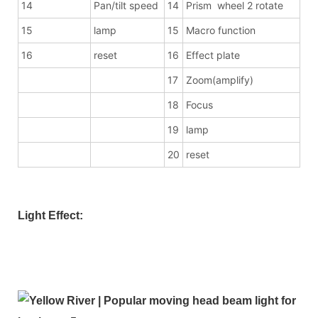
14
Pan/tilt speed
14
Prism wheel 2 rotate
15
lamp
15
Macro function
16
reset
16
Effect plate
17
Zoom(amplify)
18
Focus
19
lamp
20
reset
Light Effect: