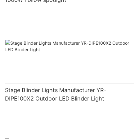
Stage Blinder Lights Manufacturer YR-
DIPE100X2 Outdoor LED Blinder Light