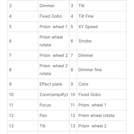
3
Dimmer
3
Tilt
4
Fixed Gobo
4
Tilt Fine
5
Prism wheel 1
5
XY Speed
Prism wheel
6
6
Strobe
rotate
7
Prism wheel 2
7
Dimmer
Prism wheel 2
8
8
Dimmer fine
rotate
9
Effect plate
9
Color
10
Zoom(amplify)
10
Fixed Gobo
11
Focus
11
Prism wheel 1
12
Pan
12
Prism wheel rotate
13
Tilt
13
Prism wheel 2