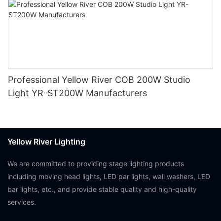
Professional Yellow River COB 200W Studio
Light YR-ST200W Manufacturers
Yellow River Lighting
We are committed to providing stage lighting products
including moving head lights, LED par lights, wall washers, LED
bar lights, etc., and provide stable quality and high-quality
services.