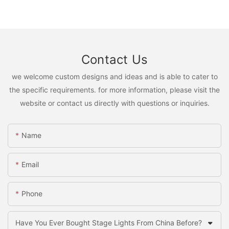
Contact Us
we welcome custom designs and ideas and is able to cater to
the specific requirements. for more information, please visit the
website or contact us directly with questions or inquiries.
Name
Email
Phone
Have You Ever Bought Stage Lights From China Before?