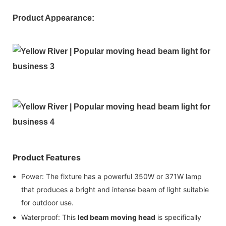
Product Appearance:
Product Features
Power: The fixture has a powerful 350W or 371W lamp
that produces a bright and intense beam of light suitable
for outdoor use.
Waterproof: This
led beam moving head
is specifically