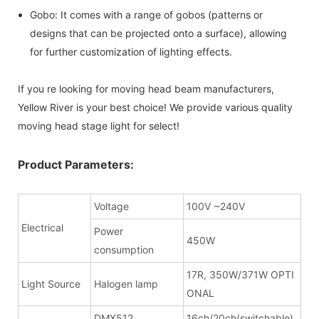
Gobo: It comes with a range of gobos (patterns or
designs that can be projected onto a surface), allowing
for further customization of lighting effects.
If you re looking for moving head beam manufacturers,
Yellow River is your best choice! We provide various quality
moving head stage light for select!
Product Parameters:
Voltage
100V ~240V
Electrical
Power
450W
consumption
17R, 350W/371W OPTI
Light Source
Halogen lamp
ONAL
DMX512
16ch/20ch(switchable)