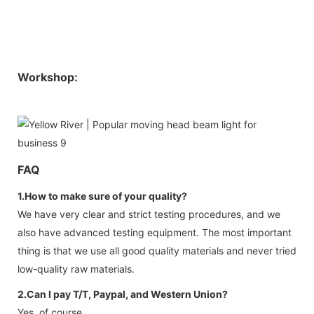
Workshop:
FAQ
1.How to make sure of your quality?
We have very clear and strict testing procedures, and we
also have advanced testing equipment. The most important
thing is that we use all good quality materials and never tried
low-quality raw materials.
2.Can I pay T/T, Paypal, and Western Union?
Yes, of course.