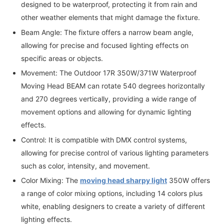
designed to be waterproof, protecting it from rain and
other weather elements that might damage the fixture.
Beam Angle: The fixture offers a narrow beam angle,
allowing for precise and focused lighting effects on
specific areas or objects.
Movement: The Outdoor 17R 350W/371W Waterproof
Moving Head BEAM can rotate 540 degrees horizontally
and 270 degrees vertically, providing a wide range of
movement options and allowing for dynamic lighting
effects.
Control: It is compatible with DMX control systems,
allowing for precise control of various lighting parameters
such as color, intensity, and movement.
Color Mixing: The
moving head sharpy light
350W offers
a range of color mixing options, including 14 colors plus
white, enabling designers to create a variety of different
lighting effects.