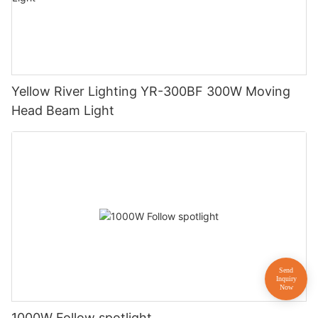
Yellow River Lighting YR-300BF 300W Moving
Head Beam Light
1000W Follow spotlight