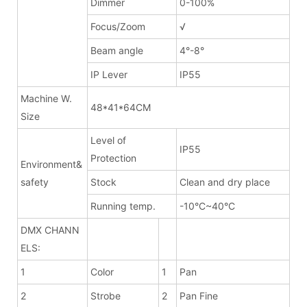
Dimmer
0-100%
Focus/Zoom
√
Beam angle
4°-8°
IP Lever
IP55
Machine W.
48*41*64CM
Size
Level of
IP55
Protection
Environment&
safety
Stock
Clean and dry place
Running temp.
-10°C~40°C
DMX CHANN
ELS:
1
Color
1
Pan
2
Strobe
2
Pan Fine