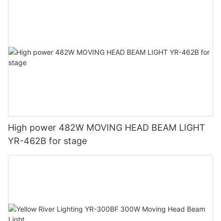
High power 482W MOVING HEAD BEAM LIGHT
YR-462B for stage