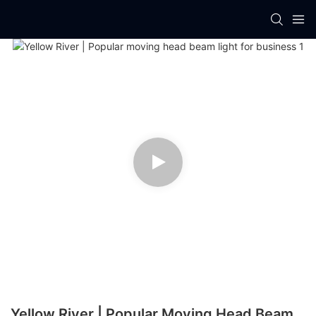
Yellow River | Popular Moving Head Beam