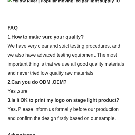
FAQ
1.How to make sure your quality?
We have very clear and strict testing procedures, and
we also have advaced testing equipment. The most
important thing is that we use all good quality materials
and never tried low quality raw materials.
2.Can you do ODM ,OEM?
Yes ,sure.
3.Is it OK to print my logo on stage light product?
Yes. Please inform us formally before our production
and confirm the design firstly based on our sample.