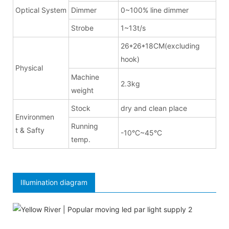
Optical System
Dimmer
0~100% line dimmer
Strobe
1~13t/s
26*26*18CM(excluding
hook)
Physical
Machine
2.3kg
weight
Stock
dry and clean place
Environmen
Running
t & Safty
-10°C~45°C
temp.
Illumination diagram