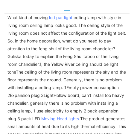
What kind of moving
led par light
ceiling lamp with style in
living room ceiling lamp looks good. The ceiling style of the
living room does not affect the configuration of the light belt.
So, in the home decoration, what do you need to pay
attention to the feng shui of the living room chandelier?
Guliska today to explain the Feng Shui taboo of the living
room chandelier.1, the Yellow River ceiling should be light
toneThe ceiling of the living room represents the sky and the
floor represents the ground. Generally, there is no problem
with installing a ceiling lamp. 1Empty power consumption
2Expansion plug 3LightHollow board, can't install too heavy
chandelier, generally there is no problem with installing a
ceiling lamp, 1 use electricity to empty 2 pack expansion
plug 3 pack LED
Moving Head lights
.The product generates
small amounts of heat due to its high thermal efficiency. This