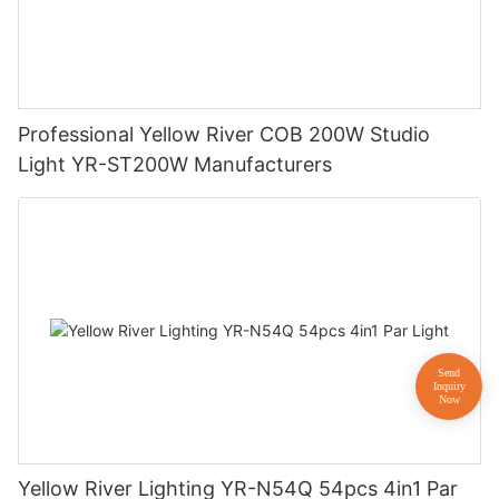
Professional Yellow River COB 200W Studio
Light YR-ST200W Manufacturers
Yellow River Lighting YR-N54Q 54pcs 4in1 Par