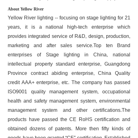
About Yellow River
Yellow River lighting -- focusing on stage lighting for 21
years, it is a national high-tech enterprise which
provides integrated service of R&D, design, production,
marketing and after sales service.Top ten Brand
enterprises of Stage lighting in China, national
intellectual property standard enterprise, Guangdong
Province contract abiding enterprise, China Quality
credit AAA+ enterprise, etc. The company has passed
ISO9001 quality management system, occupational
health and safety management system, environmental
management system and other certifications.The
products have passed the CE RoHS certification and
obtained dozens of patents. More then fifty kinds of
goods have been granted “CE” certification. Established