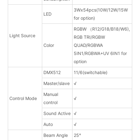
3Wx54pcs(10W/12W/15W
LED
for option)
RGBW （R12/G18/B18/W6),
Light Source
RGB TRI/RGBW
Color
QUAD/RGBWA
5IN1/RGBWA+UV 6IN1 for
option
DMX512
11/6(switchable)
Master/slave
√
Manual
Control Mode
√
control
Sound Active
√
Auto
√
Beam Angle
25°