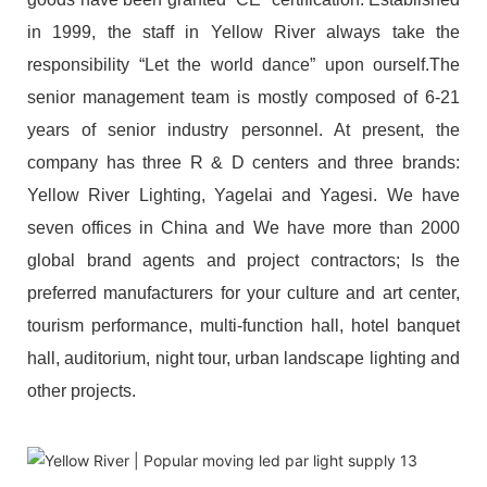
in 1999, the staff in Yellow River always take the
responsibility “Let the world dance” upon ourself.The
senior management team is mostly composed of 6-21
years of senior industry personnel. At present, the
company has three R & D centers and three brands:
Yellow River Lighting, Yagelai and Yagesi. We have
seven offices in China and We have more than 2000
global brand agents and project contractors; Is the
preferred manufacturers for your culture and art center,
tourism performance, multi-function hall, hotel banquet
hall, auditorium, night tour, urban landscape lighting and
other projects.