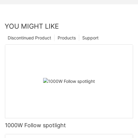
YOU MIGHT LIKE
Discontinued Product
Products
Support
1000W Follow spotlight