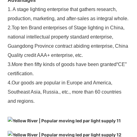
Advantages
1. A stage lighting enterprise that gathers research,
production, marketing, and after-sales as integral whole.
2.Top ten Brand enterprises of Stage lighting in China,
national intellectual property standard enterprise,
Guangdong Province contract abiding enterprise, China
Quality credit AAA+ enterprise, etc.
3.More then fifty kinds of goods have been granted“CE”
certification.
4.Our goods are popular in Europe and America,
Southeast Asia, Russia., etc., more than 60 countries
and regions.