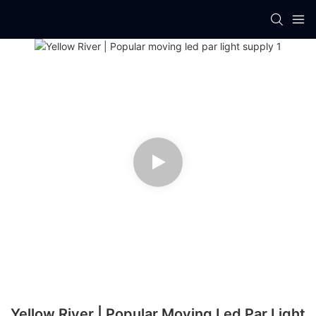
Yellow River | Popular Moving Led Par Light