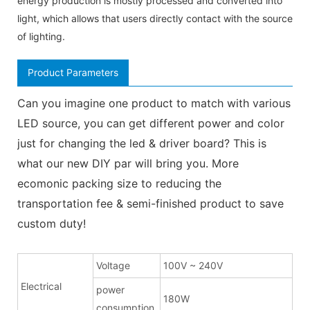
energy production is mostly processed and converted into
light, which allows that users directly contact with the source
of lighting.
Product Parameters
Can you imagine one product to match with various
LED source, you can get different power and color
just for changing the led & driver board? This is
what our new DIY par will bring you. More
ecomonic packing size to reducing the
transportation fee & semi-finished product to save
custom duty!
Voltage
100V ~ 240V
Electrical
power
180W
consumption