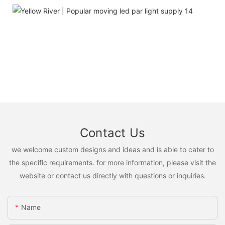
Contact Us
we welcome custom designs and ideas and is able to cater to
the specific requirements. for more information, please visit the
website or contact us directly with questions or inquiries.
Name