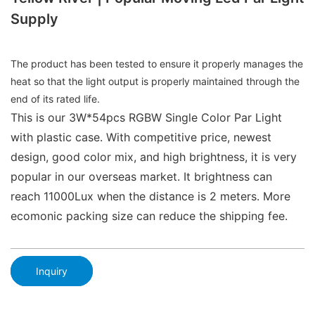
Supply
The product has been tested to ensure it properly manages the
heat so that the light output is properly maintained through the
end of its rated life.
This is our 3W*54pcs RGBW Single Color Par Light
with plastic case. With competitive price, newest
design, good color mix, and high brightness, it is very
popular in our overseas market. It brightness can
reach 11000Lux when the distance is 2 meters. More
ecomonic packing size can reduce the shipping fee.
Inquiry