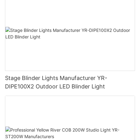
Stage Blinder Lights Manufacturer YR-
DIPE100X2 Outdoor LED Blinder Light