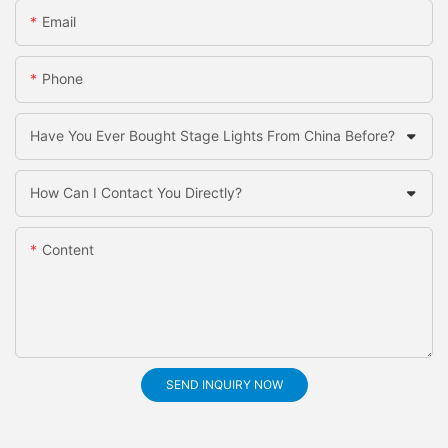
Email
Phone
Have You Ever Bought Stage Lights From China Before?
How Can I Contact You Directly?
Content
SEND INQUIRY NOW