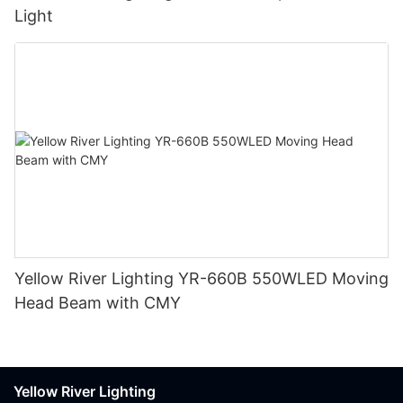
Light
Yellow River Lighting YR-660B 550WLED Moving
Head Beam with CMY
Yellow River Lighting