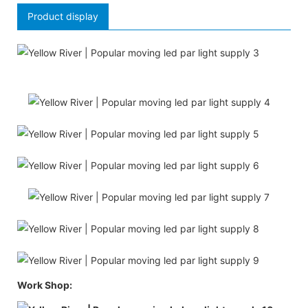
Product display
Work Shop: