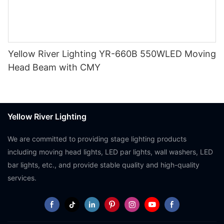
Yellow River Lighting YR-660B 550WLED Moving
Head Beam with CMY
Yellow River Lighting
We are committed to providing stage lighting products
including moving head lights, LED par lights, wall washers, LED
bar lights, etc., and provide stable quality and high-quality
services.