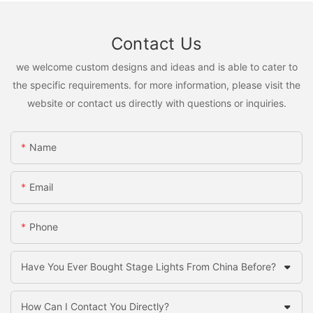
Contact Us
we welcome custom designs and ideas and is able to cater to
the specific requirements. for more information, please visit the
website or contact us directly with questions or inquiries.
Name
Email
Phone
Have You Ever Bought Stage Lights From China Before?
How Can I Contact You Directly?