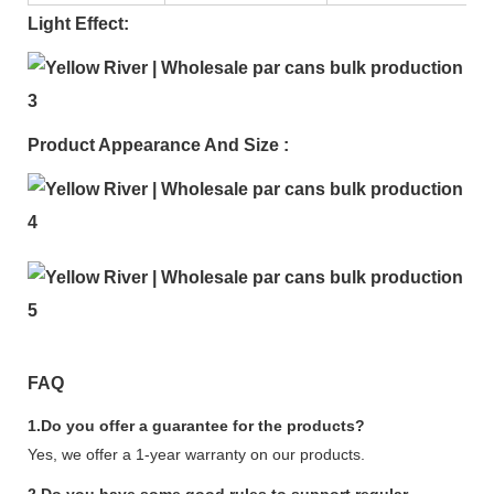
Light Effect:
Product Appearance And Size :
FAQ
1.Do you offer a guarantee for the products?
Yes, we offer a 1-year warranty on our products.
2.Do you have some good rules to support regular