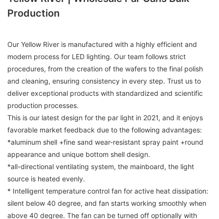
Production
Our Yellow River is manufactured with a highly efficient and
modern process for LED lighting. Our team follows strict
procedures, from the creation of the wafers to the final polish
and cleaning, ensuring consistency in every step. Trust us to
deliver exceptional products with standardized and scientific
production processes.
This is our latest design for the par light in 2021, and it enjoys
favorable market feedback due to the following advantages:
*aluminum shell +fine sand wear-resistant spray paint +round
appearance and unique bottom shell design.
*all-directional ventilating system, the mainboard, the light
source is heated evenly.
* Intelligent temperature control fan for active heat dissipation:
silent below 40 degree, and fan starts working smoothly when
above 40 degree. The fan can be turned off optionally with