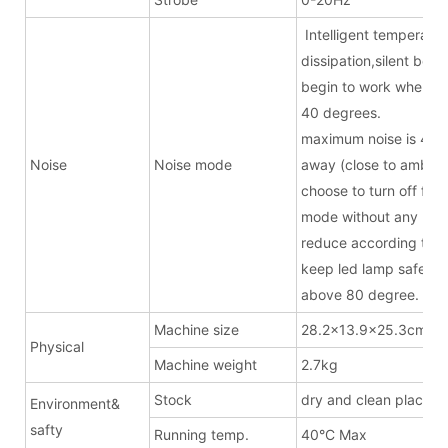
Intelligent temperatur
dissipation,silent bel
begin to work when t
40 degrees.
maximum noise is 43.
Noise
Noise mode
away (close to ambien
choose to turn off fan 
mode without any noise
reduce according to t
keep led lamp safe w
above 80 degree.
Machine size
28.2x13.9x25.3cm(ex
Physical
Machine weight
2.7kg
Stock
dry and clean place
Environment&
safty
Running temp.
40°C Max