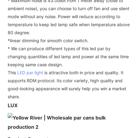
* Maximum noise is 43.0dBA from 1 meter away (close to
ambient noise), you can choose to turn off fan and use silent
mode without any noise. Power will reduce according to
temperature to keep led lamp safe when temperature above
80 degree.
*linear dimming for smooth color switch.
* We can produce different types of this led par by
changing quantities of led lamp and power at the same time
keeping same case design.
This
LED par light
is attractive both in price and quality. It
supports RDM protocol. Its color variety, high quality and
good-looking appearance will surely help you win a market
share.
LUX