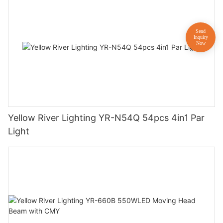
Yellow River Lighting YR-N54Q 54pcs 4in1 Par
Light