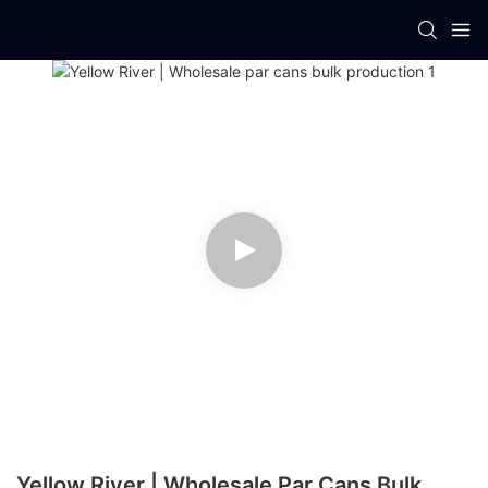
Yellow River | Wholesale Par Cans Bulk