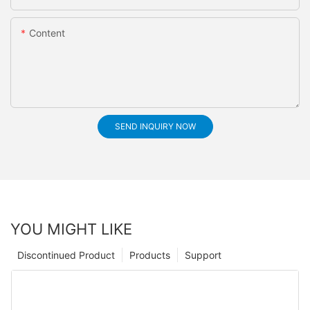
Content
SEND INQUIRY NOW
YOU MIGHT LIKE
Discontinued Product
Products
Support