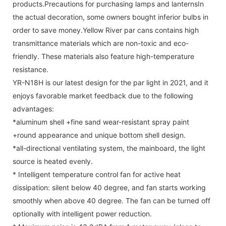
products.Precautions for purchasing lamps and lanternsIn
the actual decoration, some owners bought inferior bulbs in
order to save money.Yellow River par cans contains high
transmittance materials which are non-toxic and eco-
friendly. These materials also feature high-temperature
resistance.
YR-N18H is our latest design for the par light in 2021, and it
enjoys favorable market feedback due to the following
advantages:
*aluminum shell +fine sand wear-resistant spray paint
+round appearance and unique bottom shell design.
*all-directional ventilating system, the mainboard, the light
source is heated evenly.
* Intelligent temperature control fan for active heat
dissipation: silent below 40 degree, and fan starts working
smoothly when above 40 degree. The fan can be turned off
optionally with intelligent power reduction.