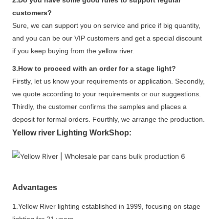
customers?
Sure, we can support you on service and price if big quantity,
and you can be our VIP customers and get a special discount
if you keep buying from the yellow river.
3.How to proceed with an order for a stage light?
Firstly, let us know your requirements or application. Secondly,
we quote according to your requirements or our suggestions.
Thirdly, the customer confirms the samples and places a
deposit for formal orders. Fourthly, we arrange the production.
Yellow river Lighting WorkShop:
Advantages
1.Yellow River lighting established in 1999, focusing on stage
lighting for 21 years.