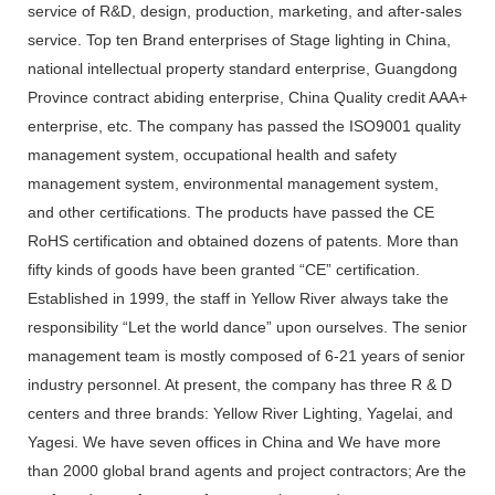
service of R&D, design, production, marketing, and after-sales
service. Top ten Brand enterprises of Stage lighting in China,
national intellectual property standard enterprise, Guangdong
Province contract abiding enterprise, China Quality credit AAA+
enterprise, etc. The company has passed the ISO9001 quality
management system, occupational health and safety
management system, environmental management system,
and other certifications. The products have passed the CE
RoHS certification and obtained dozens of patents. More than
fifty kinds of goods have been granted “CE” certification.
Established in 1999, the staff in Yellow River always take the
responsibility “Let the world dance” upon ourselves. The senior
management team is mostly composed of 6-21 years of senior
industry personnel. At present, the company has three R & D
centers and three brands: Yellow River Lighting, Yagelai, and
Yagesi. We have seven offices in China and We have more
than 2000 global brand agents and project contractors; Are the