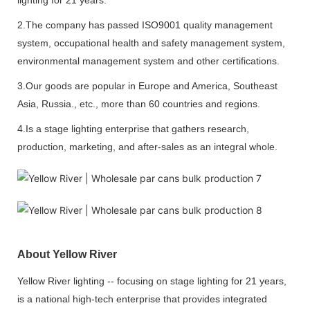
2.The company has passed ISO9001 quality management
system, occupational health and safety management system,
environmental management system and other certifications.
3.Our goods are popular in Europe and America, Southeast
Asia, Russia., etc., more than 60 countries and regions.
4.Is a stage lighting enterprise that gathers research,
production, marketing, and after-sales as an integral whole.
About Yellow River
Yellow River lighting -- focusing on stage lighting for 21 years,
is a national high-tech enterprise that provides integrated