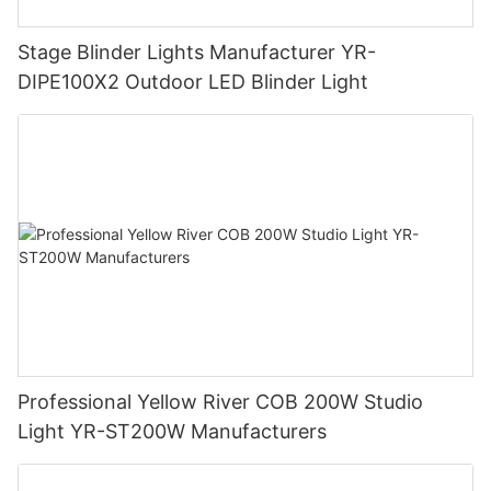
Stage Blinder Lights Manufacturer YR-
DIPE100X2 Outdoor LED Blinder Light
Professional Yellow River COB 200W Studio
Light YR-ST200W Manufacturers