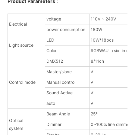
Product Parameters :
voltage
110V ~ 240V
Electrical
power consumption
180W
LED
10W*18pcs
Light source
Color
RGBWAU （six in on
DMX512
8/11ch
Master/slave
√
Control mode
Manual control
√
Sound Active
√
auto
√
Beam Angle
25°
Optical
Dimmer
0~100% line dimmer
system
Strobe
0-20Hz