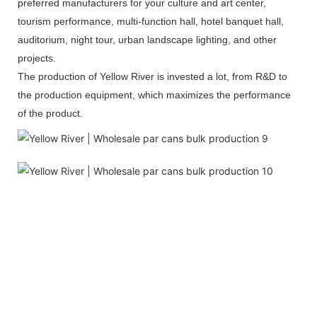
preferred manufacturers for your culture and art center,
tourism performance, multi-function hall, hotel banquet hall,
auditorium, night tour, urban landscape lighting, and other
projects.
The production of Yellow River is invested a lot, from R&D to
the production equipment, which maximizes the performance
of the product.