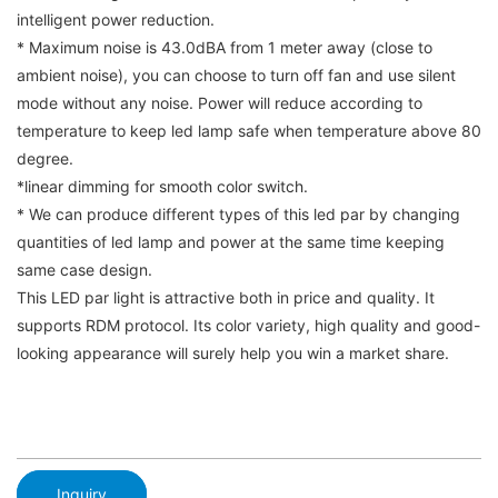
intelligent power reduction.
* Maximum noise is 43.0dBA from 1 meter away (close to
ambient noise), you can choose to turn off fan and use silent
mode without any noise. Power will reduce according to
temperature to keep led lamp safe when temperature above 80
degree.
*linear dimming for smooth color switch.
* We can produce different types of this led par by changing
quantities of led lamp and power at the same time keeping
same case design.
This LED par light is attractive both in price and quality. It
supports RDM protocol. Its color variety, high quality and good-
looking appearance will surely help you win a market share.
Inquiry