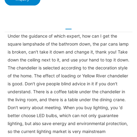
Under the guidance of which expert, how can I get the
square lampshade of the bathroom down, the par cans lamp
is broken, can't take it down and change it, thank you! Take
down the ceiling next to it, and use your hand to top it down.
The chandelier is selected according to the decoration style
of the home. The effect of loading or Yellow River chandelier
is good. Don't give people blind advice in it if you don't
understand. There is a coffee table under the chandelier in
the living room, and there is a table under the dining crane.
Don't worry about meeting. When you buy lighting, you 'd
better choose LED bulbs, which can not only guarantee
lighting, but also save energy and environmental protection,
so the current lighting market is very mainstream