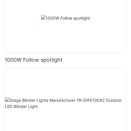
1000W Follow spotlight