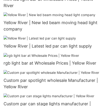
River
Yellow River | New led beam moving head light
company
Yellow River | Latest led par can light supply
rgb light bar at Wholesale Prices | Yellow River
Custom par spotlight wholesale Manufacturer |
Yellow River
Custom par can stage lights manufacturer |