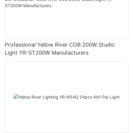
Professional Yellow River COB 200W Studio
Light YR-ST200W Manufacturers