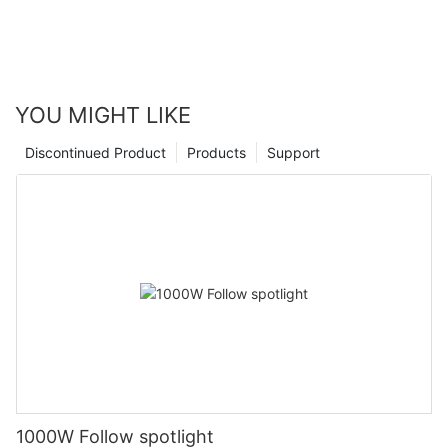
YOU MIGHT LIKE
Discontinued Product
Products
Support
1000W Follow spotlight