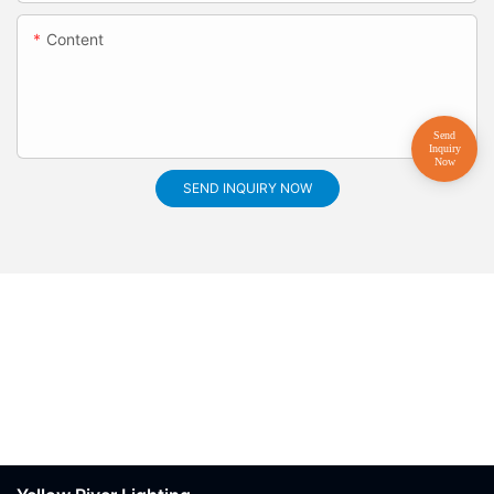
Content
SEND INQUIRY NOW