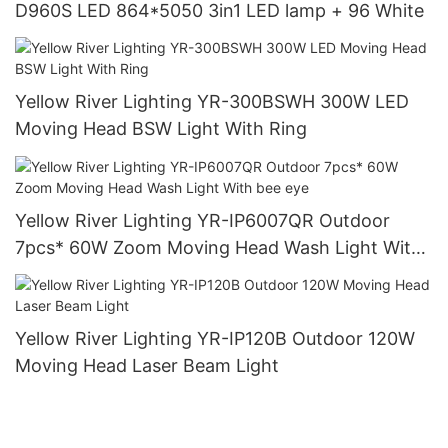
D960S LED 864*5050 3in1 LED lamp + 96 White
Yellow River Lighting YR-300BSWH 300W LED
Moving Head BSW Light With Ring
Yellow River Lighting YR-IP6007QR Outdoor
7pcs* 60W Zoom Moving Head Wash Light With
bee eye
Yellow River Lighting YR-IP120B Outdoor 120W
Moving Head Laser Beam Light