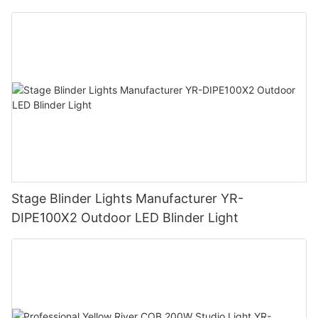
Stage Blinder Lights Manufacturer YR-
DIPE100X2 Outdoor LED Blinder Light