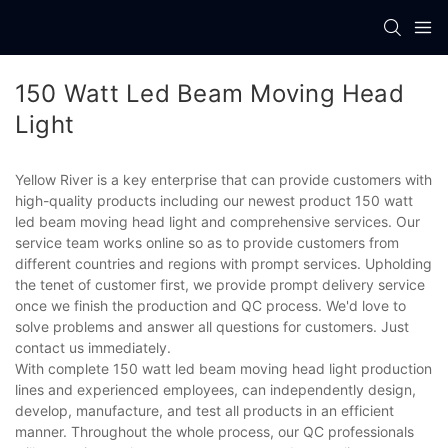
150 Watt Led Beam Moving Head
Light
Yellow River is a key enterprise that can provide customers with
high-quality products including our newest product 150 watt
led beam moving head light and comprehensive services. Our
service team works online so as to provide customers from
different countries and regions with prompt services. Upholding
the tenet of customer first, we provide prompt delivery service
once we finish the production and QC process. We'd love to
solve problems and answer all questions for customers. Just
contact us immediately.
With complete 150 watt led beam moving head light production
lines and experienced employees, can independently design,
develop, manufacture, and test all products in an efficient
manner. Throughout the whole process, our QC professionals