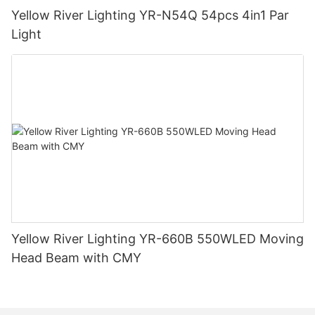
Yellow River Lighting YR-N54Q 54pcs 4in1 Par
Light
Yellow River Lighting YR-660B 550WLED Moving
Head Beam with CMY