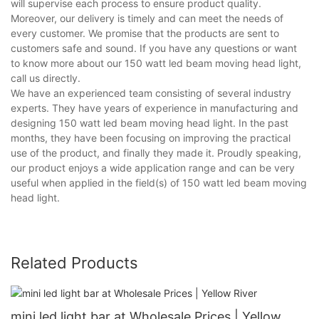
will supervise each process to ensure product quality.
Moreover, our delivery is timely and can meet the needs of
every customer. We promise that the products are sent to
customers safe and sound. If you have any questions or want
to know more about our 150 watt led beam moving head light,
call us directly.
We have an experienced team consisting of several industry
experts. They have years of experience in manufacturing and
designing 150 watt led beam moving head light. In the past
months, they have been focusing on improving the practical
use of the product, and finally they made it. Proudly speaking,
our product enjoys a wide application range and can be very
useful when applied in the field(s) of 150 watt led beam moving
head light.
Related Products
mini led light bar at Wholesale Prices | Yellow