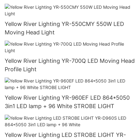
Yellow River Lighting YR-550CMY 550W LED
Moving Head Light
Yellow River Lighting YR-700Q LED Moving Head
Profile Light
Yellow River Lighting YR-960EF LED 864*5050
3in1 LED lamp + 96 White STROBE LIGHT
Yellow River Lighting LED STROBE LIGHT YR-