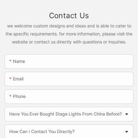
Contact Us
we welcome custom designs and ideas and is able to cater to
the specific requirements. for more information, please visit the
website or contact us directly with questions or inquiries.
Name
Email
Phone
Have You Ever Bought Stage Lights From China Before?
How Can I Contact You Directly?