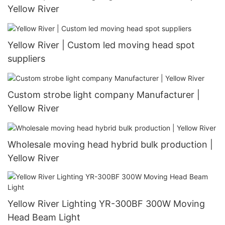
Yellow River
Yellow River | Custom led moving head spot
suppliers
Custom strobe light company Manufacturer |
Yellow River
Wholesale moving head hybrid bulk production |
Yellow River
Yellow River Lighting YR-300BF 300W Moving
Head Beam Light