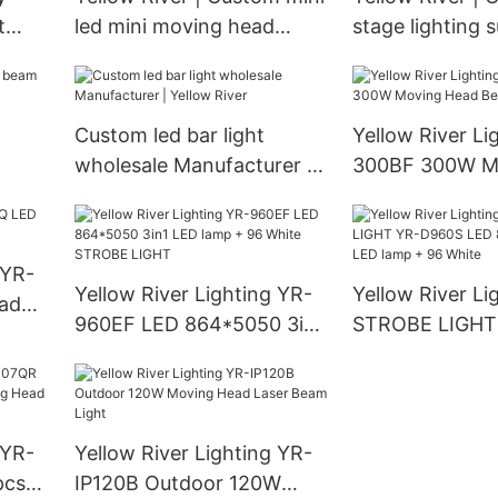
t
led mini moving head
stage lighting 
manufacturer
Custom led bar light
Yellow River Li
wholesale Manufacturer |
300BF 300W M
Yellow River
Beam Light
 YR-
Yellow River Lighting YR-
Yellow River Li
ad
960EF LED 864*5050 3in1
STROBE LIGHT
LED lamp + 96 White
LED 864*5050 
STROBE LIGHT
lamp + 96 Whit
 YR-
Yellow River Lighting YR-
pcs*
IP120B Outdoor 120W