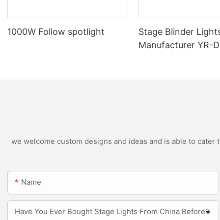
1000W Follow spotlight
Stage Blinder Light
Manufacturer YR-
Outdoor LED Blinde
we welcome custom designs and ideas and is able to cater to 
Name
Have You Ever Bought Stage Lights From China Before?