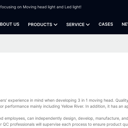
 focusing on Moving head light and Led light!
BOUT US
CASES
NE
PRODUCTS
SERVICE
sers' experience in mind when developing 3 in 1 moving head. Quali
or performance mainly including Yellow River. In addition, it has an 
ed employees, can independently design, develop, manufacture, and 
r QC professionals will supervise each process to ensure product qua