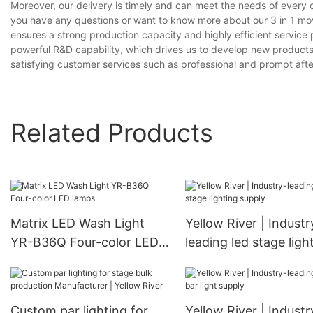
Moreover, our delivery is timely and can meet the needs of every 
you have any questions or want to know more about our 3 in 1 movi
ensures a strong production capacity and highly efficient servic
powerful R&D capability, which drives us to develop new product
satisfying customer services such as professional and prompt after
Related Products
Matrix LED Wash Light
Yellow River | Industr
YR-B36Q Four-color LED
leading led stage ligh
lamps
supply
Custom par lighting for
Yellow River | Industr