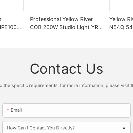
s
Professional Yellow River
Yellow Ri
DIPE100X2
COB 200W Studio Light YR-
N54Q 54p
r Light
ST200W Manufacturers
Contact Us
the specific requirements. for more information, please visit th
Email
How Can I Contact You Directly?