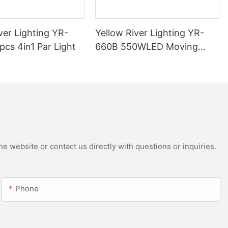
ver Lighting YR-
Yellow River Lighting YR-
cs 4in1 Par Light
660B 550WLED Moving
Head Beam with CMY
e website or contact us directly with questions or inquiries.
Phone