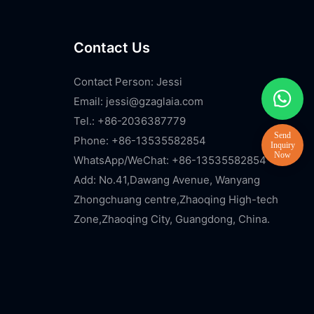
Contact Us
Contact Person: Jessi
Email:
jessi@gzaglaia.com
Tel.: +86-2036387779
Phone: +86-13535582854
WhatsApp/WeChat: +86-13535582854
Add: No.41,Dawang Avenue, Wanyang
Zhongchuang centre,Zhaoqing High-tech
Zone,Zhaoqing City, Guangdong, China.