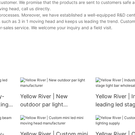
customer. We promise that the products are sent to customers safe a
ng head, call us directly.
e processes. Moreover, we have established a well-equipped R&D cen
s such as 3 in 1 moving head and keeps us leading the trend. Custom
-sales service. We welcome your inquiry and a field visit.
y-
Yellow River | New
Yellow River | I
ting
outdoor par light
leading led stag
manufacturer
wholesale
y-
Yellow River | Custom mini
Yellow River | 