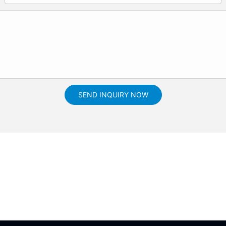
SEND INQUIRY NOW