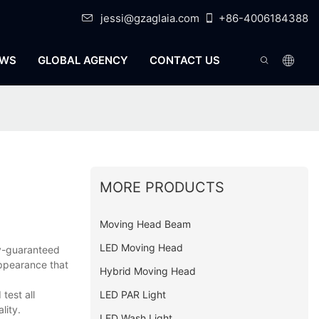
jessi@gzaglaia.com
+86-4006184388
WS
GLOBAL AGENCY
CONTACT US
MORE PRODUCTS
Moving Head Beam
LED Moving Head
ty-guaranteed
appearance that
Hybrid Moving Head
LED PAR Light
test all
lity.
LED Wash Light