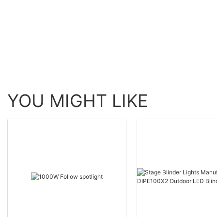
Moving Head BSW Light
60W Zoom Moving H
With Ring
Wash Light With bee 
YOU MIGHT LIKE