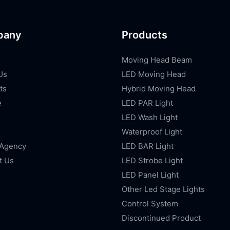
pany
Products
Moving Head Beam
Us
LED Moving Head
ts
Hybrid Moving Head
e
LED PAR Light
LED Wash Light
Waterproof Light
 Agency
LED BAR Light
t Us
LED Strobe Light
LED Panel Light
Other Led Stage Lights
Control System
Discontinued Product