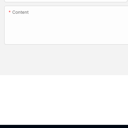
Content