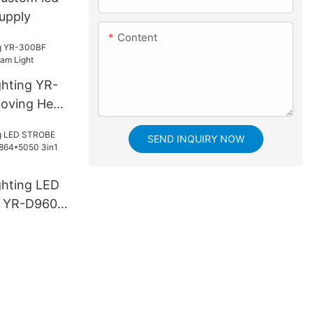
supply
Content
ghting YR-
oving Head
SEND INQUIRY NOW
ghting LED
 YR-D960S
3in1 LED
e