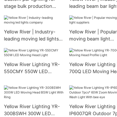
stage bulk production
leading beam bar ligh
Manufacturer | Yellow
supply
River
Yellow River | Industry-
Yellow River | Popular
leading moving led lights
moving beam light
company
suppliers
Yellow River Lighting YR-
Yellow River Lighting
550CMY 550W LED
700Q LED Moving He
Moving Head Light
Profile Light
Yellow River Lighting YR-
Yellow River Lighting
300BSWH 300W LED
IP6007QR Outdoor 7