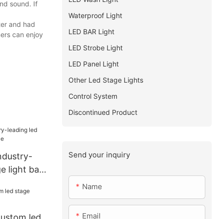
nd sound. If
Waterproof Light
ter and had
LED BAR Light
ers can enjoy
LED Strobe Light
LED Panel Light
Other Led Stage Lights
Control System
Discontinued Product
Send your inquiry
ndustry-
e light bar
Name
Email
Custom led