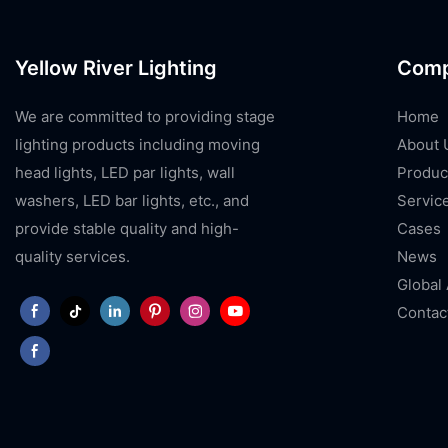
Yellow River Lighting
Com
We are committed to providing stage
Home
lighting products including moving
About 
head lights, LED par lights, wall
Produc
washers, LED bar lights, etc., and
Servic
provide stable quality and high-
Cases
quality services.
News
Global
Contac