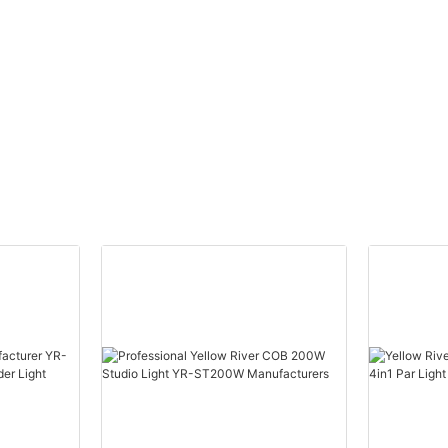
ead
Moving Head Laser Beam
eye
Light