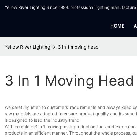
Yellow River Lighting Since 1999, professional lighting manufacture
HOME
A
Yellow River Lighting
3 in 1 moving head
3 In 1 Moving Head
We carefully listen to customers' requirements and always keep u
raw materials are adopted to ensure product quality and its superi
is designed to lead the industry trend.
With complete 3 in 1 moving head production lines and experienc
products in an efficient manner. Throughout the whole process, ou