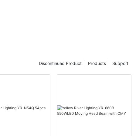
Discontinued Product
Products
Support