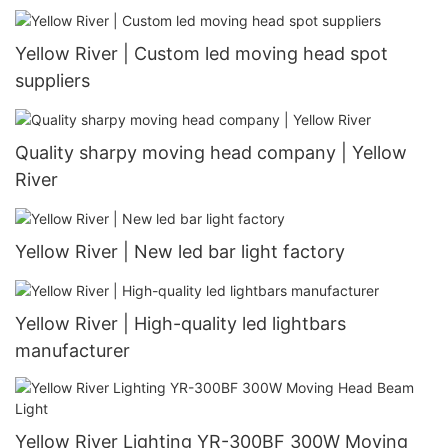
Yellow River | Custom led moving head spot
suppliers
Quality sharpy moving head company | Yellow
River
Yellow River | New led bar light factory
Yellow River | High-quality led lightbars
manufacturer
Yellow River Lighting YR-300BF 300W Moving