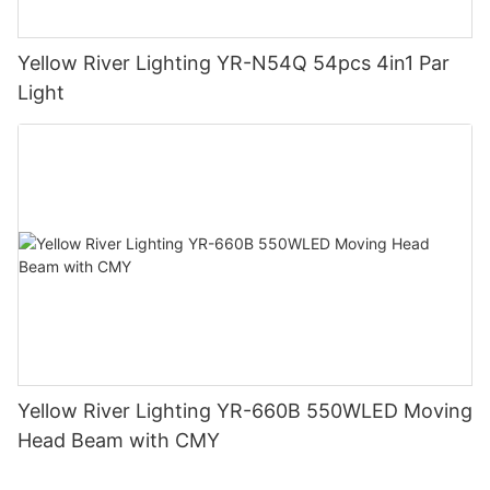
Yellow River Lighting YR-N54Q 54pcs 4in1 Par
Light
Yellow River Lighting YR-660B 550WLED Moving
Head Beam with CMY