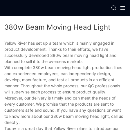
380w Beam Moving Head Light
Yellow River has set up a team which is mainly engaged in
product development. Thanks to their efforts, we have
successfully developed 380w beam moving head light and
planned to sell it to the overseas markets.
With complete 380w beam moving head light production lines
and experienced employees, can independently design,
develop, manufacture, and test all products in an efficient
manner. Throughout the whole process, our QC professionals
will supervise each process to ensure product quality.
Moreover, our delivery is timely and can meet the needs of
every customer. We promise that the products are sent to
customers safe and sound. If you have any questions or want
to know more about our 380w beam moving head light, call us
directly.
Today is a great day that Yellow River plans to introduce our