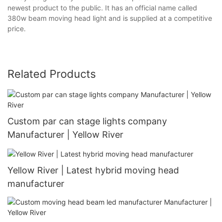
newest product to the public. It has an official name called
380w beam moving head light and is supplied at a competitive
price.
Related Products
Custom par can stage lights company
Manufacturer | Yellow River
Yellow River | Latest hybrid moving head
manufacturer