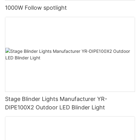
1000W Follow spotlight
Stage Blinder Lights Manufacturer YR-
DIPE100X2 Outdoor LED Blinder Light