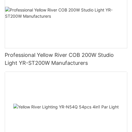
Professional Yellow River COB 200W Studio
Light YR-ST200W Manufacturers