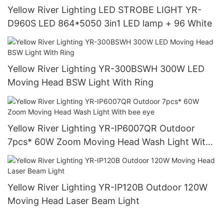
Yellow River Lighting LED STROBE LIGHT YR-
D960S LED 864*5050 3in1 LED lamp + 96 White
Yellow River Lighting YR-300BSWH 300W LED
Moving Head BSW Light With Ring
Yellow River Lighting YR-IP6007QR Outdoor
7pcs* 60W Zoom Moving Head Wash Light With
bee eye
Yellow River Lighting YR-IP120B Outdoor 120W
Moving Head Laser Beam Light