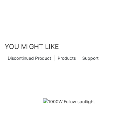
YOU MIGHT LIKE
Discontinued Product
Products
Support