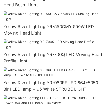
Head Beam Light
Yellow River Lighting YR-550CMY 550W LED
Moving Head Light
Yellow River Lighting YR-700Q LED Moving Head
Profile Light
Yellow River Lighting YR-960EF LED 864*5050
3in1 LED lamp + 96 White STROBE LIGHT