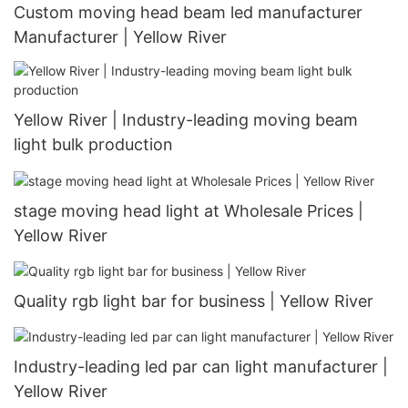
Custom moving head beam led manufacturer
Manufacturer | Yellow River
Yellow River | Industry-leading moving beam
light bulk production
stage moving head light at Wholesale Prices |
Yellow River
Quality rgb light bar for business | Yellow River
Industry-leading led par can light manufacturer |
Yellow River