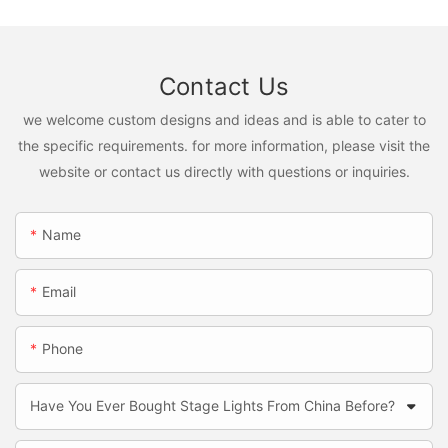
Contact Us
we welcome custom designs and ideas and is able to cater to
the specific requirements. for more information, please visit the
website or contact us directly with questions or inquiries.
Name
Email
Phone
Have You Ever Bought Stage Lights From China Before?