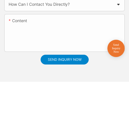
How Can I Contact You Directly?
Content
SEND INQUIRY NOW