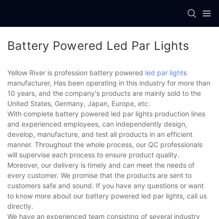
Battery Powered Led Par Lights
Yellow River is profession battery powered
led par light
s
manufacturer, Has been operating in this industry for more than
10 years, and the company's products are mainly sold to the
United States, Germany, Japan, Europe, etc.
With complete battery powered led par lights production lines
and experienced employees, can independently design,
develop, manufacture, and test all products in an efficient
manner. Throughout the whole process, our QC professionals
will supervise each process to ensure product quality.
Moreover, our delivery is timely and can meet the needs of
every customer. We promise that the products are sent to
customers safe and sound. If you have any questions or want
to know more about our battery powered led par lights, call us
directly.
We have an experienced team consisting of several industry