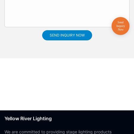
SEND INQUIRY NOW
Yellow River Lighting
We are committed to providing stage lighting products