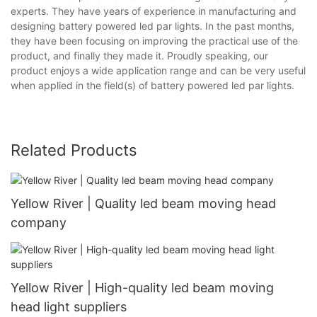
experts. They have years of experience in manufacturing and
designing battery powered led par lights. In the past months,
they have been focusing on improving the practical use of the
product, and finally they made it. Proudly speaking, our
product enjoys a wide application range and can be very useful
when applied in the field(s) of battery powered led par lights.
Related Products
Yellow River | Quality led beam moving head
company
Yellow River | High-quality led beam moving
head light suppliers