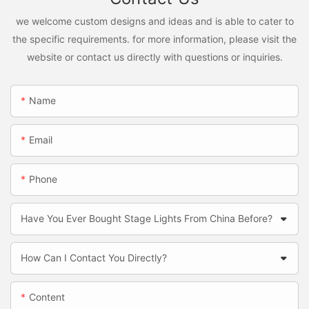
we welcome custom designs and ideas and is able to cater to
the specific requirements. for more information, please visit the
website or contact us directly with questions or inquiries.
Name
Email
Phone
Have You Ever Bought Stage Lights From China Before?
How Can I Contact You Directly?
Content