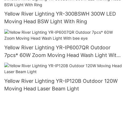
Yellow River Lighting YR-300BSWH 300W LED
Moving Head BSW Light With Ring
Yellow River Lighting YR-IP6007QR Outdoor
7pcs* 60W Zoom Moving Head Wash Light With
bee eye
Yellow River Lighting YR-IP120B Outdoor 120W
Moving Head Laser Beam Light