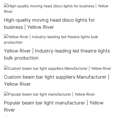
High-quality moving head disco lights for
business | Yellow River
Yellow River | Industry-leading led theatre lights
bulk production
Custom beam bar light suppliers Manufacturer |
Yellow River
Popular beam bar light manufacturer | Yellow
River