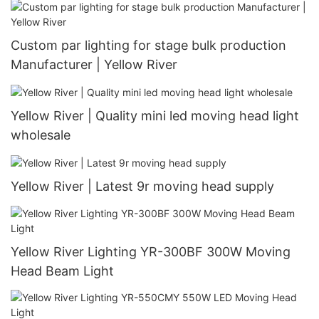
Custom par lighting for stage bulk production
Manufacturer | Yellow River
Yellow River | Quality mini led moving head light
wholesale
Yellow River | Latest 9r moving head supply
Yellow River Lighting YR-300BF 300W Moving
Head Beam Light