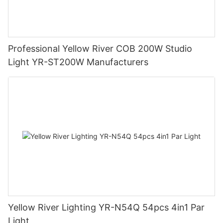
Professional Yellow River COB 200W Studio
Light YR-ST200W Manufacturers
Yellow River Lighting YR-N54Q 54pcs 4in1 Par
Light