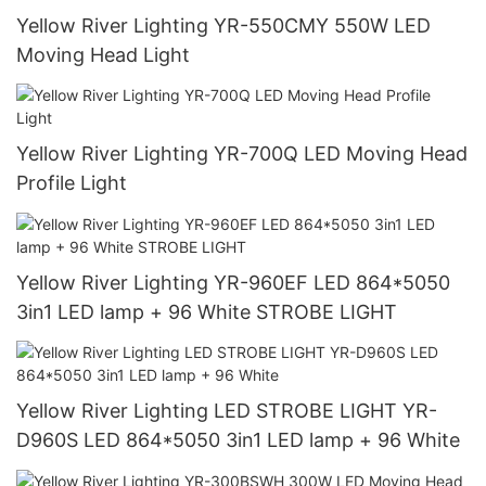
Yellow River Lighting YR-550CMY 550W LED
Moving Head Light
Yellow River Lighting YR-700Q LED Moving Head
Profile Light
Yellow River Lighting YR-960EF LED 864*5050
3in1 LED lamp + 96 White STROBE LIGHT
Yellow River Lighting LED STROBE LIGHT YR-
D960S LED 864*5050 3in1 LED lamp + 96 White