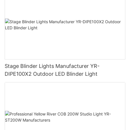
Stage Blinder Lights Manufacturer YR-
DIPE100X2 Outdoor LED Blinder Light