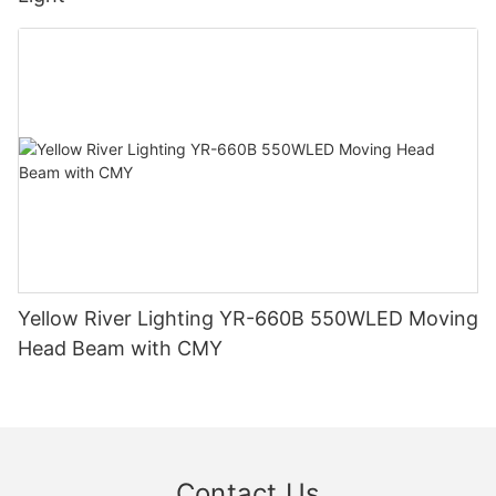
Yellow River Lighting YR-660B 550WLED Moving
Head Beam with CMY
Contact Us