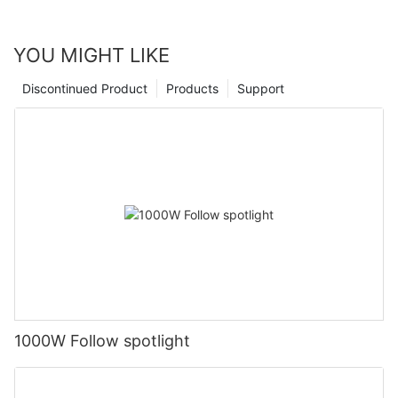
YOU MIGHT LIKE
Discontinued Product
Products
Support
1000W Follow spotlight