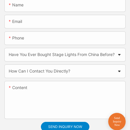
Name
Email
Phone
Have You Ever Bought Stage Lights From China Before?
How Can I Contact You Directly?
Content
SEND INQUIRY NOW