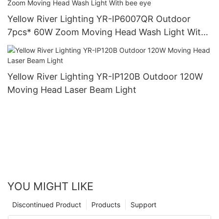
Yellow River Lighting YR-IP6007QR Outdoor
7pcs* 60W Zoom Moving Head Wash Light With
bee eye
Yellow River Lighting YR-IP120B Outdoor 120W
Moving Head Laser Beam Light
YOU MIGHT LIKE
Discontinued Product
Products
Support