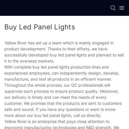
Buy Led Panel Lights
Yellow River has set up a team which is mainly engaged in
product development. Thanks to their efforts, we have
successfully developed buy led panel lights and planned to sell
it to the overseas markets.
With complete buy led panel lights production lines and
experienced employees, can independently design, develop,
manufacture, and test all products in an efficient manner.
Throughout the whole process, our QC professionals will
supervise each process to ensure product quality. Moreover,
our delivery is timely and can meet the needs of every
customer. We promise that the products are sent to customers
safe and sound. If you have any questions or want to know
more about our buy led panel lights, call us directly.
Yellow River is an enterprise that pays close attention to
improving manufacturing technologies and R&D strength. We