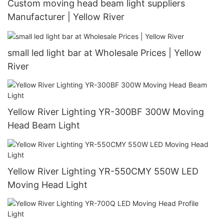
Custom moving head beam light suppliers
Manufacturer | Yellow River
small led light bar at Wholesale Prices | Yellow
River
Yellow River Lighting YR-300BF 300W Moving
Head Beam Light
Yellow River Lighting YR-550CMY 550W LED
Moving Head Light