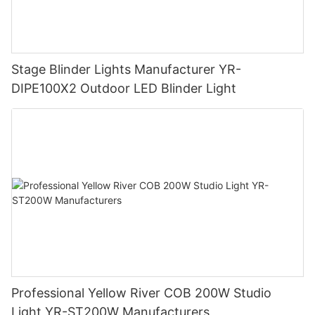
Stage Blinder Lights Manufacturer YR-
DIPE100X2 Outdoor LED Blinder Light
Professional Yellow River COB 200W Studio
Light YR-ST200W Manufacturers