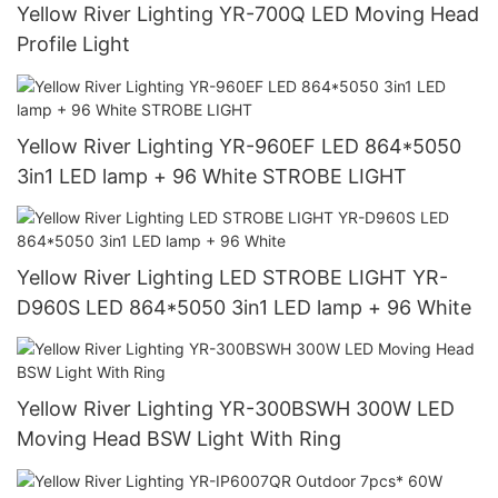
Yellow River Lighting YR-700Q LED Moving Head
Profile Light
Yellow River Lighting YR-960EF LED 864*5050
3in1 LED lamp + 96 White STROBE LIGHT
Yellow River Lighting LED STROBE LIGHT YR-
D960S LED 864*5050 3in1 LED lamp + 96 White
Yellow River Lighting YR-300BSWH 300W LED
Moving Head BSW Light With Ring