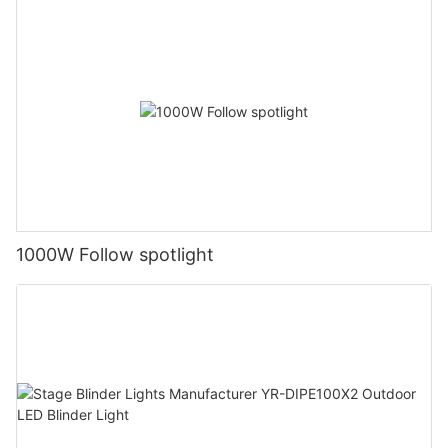
1000W Follow spotlight