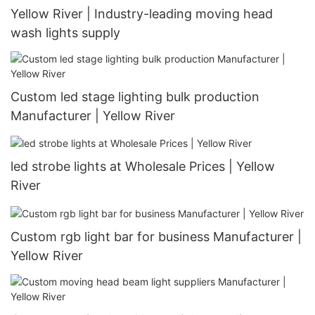
Yellow River | Industry-leading moving head
wash lights supply
Custom led stage lighting bulk production
Manufacturer | Yellow River
led strobe lights at Wholesale Prices | Yellow
River
Custom rgb light bar for business Manufacturer |
Yellow River