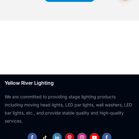
Yellow River Lighting
We are committed to providing stage lighting products
including moving head lights, LED par lights, wall washers, LED
bar lights, etc., and provide stable quality and high-quality
services.