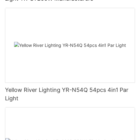
Yellow River Lighting YR-N54Q 54pcs 4in1 Par
Light