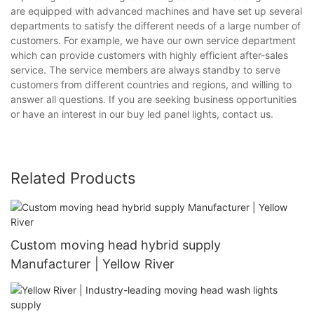
are equipped with advanced machines and have set up several
departments to satisfy the different needs of a large number of
customers. For example, we have our own service department
which can provide customers with highly efficient after-sales
service. The service members are always standby to serve
customers from different countries and regions, and willing to
answer all questions. If you are seeking business opportunities
or have an interest in our buy led panel lights, contact us.
Related Products
Custom moving head hybrid supply
Manufacturer | Yellow River