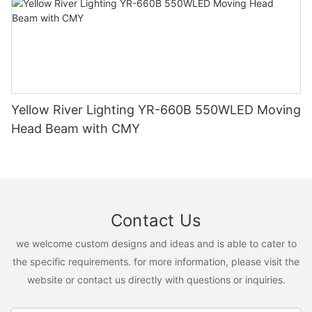
Yellow River Lighting YR-660B 550WLED Moving
Head Beam with CMY
Contact Us
we welcome custom designs and ideas and is able to cater to
the specific requirements. for more information, please visit the
website or contact us directly with questions or inquiries.