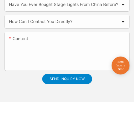
Have You Ever Bought Stage Lights From China Before?
How Can I Contact You Directly?
Content
SEND INQUIRY NOW