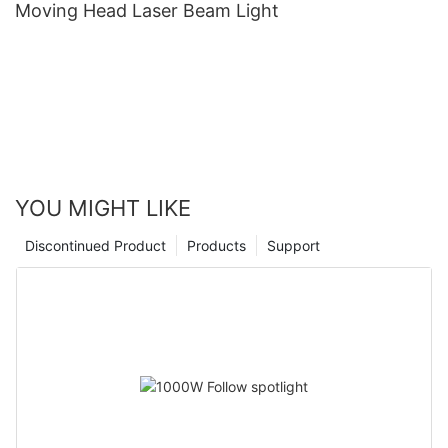
Moving Head Laser Beam Light
YOU MIGHT LIKE
Discontinued Product
Products
Support