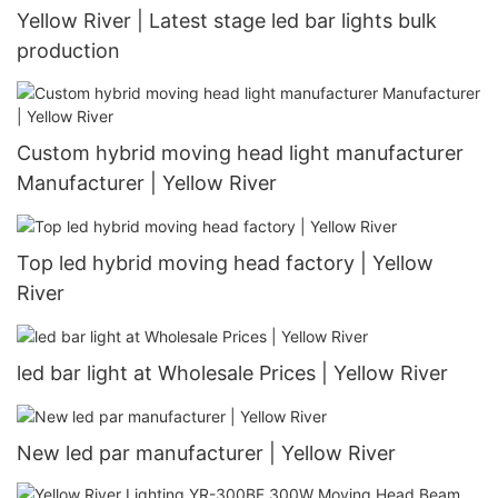
Yellow River | Latest stage led bar lights bulk
production
Custom hybrid moving head light manufacturer
Manufacturer | Yellow River
Top led hybrid moving head factory | Yellow
River
led bar light at Wholesale Prices | Yellow River
New led par manufacturer | Yellow River