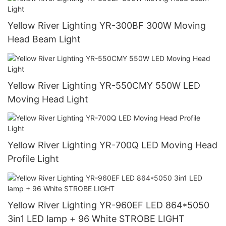
Yellow River Lighting YR-300BF 300W Moving
Head Beam Light
Yellow River Lighting YR-550CMY 550W LED
Moving Head Light
Yellow River Lighting YR-700Q LED Moving Head
Profile Light
Yellow River Lighting YR-960EF LED 864*5050
3in1 LED lamp + 96 White STROBE LIGHT