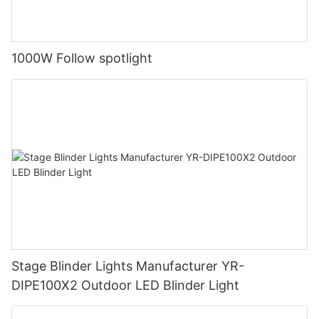
1000W Follow spotlight
Stage Blinder Lights Manufacturer YR-
DIPE100X2 Outdoor LED Blinder Light