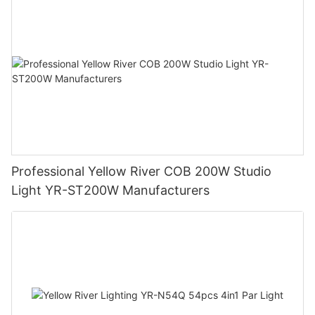
Professional Yellow River COB 200W Studio
Light YR-ST200W Manufacturers