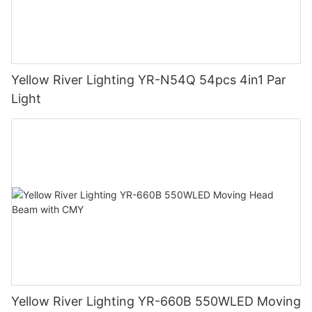
Yellow River Lighting YR-N54Q 54pcs 4in1 Par
Light
Yellow River Lighting YR-660B 550WLED Moving