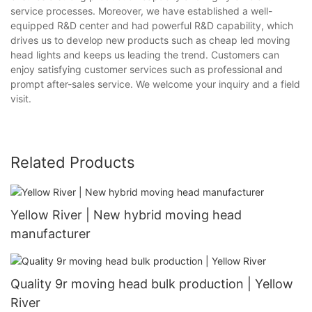
service processes. Moreover, we have established a well-
equipped R&D center and had powerful R&D capability, which
drives us to develop new products such as cheap led moving
head lights and keeps us leading the trend. Customers can
enjoy satisfying customer services such as professional and
prompt after-sales service. We welcome your inquiry and a field
visit.
Related Products
Yellow River | New hybrid moving head
manufacturer
Quality 9r moving head bulk production | Yellow
River