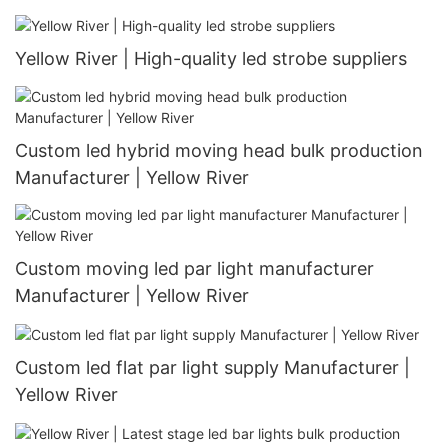
Yellow River | High-quality led strobe suppliers
Custom led hybrid moving head bulk production
Manufacturer | Yellow River
Custom moving led par light manufacturer
Manufacturer | Yellow River
Custom led flat par light supply Manufacturer |
Yellow River