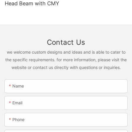
Head Beam with CMY
Contact Us
we welcome custom designs and ideas and is able to cater to
the specific requirements. for more information, please visit the
website or contact us directly with questions or inquiries.
Name
Email
Phone