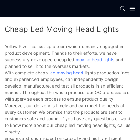
Cheap Led Moving Head Lights
Yellow River has set up a team which is mainly engaged in
product development. Thanks to their efforts, we have
successfully developed cheap led
moving head lights
and
planned to sell it to the overseas markets.
With complete cheap
led moving head
lights production lines
and experienced employees, can independently design,
develop, manufacture, and test all products in an efficient
manner. Throughout the whole process, our QC professionals
will supervise each process to ensure product quality.
Moreover, our delivery is timely and can meet the needs of
every customer. We promise that the products are sent to
customers safe and sound. If you have any questions or want
to know more about our cheap led moving head lights, call us
directly.
ensures a strong production capacity and highly efficient