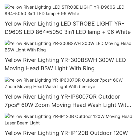
Yellow River Lighting LED STROBE LIGHT YR-
D960S LED 864*5050 3in1 LED lamp + 96 White
Yellow River Lighting YR-300BSWH 300W LED
Moving Head BSW Light With Ring
Yellow River Lighting YR-IP6007QR Outdoor
7pcs* 60W Zoom Moving Head Wash Light With
bee eye
Yellow River Lighting YR-IP120B Outdoor 120W