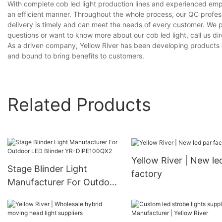
With complete cob led light production lines and experienced emp
an efficient manner. Throughout the whole process, our QC profess
delivery is timely and can meet the needs of every customer. We 
questions or want to know more about our cob led light, call us dir
As a driven company, Yellow River has been developing products on 
and bound to bring benefits to customers.
Related Products
Yellow River | New le
Stage Blinder Light
factory
Manufacturer For Outdoor
LED Blinder YR-
DIPE100QX2