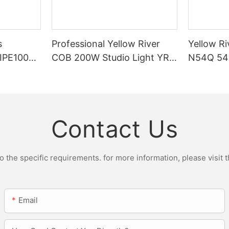
s
Professional Yellow River
Yellow Ri
DIPE100X2
COB 200W Studio Light YR-
N54Q 54p
r Light
ST200W Manufacturers
Contact Us
the specific requirements. for more information, please visit th
Email