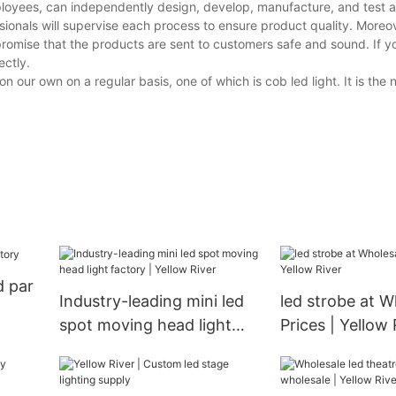
loyees, can independently design, develop, manufacture, and test al
ionals will supervise each process to ensure product quality. Moreov
promise that the products are sent to customers safe and sound. If 
ectly.
our own on a regular basis, one of which is cob led light. It is the
d par
Industry-leading mini led
led strobe at W
spot moving head light
Prices | Yellow 
factory | Yellow River