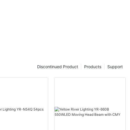
Discontinued Product
Products
Support