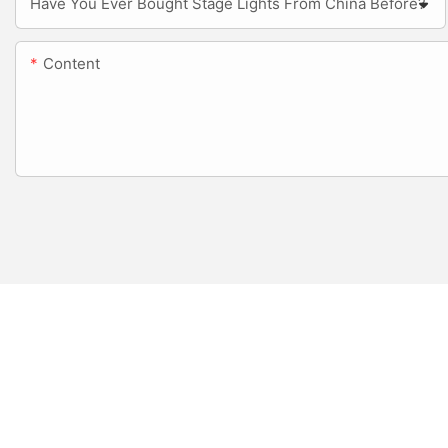
Have You Ever Bought Stage Lights From China Before?
Content