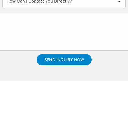
How Can I Contact You Directly?
SEND INQUIRY NOW