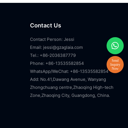
Contact Us
Contact Person: Jessi
Email:
jessi@gzaglaia.com
Tel.: +86-2036387779
Phone: +86-13535582854
WhatsApp/WeChat: +86-13535582854
Add: No.41,Dawang Avenue, Wanyang
Zhongchuang centre,Zhaoqing High-tech
Zone,Zhaoqing City, Guangdong, China.