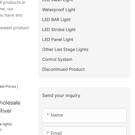
l products in
er, our
Waterproof Light
you have any
LED BAR Light
 newest product
LED Strobe Light
LED Panel Light
Other Led Stage Lights
Control System
Discontinued Product
Send your inquiry
holesale
River
Name
Email