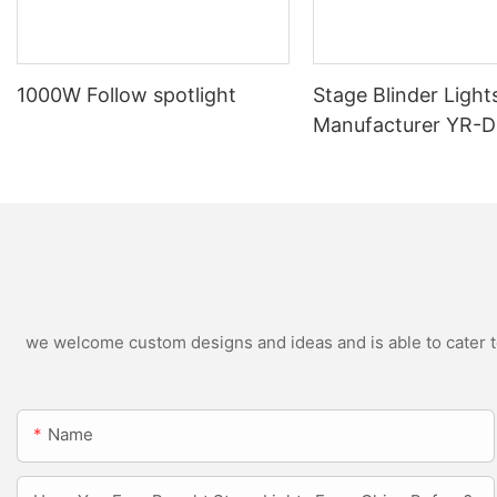
1000W Follow spotlight
Stage Blinder Light
Manufacturer YR-
Outdoor LED Blinde
we welcome custom designs and ideas and is able to cater to 
Name