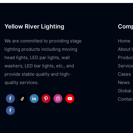
Yellow River Lighting
Com
We are committed to providing stage
Home
lighting products including moving
About 
head lights, LED par lights, wall
Produc
washers, LED bar lights, etc., and
Servic
provide stable quality and high-
Cases
quality services.
News
Global
Contac