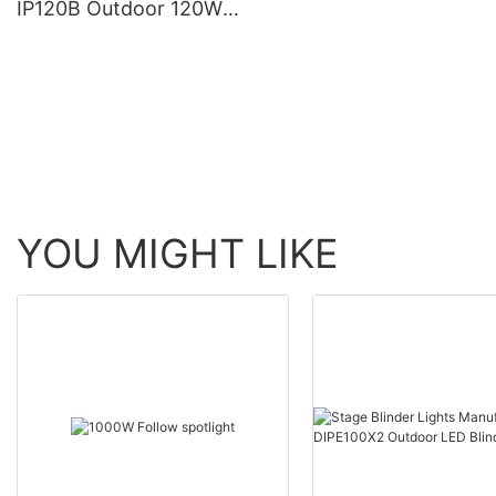
IP120B Outdoor 120W
Moving Head Laser Beam
Light
YOU MIGHT LIKE