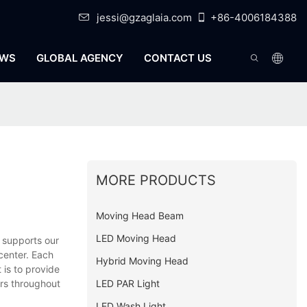
jessi@gzaglaia.com
+86-4006184388
WS
GLOBAL AGENCY
CONTACT US
MORE PRODUCTS
Moving Head Beam
LED Moving Head
 supports our
center. Each
Hybrid Moving Head
 is to provide
LED PAR Light
ers throughout
LED Wash Light