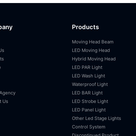
pany
Products
Moving Head Beam
Us
LED Moving Head
ts
Hybrid Moving Head
e
LED PAR Light
LED Wash Light
Waterproof Light
 Agency
LED BAR Light
t Us
LED Strobe Light
LED Panel Light
Other Led Stage Lights
Control System
Discontinued Product