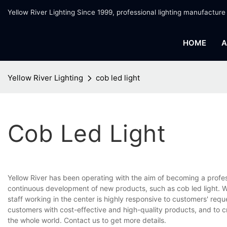
Yellow River Lighting Since 1999, professional lighting manufacture
HOME
A
Yellow River Lighting
cob led light
Cob Led Light
Yellow River has been operating with the aim of becoming a profe
continuous development of new products, such as cob led light. We
staff working in the center is highly responsive to customers' requ
customers with cost-effective and high-quality products, and to 
the whole world. Contact us to get more details.