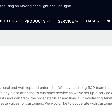
 focusing on Moving head light and Led light!
BOUT US
CASES
NE
PRODUCTS
SERVICE
ssional and well-reputed enterprise. We have a strong R&D team that
 pay close attention to customer service so we've set up a service 
ests and can track the order status at any time. Our everlasting tenet
create values for customers. We would like to cooperate with custom