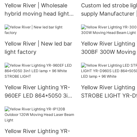
Yellow River | Wholesale
Custom led strobe lig
hybrid moving head light
supply Manufacturer 
suppliers
Yellow River
Yellow River | New led bar
Yellow River Lighting
light factory
300BF 300W Moving
Beam Light
Yellow River Lighting YR-
Yellow River Lighting
960EF LED 864*5050 3in1
STROBE LIGHT YR-D
LED lamp + 96 White
LED 864*5050 3in1 
STROBE LIGHT
lamp + 96 White
Yellow River Lighting YR-