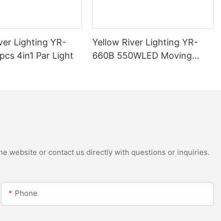
ver Lighting YR-
Yellow River Lighting YR-
cs 4in1 Par Light
660B 550WLED Moving
Head Beam with CMY
e website or contact us directly with questions or inquiries.
Phone