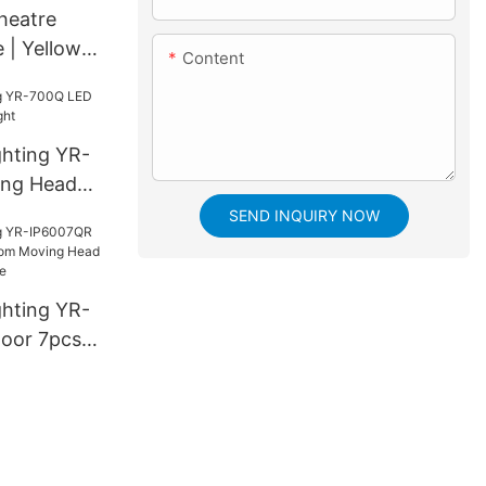
heatre
e | Yellow
Content
ghting YR-
ng Head
SEND INQUIRY NOW
ghting YR-
oor 7pcs*
ing Head
h bee eye