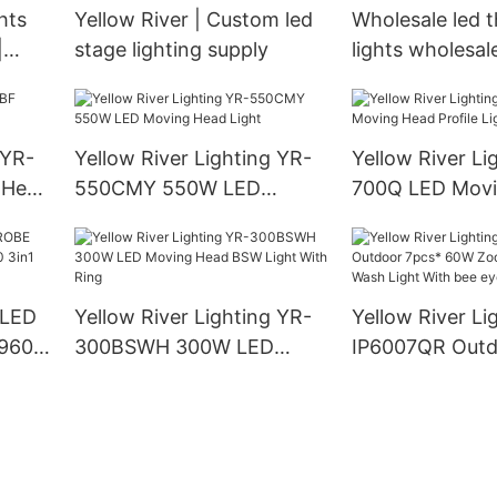
hts
Yellow River | Custom led
Wholesale led t
|
stage lighting supply
lights wholesal
River
 YR-
Yellow River Lighting YR-
Yellow River Li
 Head
550CMY 550W LED
700Q LED Movi
Moving Head Light
Profile Light
 LED
Yellow River Lighting YR-
Yellow River Li
960S
300BSWH 300W LED
IP6007QR Outd
LED
Moving Head BSW Light
60W Zoom Mov
With Ring
Wash Light Wit