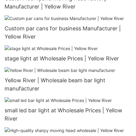
Manufacturer | Yellow River
Custom par cans for business Manufacturer |
Yellow River
stage light at Wholesale Prices | Yellow River
Yellow River | Wholesale beam bar light
manufacturer
small led bar light at Wholesale Prices | Yellow
River