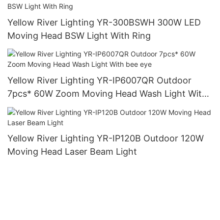
Yellow River Lighting YR-300BSWH 300W LED
Moving Head BSW Light With Ring
Yellow River Lighting YR-IP6007QR Outdoor
7pcs* 60W Zoom Moving Head Wash Light With
bee eye
Yellow River Lighting YR-IP120B Outdoor 120W
Moving Head Laser Beam Light