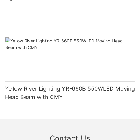
Yellow River Lighting YR-660B 550WLED Moving
Head Beam with CMY
Contact Us