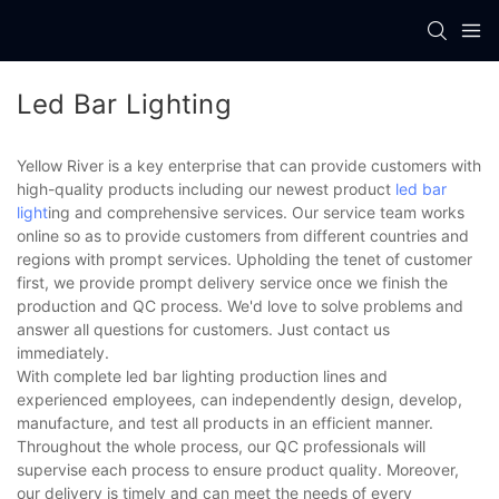
Led Bar Lighting
Yellow River is a key enterprise that can provide customers with
high-quality products including our newest product
led bar
light
ing and comprehensive services. Our service team works
online so as to provide customers from different countries and
regions with prompt services. Upholding the tenet of customer
first, we provide prompt delivery service once we finish the
production and QC process. We'd love to solve problems and
answer all questions for customers. Just contact us
immediately.
With complete led bar lighting production lines and
experienced employees, can independently design, develop,
manufacture, and test all products in an efficient manner.
Throughout the whole process, our QC professionals will
supervise each process to ensure product quality. Moreover,
our delivery is timely and can meet the needs of every