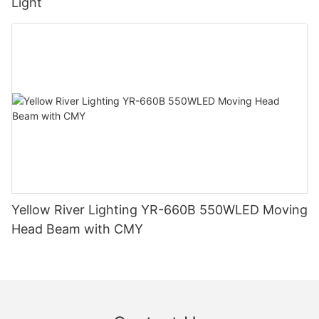
Light
Yellow River Lighting YR-660B 550WLED Moving
Head Beam with CMY