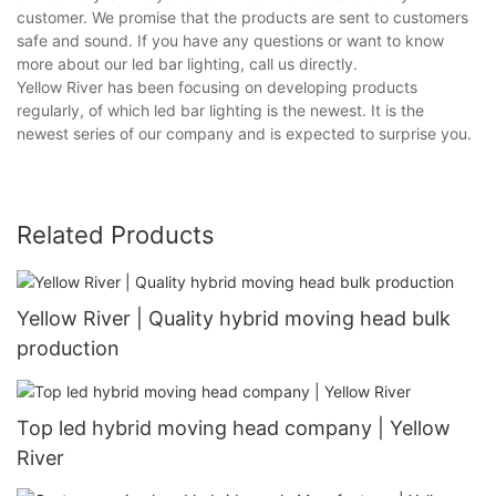
customer. We promise that the products are sent to customers
safe and sound. If you have any questions or want to know
more about our led bar lighting, call us directly.
Yellow River has been focusing on developing products
regularly, of which led bar lighting is the newest. It is the
newest series of our company and is expected to surprise you.
Related Products
Yellow River | Quality hybrid moving head bulk
production
Top led hybrid moving head company | Yellow
River