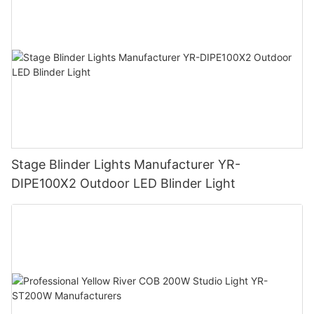
Stage Blinder Lights Manufacturer YR-
DIPE100X2 Outdoor LED Blinder Light