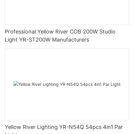
Professional Yellow River COB 200W Studio
Light YR-ST200W Manufacturers
Yellow River Lighting YR-N54Q 54pcs 4in1 Par