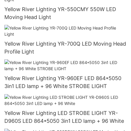
Yellow River Lighting YR-550CMY 550W LED
Moving Head Light
Yellow River Lighting YR-700Q LED Moving Head
Profile Light
Yellow River Lighting YR-960EF LED 864*5050
3in1 LED lamp + 96 White STROBE LIGHT
Yellow River Lighting LED STROBE LIGHT YR-
D960S LED 864*5050 3in1 LED lamp + 96 White