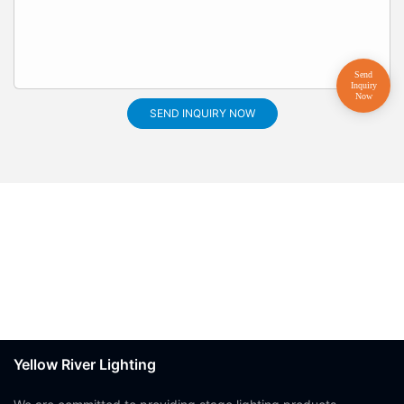
SEND INQUIRY NOW
Yellow River Lighting