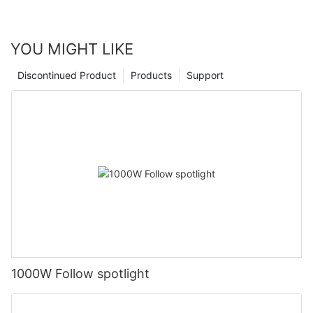
YOU MIGHT LIKE
Discontinued Product
Products
Support
1000W Follow spotlight