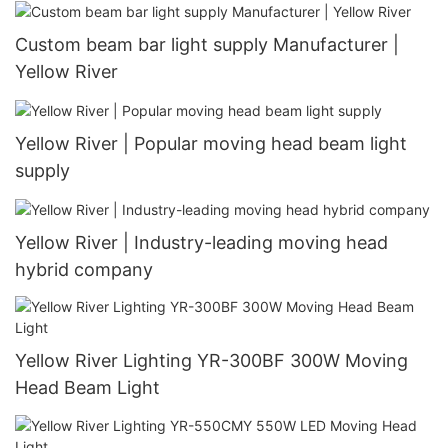
Custom beam bar light supply Manufacturer |
Yellow River
Yellow River | Popular moving head beam light
supply
Yellow River | Industry-leading moving head
hybrid company
Yellow River Lighting YR-300BF 300W Moving
Head Beam Light