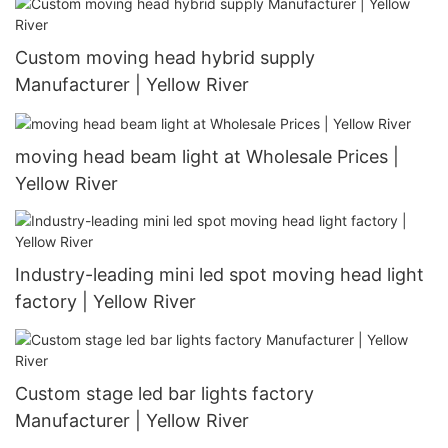
Custom moving head hybrid supply
Manufacturer | Yellow River
moving head beam light at Wholesale Prices |
Yellow River
Industry-leading mini led spot moving head light
factory | Yellow River
Custom stage led bar lights factory
Manufacturer | Yellow River