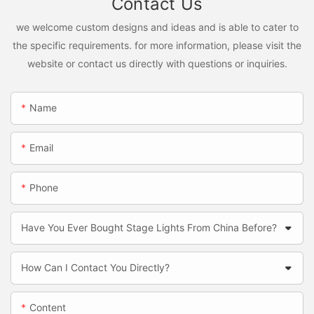
Contact Us
we welcome custom designs and ideas and is able to cater to
the specific requirements. for more information, please visit the
website or contact us directly with questions or inquiries.
Name
Email
Phone
Have You Ever Bought Stage Lights From China Before?
How Can I Contact You Directly?
Content