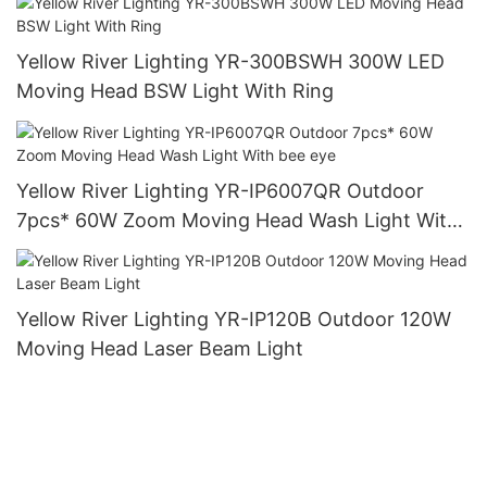
Yellow River Lighting YR-300BSWH 300W LED
Moving Head BSW Light With Ring
Yellow River Lighting YR-IP6007QR Outdoor
7pcs* 60W Zoom Moving Head Wash Light With
bee eye
Yellow River Lighting YR-IP120B Outdoor 120W
Moving Head Laser Beam Light